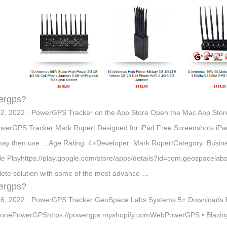
ergps?
2, 2022 · PowerGPS Tracker on the App Store Open the Mac App Sto
werGPS Tracker Mark Rupert Designed for iPad Free Screenshots iP
ay then use …Age Rating: 4+Developer: Mark RupertCategory: Busi
e Playhttps://play.google.com/store/apps/details?id=com.geospacel
ete solution with some of the most advance …
ergps?
6, 2022 · PowerGPS Tracker GeoSpace Labs Systems 5+ Downloads 
onePowerGPShttps://powergps.myshopify.comWebPowerGPS • Blazingl