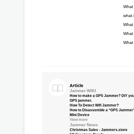
What 
what 
What 
What 
What 
Article
Jammer WIKI
How to make a GPS Jammer? DIY yo
GPS jammer.
How To Detect Wifi Jammer?
How to Disassemble a “GPS Jammer
Mini Device
View more
Jammer News
Christmas Sales - Jammers.store