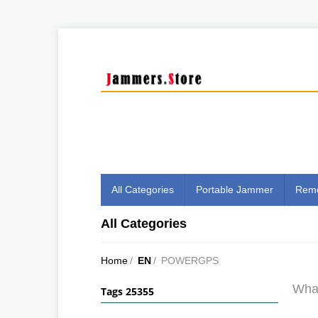
All Categories
Portable Jammer
Remo
All Categories
Home
/
EN
/
POWERGPS
What
Tags 25355