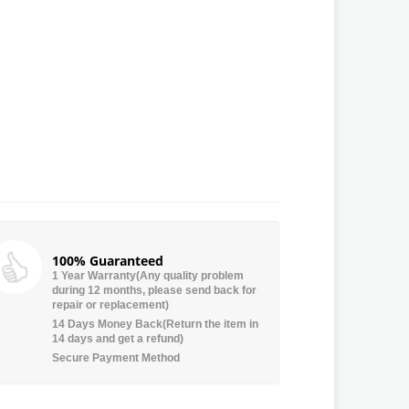
100% Guaranteed
1 Year Warranty(Any quality problem
during 12 months, please send back for
repair or replacement)
14 Days Money Back(Return the item in
14 days and get a refund)
Secure Payment Method