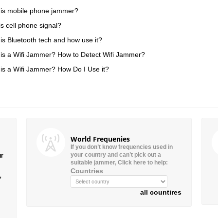
is mobile phone jammer?
is cell phone signal?
is Bluetooth tech and how use it?
is a Wifi Jammer? How to Detect Wifi Jammer?
is a Wifi Jammer? How Do I Use it?
World Frequenies
If you don’t know frequencies used in
your country and can’t pick out a
ur
suitable jammer, Click here to help:
Countries
”
all countires