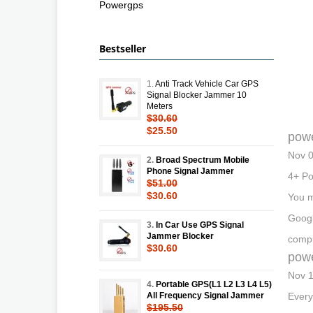
Powergps
Bestseller
1.
Anti Track Vehicle Car GPS
Signal Blocker Jammer 10
Meters
$30.60
$25.50
pow
Nov 0
2.
Broad Spectrum Mobile
Phone Signal Jammer
4+ Po
$51.00
$30.60
You m
Googl
3.
In Car Use GPS Signal
Jammer Blocker
compl
$30.60
pow
Nov 1
4.
Portable GPS(L1 L2 L3 L4 L5)
All Frequency Signal Jammer
Every
$195.50