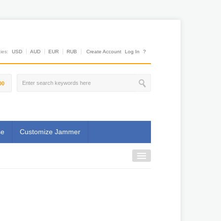
es:
USD
AUD
EUR
RUB
Create Account
Log In
?
00
se
Customize Jammer