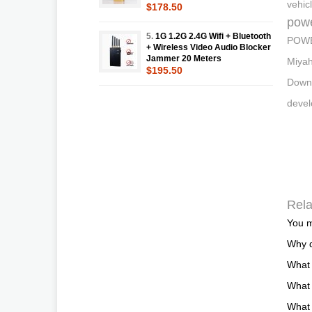
vehic
$178.50
pow
5.
1G 1.2G 2.4G Wifi + Bluetooth
POWER
+ Wireless Video Audio Blocker
Jammer 20 Meters
Miyah
$195.50
Downl
deve
Rela
You m
Why d
What
What 
What 