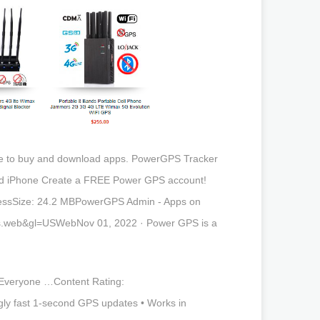
re to buy and download apps. PowerGPS Tracker
ad iPhone Create a FREE Power GPS account!
nessSize: 24.2 MBPowerGPS Admin - Apps on
abs.web&gl=USWebNov 01, 2022 · Power GPS is a
Everyone …Content Rating:
y fast 1-second GPS updates • Works in