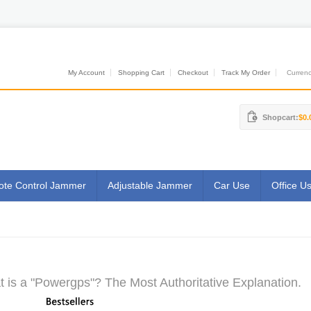
My Account
Shopping Cart
Checkout
Track My Order
Currenci
Shopcart:
$0.
te Control Jammer
Adjustable Jammer
Car Use
Office U
 is a "Powergps"? The Most Authoritative Explanation.