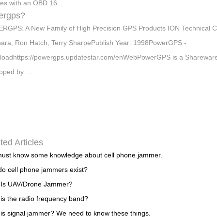
les with an OBD 16 …
ergps?
GPS: A New Family of High Precision GPS Products ION Technical C
ara, Ron Hatch, Terry SharpePublish Year: 1998PowerGPS -
oadhttps://powergps.updatestar.com/enWebPowerGPS is a Shareware s
loped by …
ted Articles
ust know some knowledge about cell phone jammer.
o cell phone jammers exist?
 Is UAV/Drone Jammer?
is the radio frequency band?
is signal jammer? We need to know these things.