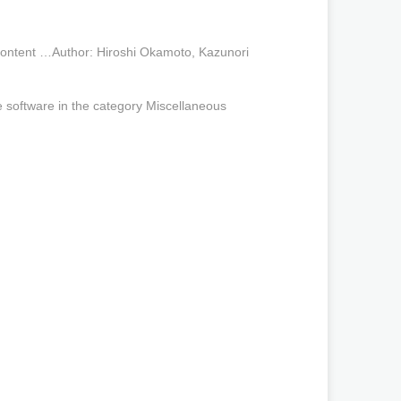
ontent …Author: Hiroshi Okamoto, Kazunori
oftware in the category Miscellaneous