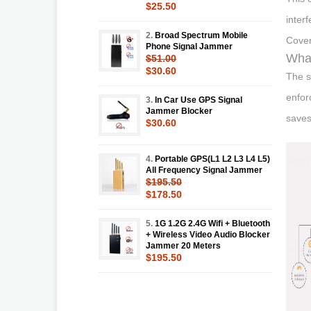
$25.50
inter
2.
Broad Spectrum Mobile
Cover
Phone Signal Jammer
What
$51.00
$30.60
The s
enfor
3.
In Car Use GPS Signal
Jammer Blocker
saves
$30.60
4.
Portable GPS(L1 L2 L3 L4 L5)
All Frequency Signal Jammer
$195.50
$178.50
5.
1G 1.2G 2.4G Wifi + Bluetooth
+ Wireless Video Audio Blocker
Jammer 20 Meters
$195.50