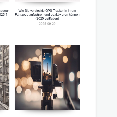
aqueur
Wie Sie versteckte GPS-Tracker in Ihrem
025 ?
Fahrzeug aufspüren und deaktivieren können
(2025 Leitfaden)
2025-09-29