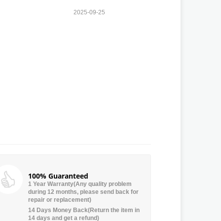
2025-09-25
100% Guaranteed
1 Year Warranty(Any quality problem
during 12 months, please send back for
repair or replacement)
14 Days Money Back(Return the item in
14 days and get a refund)