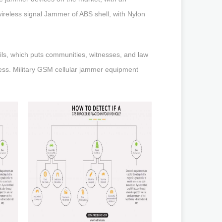
wireless signal Jammer of ABS shell, with Nylon
ils, which puts communities, witnesses, and law
less. Military GSM cellular jammer equipment