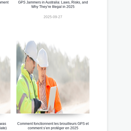
omment
GPS Jammers in Australia: Laws, Risks, and
Why They’re Illegal in 2025
2025-09-27
 was
Comment fonctionnent les brouilleurs GPS et
ate)
comment s’en protéger en 2025