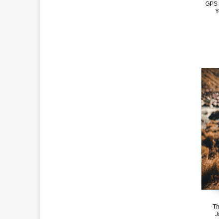
GPS 
Y
Th
J