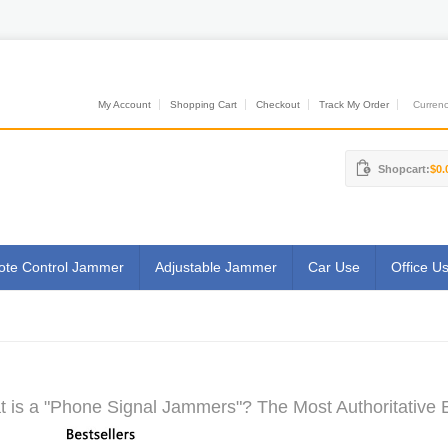
My Account
Shopping Cart
Checkout
Track My Order
Currenci
Shopcart:
$0.
te Control Jammer
Adjustable Jammer
Car Use
Office U
 is a "Phone Signal Jammers"? The Most Authoritative 