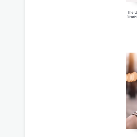
The U
Disabl