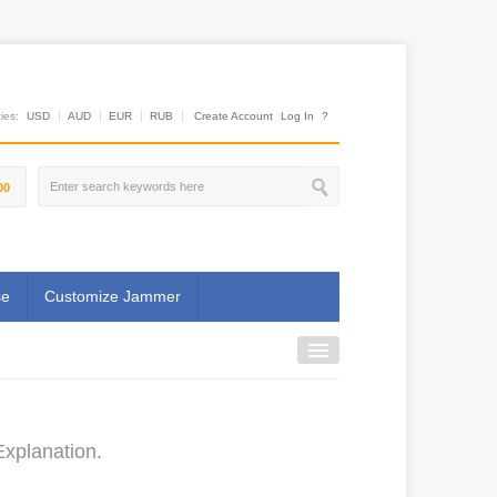
es:
USD
AUD
EUR
RUB
Create Account
Log In
?
00
se
Customize Jammer
Explanation.