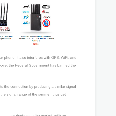
ur phone, it also interferes with GPS, WiFi, and
 above, the Federal Government has banned the
ts the connection by producing a similar signal
the signal range of the jammer, thus get
le jammer devices on the market, with an