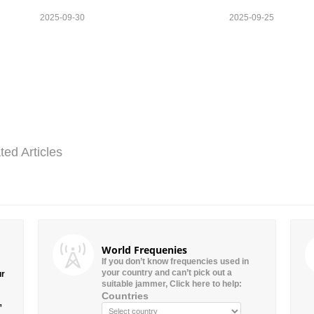
2025-09-30
2025-09-25
ted Articles
World Frequenies
If you don’t know frequencies used in
your country and can’t pick out a
ur
suitable jammer, Click here to help:
Countries
”