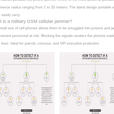
ference radius ranging from 2 to 20 meters. The latest design portable 
 easily carry.
 is a military GSM cellular jammer?
mall size of cell phones allows them to be smuggled into prisons and ja
cement personnel at risk. Blocking the signals renders the phones use
 lives. Ideal for patrols, convoys, and VIP executive protection.