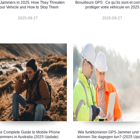
Jammers in 2025: How They Threaten
Brouilleurs GPS : Ce qu’ils sont et c
our Vehicle and How to Stop Them
protéger votre véhicule en 2025
2025-09-27
2025-09-27
e Complete Guide to Mobile Phone
Wie funktionieren GPS-Jammer und
ammers in Australia (2025 Update)
können Sie dagegen tun? (2025 Upd