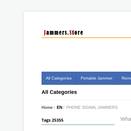
All Categories
Portable Jammer
Remo
All Categories
Home
/
EN
/
PHONE SIGNAL JAMMERS
What
Tags 25355