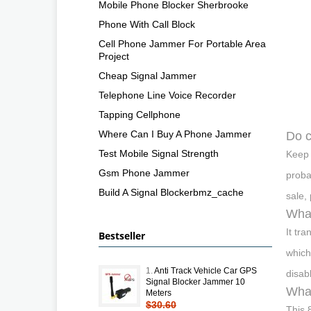
Mobile Phone Blocker Sherbrooke
Phone With Call Block
Cell Phone Jammer For Portable Area
Project
Cheap Signal Jammer
Telephone Line Voice Recorder
Tapping Cellphone
Where Can I Buy A Phone Jammer
Do c
Test Mobile Signal Strength
Keep 
Gsm Phone Jammer
proba
Build A Signal Blockerbmz_cache
sale,
What
It tr
Bestseller
which
1.
Anti Track Vehicle Car GPS
disab
Signal Blocker Jammer 10
What
Meters
$30.60
This 