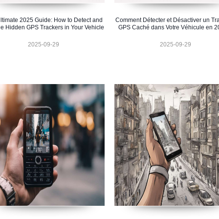
ltimate 2025 Guide: How to Detect and
Comment Détecter et Désactiver un Tr
e Hidden GPS Trackers in Your Vehicle
GPS Caché dans Votre Véhicule en 2
2025-09-29
2025-09-29