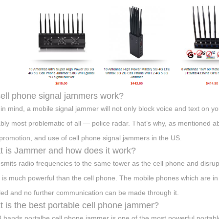
ell phone signal jammers work?
in mind, a mobile signal jammer will not only block voice and text on yo
bly most problematic of all — police radar. That’s why, as mentioned
 promotion, and use of cell phone signal jammers in the US.
 is Jammer and how does it work?
ansmits radio frequencies to the same tower as the cell phone and disrup
 is much powerful than the cell phone. The mobile phones which are in 
led and no further communication can be made through it.
 is the best portable cell phone jammer?
8 bands portalbe cell phone jammer is one of the most powerful portab