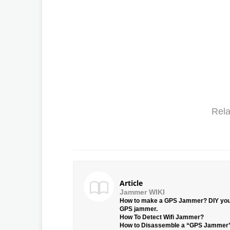
Rela
Article
Jammer WIKI
How to make a GPS Jammer? DIY yo
GPS jammer.
How To Detect Wifi Jammer?
How to Disassemble a “GPS Jammer