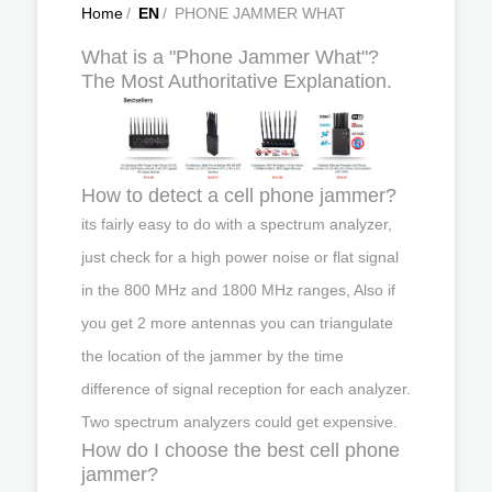
Home
/
EN
/
PHONE JAMMER WHAT
What is a "Phone Jammer What"?
The Most Authoritative Explanation.
How to detect a cell phone jammer?
its fairly easy to do with a spectrum analyzer,
just check for a high power noise or flat signal
in the 800 MHz and 1800 MHz ranges, Also if
you get 2 more antennas you can triangulate
the location of the jammer by the time
difference of signal reception for each analyzer.
Two spectrum analyzers could get expensive.
How do I choose the best cell phone
jammer?