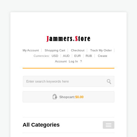
My Account
Shopping Cart
Checkout
Track My Order
Currencies:
USD
AUD
EUR
RUB
Create
Account
Log In
?
Shopcart:
$0.00
All Categories