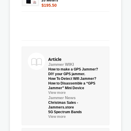
20 Meters
$195.50
Article
Jammer WIKI
How to make a GPS Jammer?
DIY your GPS jammer.
How To Detect Wifi Jammer?
How to Disassemble a “GPS
Jammer” Mini Device
View more
Jammer News
Christmas Sales -
Jammers.store
5G Spectrum Bands
View more