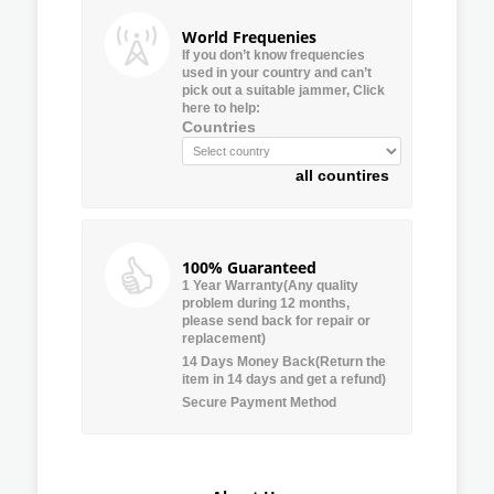
World Frequenies
If you don’t know frequencies
used in your country and can’t
pick out a suitable jammer, Click
here to help:
Countries
all countires
100% Guaranteed
1 Year Warranty(Any quality
problem during 12 months,
please send back for repair or
replacement)
14 Days Money Back(Return the
item in 14 days and get a refund)
Secure Payment Method