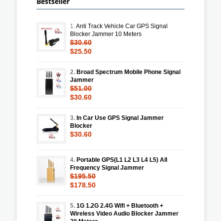
Bestseller
1.
Anti Track Vehicle Car GPS Signal
Blocker Jammer 10 Meters
$30.60
$25.50
2.
Broad Spectrum Mobile Phone Signal
Jammer
$51.00
$30.60
3.
In Car Use GPS Signal Jammer
Blocker
$30.60
4.
Portable GPS(L1 L2 L3 L4 L5) All
Frequency Signal Jammer
$195.50
$178.50
5.
1G 1.2G 2.4G Wifi + Bluetooth +
Wireless Video Audio Blocker Jammer