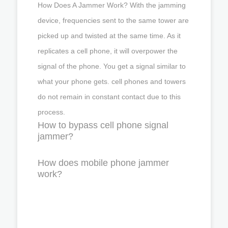
How Does A Jammer Work? With the jamming
device, frequencies sent to the same tower are
picked up and twisted at the same time. As it
replicates a cell phone, it will overpower the
signal of the phone. You get a signal similar to
what your phone gets. cell phones and towers
do not remain in constant contact due to this
process.
How to bypass cell phone signal
jammer?
How does mobile phone jammer
work?