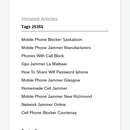
Related Articles
Tags 25355
Mobile Phone Blocker Saskatoon
Mobile Phone Jammer Manufacturers
Phones With Call Block
Gps Jammer La Malbaie
How To Share Wifi Password Iphone
Mobile Phone Jammer Glasgow
Homemade Cell Jammer
Mobile Phone Jammer New Richmond
Network Jammer Online
Cell Phone Blocker Courtenay