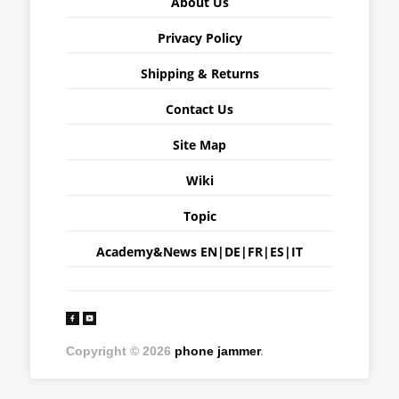
About Us
Privacy Policy
Shipping & Returns
Contact Us
Site Map
Wiki
Topic
Academy&News
EN
|
DE
|
FR
|
ES
|
IT
Copyright © 2026
phone jammer
.