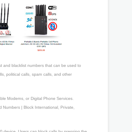
ist and blacklist numbers that can be used to
, political calls, spam calls, and other
Cable Modems, or Digital Phone Services.
 Numbers | Block International, Private,
0 device. Users can block calls by pressing the