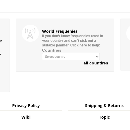
World Frequenies
If you don’t know frequencies used in
your country and can’t pick out a
ur
suitable jammer, Click here to help:
Countries
”
all countires
Privacy Policy
Shipping & Returns
Wiki
Topic