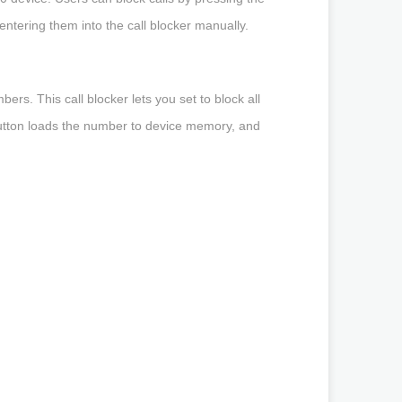
ntering them into the call blocker manually.
ers. This call blocker lets you set to block all
 button loads the number to device memory, and