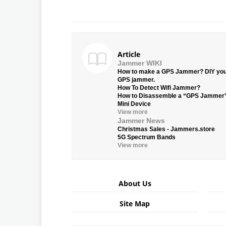
Article
Jammer WIKI
How to make a GPS Jammer? DIY yo
GPS jammer.
How To Detect Wifi Jammer?
How to Disassemble a “GPS Jammer
Mini Device
View more
Jammer News
Christmas Sales - Jammers.store
5G Spectrum Bands
View more
About Us
Site Map