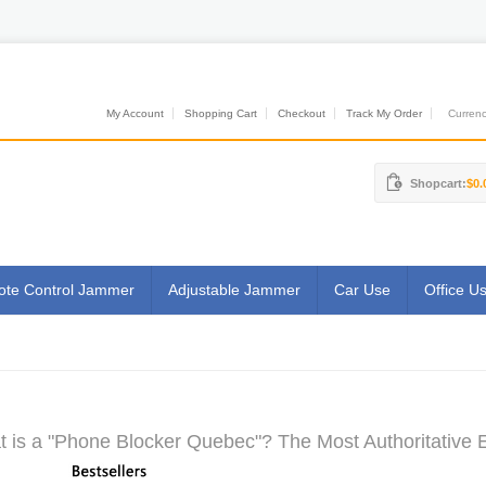
My Account
Shopping Cart
Checkout
Track My Order
Currenci
Shopcart:
$0.
te Control Jammer
Adjustable Jammer
Car Use
Office U
 is a "Phone Blocker Quebec"? The Most Authoritative E