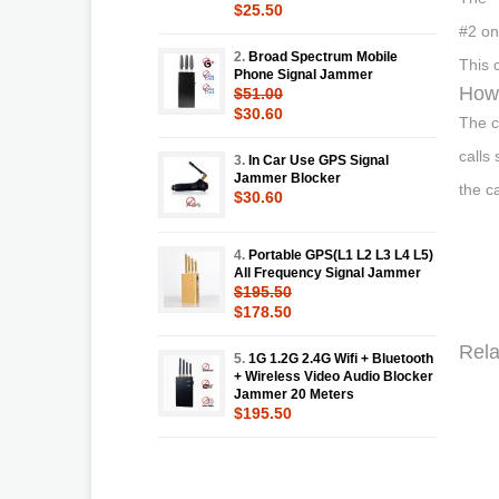
$25.50
#2 on
2.
Broad Spectrum Mobile
This 
Phone Signal Jammer
How 
$51.00
$30.60
The c
calls
3.
In Car Use GPS Signal
Jammer Blocker
the c
$30.60
4.
Portable GPS(L1 L2 L3 L4 L5)
All Frequency Signal Jammer
$195.50
$178.50
Rela
5.
1G 1.2G 2.4G Wifi + Bluetooth
+ Wireless Video Audio Blocker
Jammer 20 Meters
$195.50