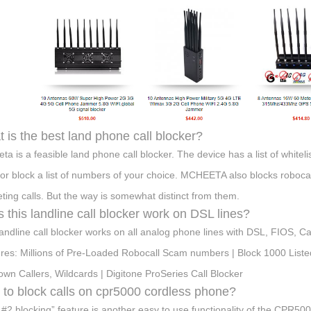
 is the best land phone call blocker?
ta is a feasible land phone call blocker. The device has a list of whitel
 or block a list of numbers of your choice. MCHEETA also blocks robocalls
ting calls. But the way is somewhat distinct from them.
 this landline call blocker work on DSL lines?
landline call blocker works on all analog phone lines with DSL, FIOS, 
res: Millions of Pre-Loaded Robocall Scam numbers | Block 1000 Listed
wn Callers, Wildcards | Digitone ProSeries Call Blocker
to block calls on cpr5000 cordless phone?
 #2 blocking” feature is another easy to use functionality of the CPR500