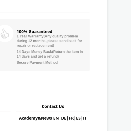
100% Guaranteed
1 Year Warranty(Any quality problem
during 12 months, please send back for
repair or replacement)
14 Days Money Back(Return the item in
14 days and get a refund)
Secure Payment Method
Contact Us
Academy&News
EN
|
DE
|
FR
|
ES
|
IT