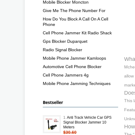
Mobile Blocker Moncton
Give Me The Phone Number For
How Do You Block A Call On A Cell
Phone
Cell Phone Jammer Kit Radio Shack
Gps Blocker Duparquet
Radio Signal Blocker
Mobile Phone Jammer Kamloops
What
Automotive Cell Phone Blocker
Mchee
Cell Phone Jammers 4g
allow
Mobile Phone Jamming Techniques
marke
Does
This 
Bestseller
Featu
1.
Anti Track Vehicle Car GPS
Unkno
Signal Blocker Jammer 10
How 
Meters
$30.60
The “