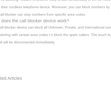
 their cordless telephone device. Moreover, you can block numbers by e
call blocker can stop numbers from specific area codes.
does the call blocker device work?
all blocker device can block all Unknown, Private, and International numb
 starting with certain area codes t o block the spam callers. The touch
all will be disconnected immediately.
ted Articles