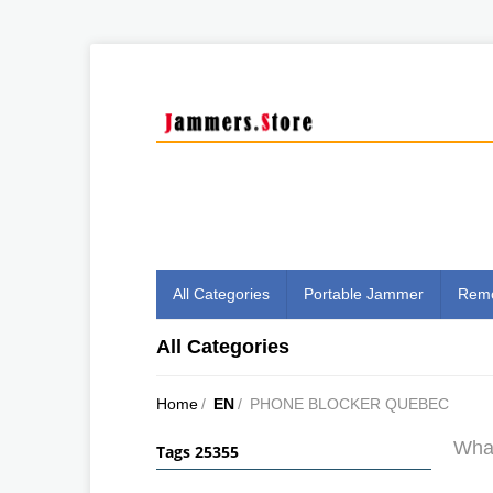
All Categories
Portable Jammer
Remo
All Categories
Home
/
EN
/
PHONE BLOCKER QUEBEC
What
Tags 25355