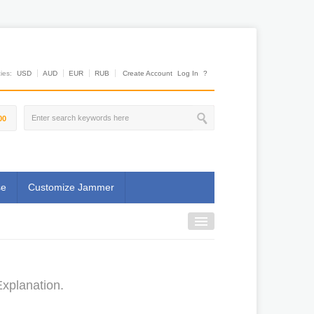
es:
USD
AUD
EUR
RUB
Create Account
Log In
?
00
se
Customize Jammer
xplanation.