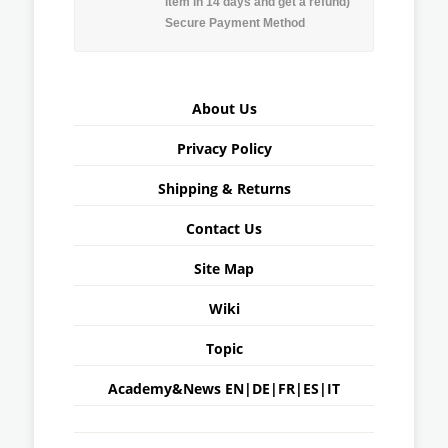
item in 14 days and get a refund)
Secure Payment Method
About Us
Privacy Policy
Shipping & Returns
Contact Us
Site Map
Wiki
Topic
Academy&News
EN
|
DE
|
FR
|
ES
|
IT