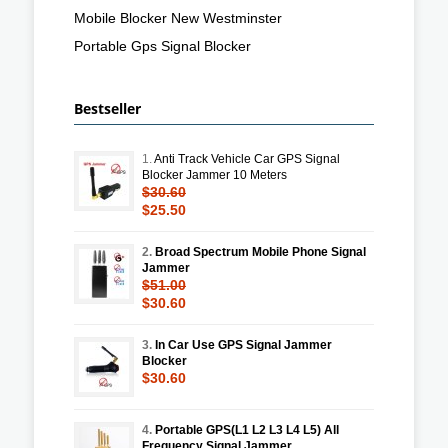
Mobile Blocker New Westminster
Portable Gps Signal Blocker
Bestseller
1.
Anti Track Vehicle Car GPS Signal
Blocker Jammer 10 Meters
$30.60
$25.50
2.
Broad Spectrum Mobile Phone Signal
Jammer
$51.00
$30.60
3.
In Car Use GPS Signal Jammer
Blocker
$30.60
4.
Portable GPS(L1 L2 L3 L4 L5) All
Frequency Signal Jammer