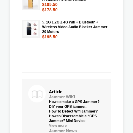
$195.50
$178.50
5.
1G 1.2G 2.4G Wifi + Bluetooth +
Wireless Video Audio Blocker Jammer
20 Meters
$195.50
Article
Jammer WIKI
How to make a GPS Jammer?
DIY your GPS jammer.
How To Detect Wifi Jammer?
How to Disassemble a “GPS
Jammer” Mini Device
View more
Jammer News