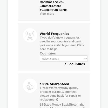
Christmas Sales -
Jammers.store
5G Spectrum Bands
View more
World Frequenies
If you don’t know frequencies
used in your country and can’t
pick out a suitable jammer, Click
here to help:
Countries
all countires
100% Guaranteed
1 Year Warranty(Any quality
problem during 12 months,
please send back for repair or
replacement)
14 Days Money Back(Return the