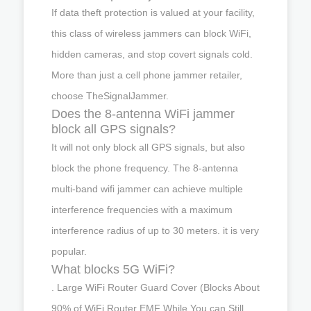
If data theft protection is valued at your facility,
this class of wireless jammers can block WiFi,
hidden cameras, and stop covert signals cold.
More than just a cell phone jammer retailer,
choose TheSignalJammer.
Does the 8-antenna WiFi jammer
block all GPS signals?
It will not only block all GPS signals, but also
block the phone frequency. The 8-antenna
multi-band wifi jammer can achieve multiple
interference frequencies with a maximum
interference radius of up to 30 meters. it is very
popular.
What blocks 5G WiFi?
. Large WiFi Router Guard Cover (Blocks About
90% of WiFi Router EMF While You can Still