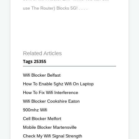
use The Router) Blocks 5G! . . . .
Related Articles
Tags 25355
Wifi Blocker Belfast
How To Enable 5ghz Wifi On Laptop
How To Fix Wifi Interference
Wifi Blocker Cookshire Eaton
900mhz Wifi
Cell Blocker Melfort
Mobile Blocker Martensville
Check My Wifi Signal Strength