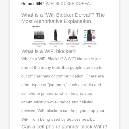
Home
/
EN
/
WIFI BLOCKER DORVAL
What is a "Wifi Blocker Dorval"? The
Most Authoritative Explanation.
What is a WiFi blocker?
What’s a WiFi Blocker? A WiFi blocker is just
one of the many tools that people can use to
cut off channels of communication. There are
other types of “jammers,” such as radio and
cell phone jammers, which help to stop
communication over radios and cellular
devices. WiFi blockers can help you stop your
WiFi from being used by devices nearby.
Can a cell phone jammer block WiFi?