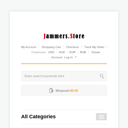
My Account
Shopping Cart
Checkout
Track My Order
Currencies:
USD
AUD
EUR
RUB
Create
Account
Log In
?
Shopcart:
$0.00
All Categories