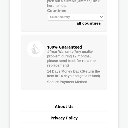
pick out a suitable jammer, Click
here to help:
Countries
all countires
100% Guaranteed
1 Year Warranty(Any quality
problem during 12 months,
please send back for repair or
replacement)
14 Days Money Back(Return the
item in 14 days and get a refund)
Secure Payment Method
About Us
Privacy Policy