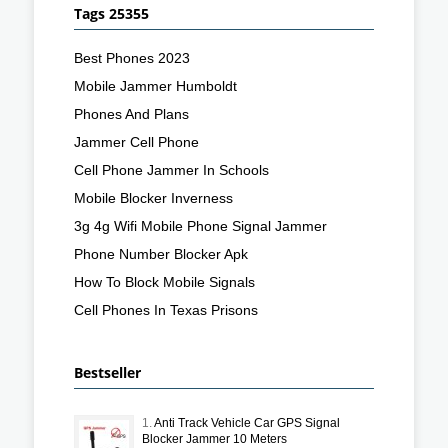
Tags 25355
Best Phones 2023
Mobile Jammer Humboldt
Phones And Plans
Jammer Cell Phone
Cell Phone Jammer In Schools
Mobile Blocker Inverness
3g 4g Wifi Mobile Phone Signal Jammer
Phone Number Blocker Apk
How To Block Mobile Signals
Cell Phones In Texas Prisons
Bestseller
1.
Anti Track Vehicle Car GPS Signal
Blocker Jammer 10 Meters