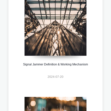
Signal Jammer Definition & Working Mechanism
2024-07-20