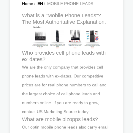
Home
/
EN
/
MOBILE PHONE LEADS
What is a "Mobile Phone Leads"?
The Most Authoritative Explanation.
Who provides cell phone leads with
ex-dates?
We are the only company that provides cell
phone leads with ex-dates. Our competitive
prices are for real phone numbers to call and
the largest choice of cell phone leads and
numbers online. If you are ready to grow,
contact US Marketing Source today!
What are mobile bizopps leads?
Our optin mobile phone leads also carry email