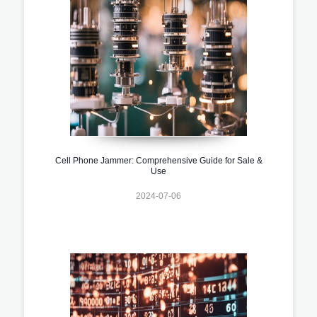
Cell Phone Jammer: Comprehensive Guide for Sale &
Use
2024-07-06