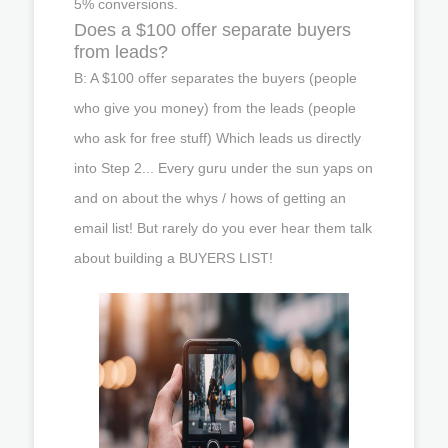
5% conversions.
Does a $100 offer separate buyers
from leads?
B: A $100 offer separates the buyers (people
who give you money) from the leads (people
who ask for free stuff) Which leads us directly
into Step 2... Every guru under the sun yaps on
and on about the whys / hows of getting an
email list! But rarely do you ever hear them talk
about building a BUYERS LIST!