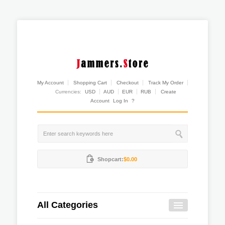
My Account
Shopping Cart
Checkout
Track My Order
Currencies:
USD
AUD
EUR
RUB
Create
Account
Log In
?
Shopcart:
$0.00
All Categories