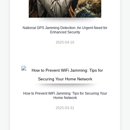
National GPS Jamming Detection: An Urgent Need for
Enhanced Security
2025-04-10
How to Prevent WiFi Jamming: Tips for Securing Your
Home Network
2025-03-31