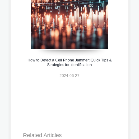
How to Detect a Cell Phone Jammer: Quick Tips &
Strategies for Identification
2024-06-27
Related Articles