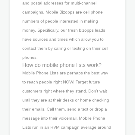
and postal addresses for multi-channel
campaigns. Mobile Bizopps are cell phone
numbers of people interested in making
money, Specifically, our fresh bizopps leads
have sources and times which allow you to
contact them by calling or texting on their cell
phones.
How do mobile phone lists work?
Mobile Phone Lists are perhaps the best way
to reach people right NOW! Target future
customers right where they stand. Don’t wait
until they are at their desks or home checking
their emails. Call them, send a text or drop a
message into their voicemail. Mobile Phone
Lists run in an RVM campaign average around