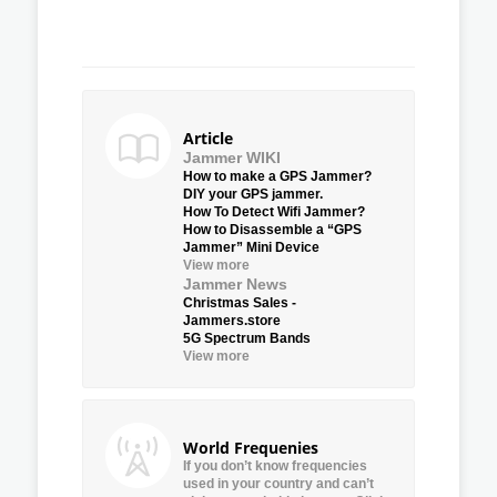
Article
Jammer WIKI
How to make a GPS Jammer?
DIY your GPS jammer.
How To Detect Wifi Jammer?
How to Disassemble a “GPS
Jammer” Mini Device
View more
Jammer News
Christmas Sales -
Jammers.store
5G Spectrum Bands
View more
World Frequenies
If you don’t know frequencies
used in your country and can’t