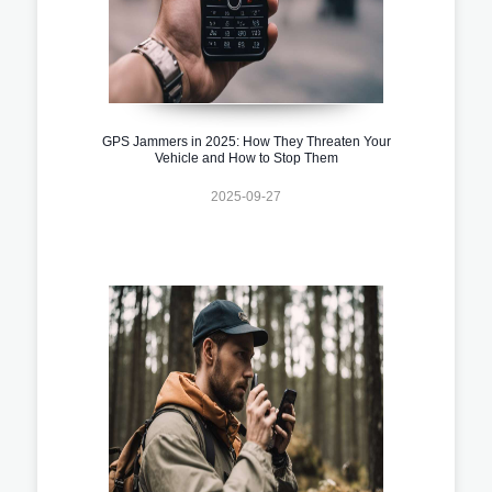
GPS Jammers in 2025: How They Threaten Your
Vehicle and How to Stop Them
2025-09-27