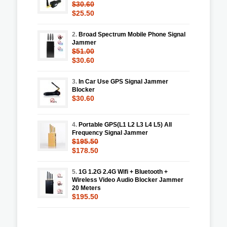
$30.60
$25.50
2.
Broad Spectrum Mobile Phone Signal
Jammer
$51.00
$30.60
3.
In Car Use GPS Signal Jammer
Blocker
$30.60
4.
Portable GPS(L1 L2 L3 L4 L5) All
Frequency Signal Jammer
$195.50
$178.50
5.
1G 1.2G 2.4G Wifi + Bluetooth +
Wireless Video Audio Blocker Jammer
20 Meters
$195.50