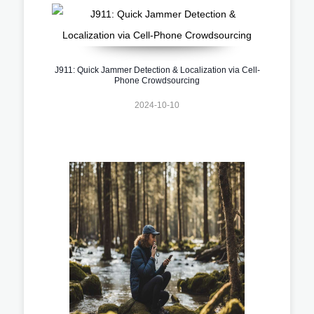
J911: Quick Jammer Detection & Localization via Cell-
Phone Crowdsourcing
2024-10-10