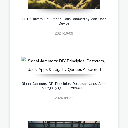
FC C: Drivers’ Cell Phone Calls Jammed by Man-Used
Device
2024-10-09
Signal Jammers: DIY Principles, Detectors, Uses, Apps
& Legality Queries Answered
2024-09-21