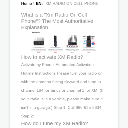
Home
/
EN
/
XM RADIO ON CELL PHONE
What is a "Xm Radio On Cell
Phone"? The Most Authoritative
Explanation.
How to activate XM Radio?
Activate by Phone: Automated Activation
Hotline Instructions Please turn your radio on
with the antenna facing skyward and tune to
channel 184 for Sirius or channel 1 for XM. (If
your radio is in a vehicle, please make sure it
isn't in a garage.) Step 1: Call 866‐635‐8634
Step 2:
How do I tune my XM Radio?