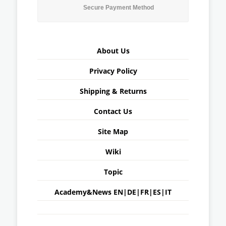
Secure Payment Method
About Us
Privacy Policy
Shipping & Returns
Contact Us
Site Map
Wiki
Topic
Academy&News
EN
|
DE
|
FR
|
ES
|
IT