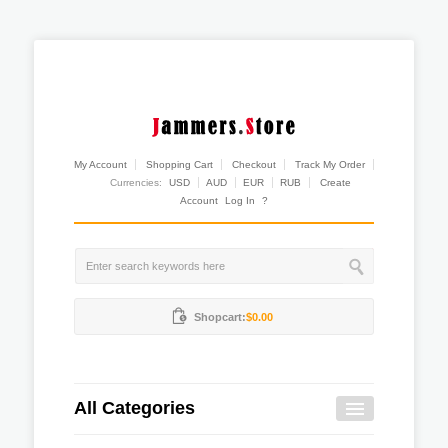
My Account
Shopping Cart
Checkout
Track My Order
Currencies:
USD
AUD
EUR
RUB
Create
Account
Log In
?
Shopcart:
$0.00
All Categories