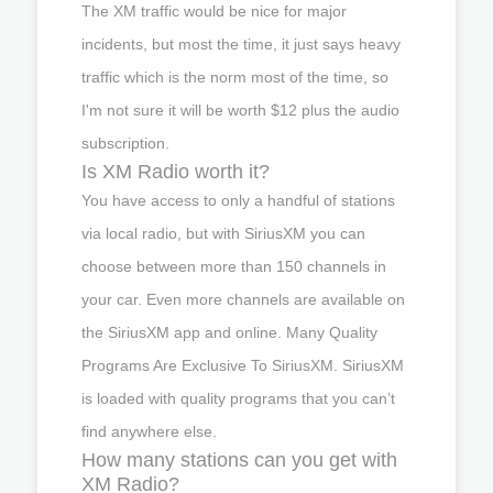
The XM traffic would be nice for major
incidents, but most the time, it just says heavy
traffic which is the norm most of the time, so
I'm not sure it will be worth $12 plus the audio
subscription.
Is XM Radio worth it?
You have access to only a handful of stations
via local radio, but with SiriusXM you can
choose between more than 150 channels in
your car. Even more channels are available on
the SiriusXM app and online. Many Quality
Programs Are Exclusive To SiriusXM. SiriusXM
is loaded with quality programs that you can’t
find anywhere else.
How many stations can you get with
XM Radio?