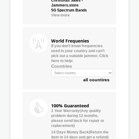
Christmas Sales -
Jammers.store
5G Spectrum Bands
View more
World Frequenies
If you don’t know frequencies
used in your country and can’t
pick out a suitable jammer, Click
here to help:
Countries
all countires
100% Guaranteed
1 Year Warranty(Any quality
problem during 12 months,
please send back for repair or
replacement)
14 Days Money Back(Return the
item in 14 days and get a refund)