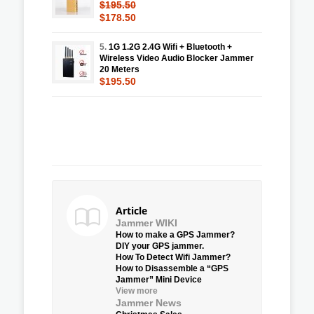
$195.50
$178.50
5.
1G 1.2G 2.4G Wifi + Bluetooth +
Wireless Video Audio Blocker Jammer
20 Meters
$195.50
Article
Jammer WIKI
How to make a GPS Jammer?
DIY your GPS jammer.
How To Detect Wifi Jammer?
How to Disassemble a “GPS
Jammer” Mini Device
View more
Jammer News