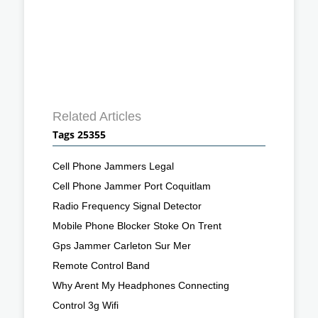
Related Articles
Tags 25355
Cell Phone Jammers Legal
Cell Phone Jammer Port Coquitlam
Radio Frequency Signal Detector
Mobile Phone Blocker Stoke On Trent
Gps Jammer Carleton Sur Mer
Remote Control Band
Why Arent My Headphones Connecting
Control 3g Wifi