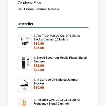
Cellphone Price
Cell Phone Jammer Review
Bestseller
1.
Anti Track Vehicle Car GPS Signal
Blocker Jammer 10 Meters
$30.60
$25.50
2.
Broad Spectrum Mobile Phone Signal
Jammer
$51.00
$30.60
3.
In Car Use GPS Signal Jammer
Blocker
$30.60
4.
Portable GPS(L1 L2 L3 L4 L5) All
Frequency Signal Jammer