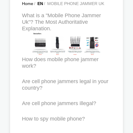
Home
/
EN
/
MOBILE PHONE JAMMER UK
What is a "Mobile Phone Jammer
Uk"? The Most Authoritative
Explanation.
How does mobile phone jammer
work?
Are cell phone jammers legal in your
country?
Are cell phone jammers illegal?
How to spy mobile phone?