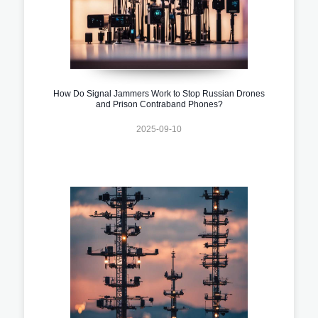
How Do Signal Jammers Work to Stop Russian Drones
and Prison Contraband Phones?
2025-09-10