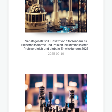
Senatsgesetz soll Einsatz von Störsendern für
Sicherheitsalarme und Polizeifunk kriminalisieren –
Preisvergleich und globale Entwicklungen 2025
2025-09-10