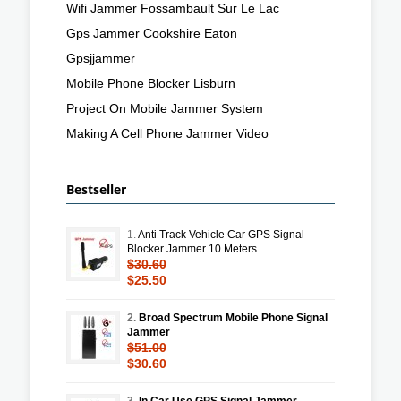
Wifi Jammer Fossambault Sur Le Lac
Gps Jammer Cookshire Eaton
Gpsjjammer
Mobile Phone Blocker Lisburn
Project On Mobile Jammer System
Making A Cell Phone Jammer Video
Bestseller
1.
Anti Track Vehicle Car GPS Signal
Blocker Jammer 10 Meters
$30.60
$25.50
2.
Broad Spectrum Mobile Phone Signal
Jammer
$51.00
$30.60
3.
In Car Use GPS Signal Jammer