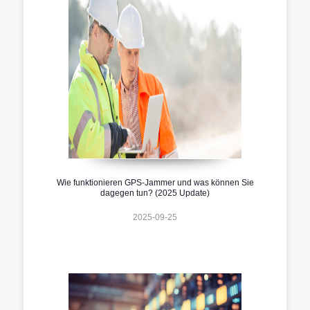
Wie funktionieren GPS-Jammer und was können Sie
dagegen tun? (2025 Update)
2025-09-25