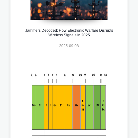
Jammers Decoded: How Electronic Warfare Disrupts
Wireless Signals in 2025
2025-09-08