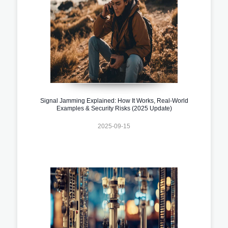
Signal Jamming Explained: How It Works, Real-World
Examples & Security Risks (2025 Update)
2025-09-15