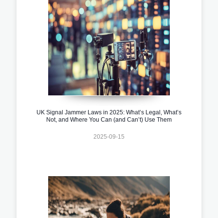
UK Signal Jammer Laws in 2025: What’s Legal, What’s
Not, and Where You Can (and Can’t) Use Them
2025-09-15