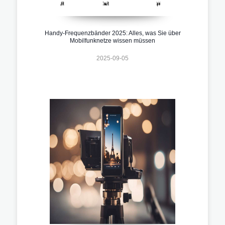
Handy-Frequenzbänder 2025: Alles, was Sie über
Mobilfunknetze wissen müssen
2025-09-05