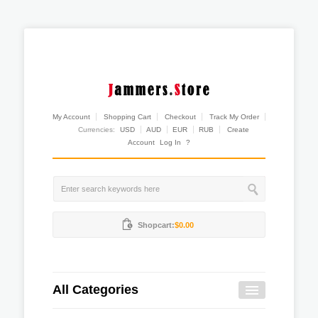
My Account
Shopping Cart
Checkout
Track My Order
Currencies:
USD
AUD
EUR
RUB
Create
Account
Log In
?
Shopcart:
$0.00
All Categories