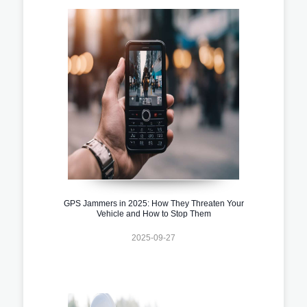
GPS Jammers in 2025: How They Threaten Your
Vehicle and How to Stop Them
2025-09-27