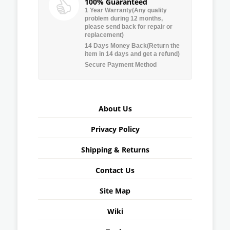
100% Guaranteed
1 Year Warranty(Any quality
problem during 12 months,
please send back for repair or
replacement)
14 Days Money Back(Return the
item in 14 days and get a refund)
Secure Payment Method
About Us
Privacy Policy
Shipping & Returns
Contact Us
Site Map
Wiki