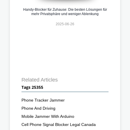
Handy-Blocker für Zuhause: Die besten Lösungen für
mehr Privatsphäre und weniger Ablenkung
2025-06-26
Related Articles
Tags 25355
Phone Tracker Jammer
Phone And Driving
Mobile Jammer With Arduino
Cell Phone Signal Blocker Legal Canada