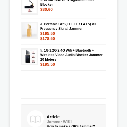
Blocker
$30.60
4.
Portable GPS(L1 L2 L3 L4 L5) All
Frequency Signal Jammer
$195.50
$178.50
5.
1G 1.2G 2.4G Wifi + Bluetooth +
Wireless Video Audio Blocker Jammer
20 Meters
$195.50
Article
Jammer WIKI
How to make a GPS Jammer?