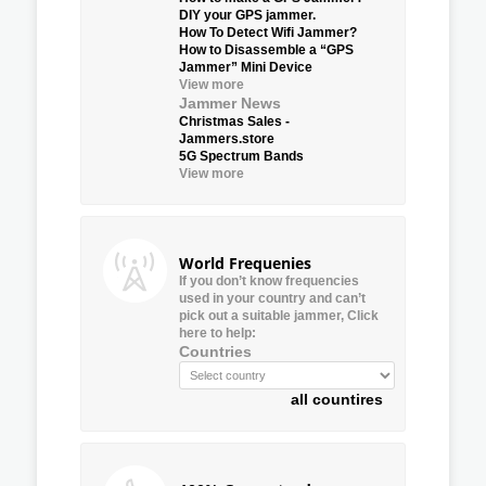
DIY your GPS jammer.
How To Detect Wifi Jammer?
How to Disassemble a “GPS
Jammer” Mini Device
View more
Jammer News
Christmas Sales -
Jammers.store
5G Spectrum Bands
View more
World Frequenies
If you don’t know frequencies
used in your country and can’t
pick out a suitable jammer, Click
here to help:
Countries
all countires