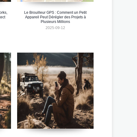
orks,
Le Brouilleur GPS : Comment un Petit
ect
Appareil Peut Dérégler des Projets à
Plusieurs Millions
2025-09-12