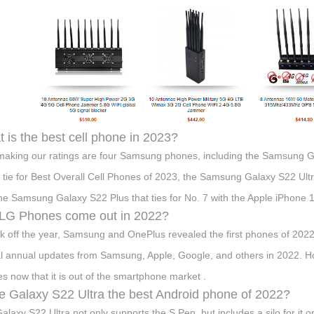
 is the best cell phone in 2023?
making our ratings are four Samsung phones, including the Samsung 
 tie for Best Overall Cell Phones of 2023, the Samsung Galaxy S22 Ultra
he Samsung Galaxy S22 Plus that ties for No. 7 with the Apple iPhone 
 LG Phones come out in 2022?
ck off the year, Samsung and OnePlus revealed the first phones of 202
al annual updates from Samsung, Apple, Google, and others in 2022. H
s now that it is out of the smartphone market .
he Galaxy S22 Ultra the best Android phone of 2022?
alaxy S22 Ultra not only supports the S Pen, but includes a silo for it o