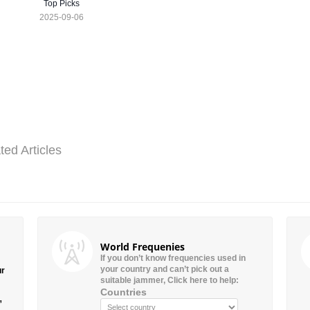
Top Picks
2025-09-06
ted Articles
World Frequenies
If you don’t know frequencies used in
your country and can’t pick out a
ur
suitable jammer, Click here to help:
Countries
”