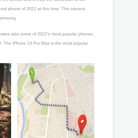
Android phone of 2022 at this time. The camera
 Samsung.
were also some of 2022's most popular phones,
al. The iPhone 14 Pro Max is the most popular