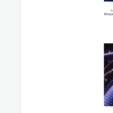
L
Bloqu