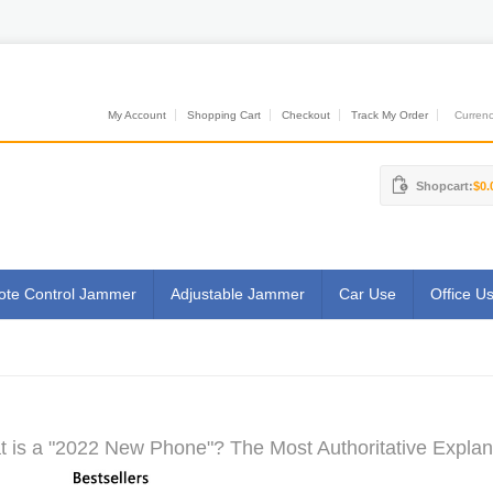
My Account
Shopping Cart
Checkout
Track My Order
Currenci
Shopcart:
$0.
te Control Jammer
Adjustable Jammer
Car Use
Office U
 is a "2022 New Phone"? The Most Authoritative Explan