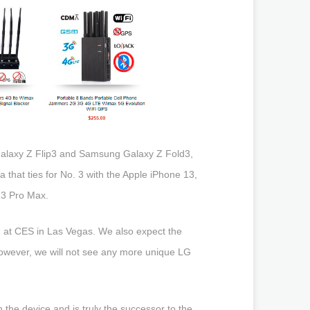
Galaxy Z Flip3 and Samsung Galaxy Z Fold3,
 that ties for No. 3 with the Apple iPhone 13,
13 Pro Max.
2 at CES in Las Vegas. We also expect the
owever, we will not see any more unique LG
n the device and is truly the successor to the