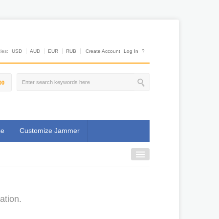
es:
USD
AUD
EUR
RUB
Create Account
Log In
?
00
se
Customize Jammer
ation.