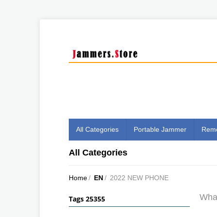
All Categories
Portable Jammer
Remo
All Categories
Home
/
EN
/
2022 NEW PHONE
What
Tags 25355