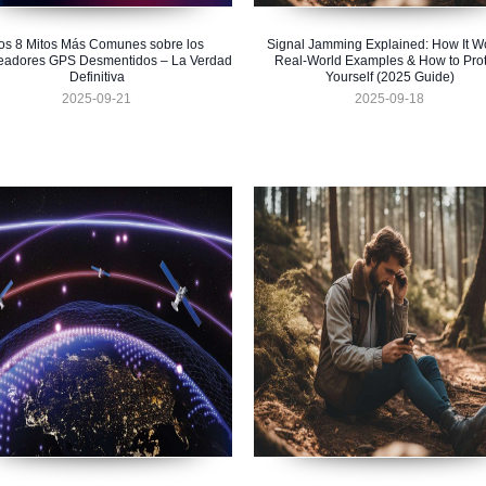
os 8 Mitos Más Comunes sobre los
Signal Jamming Explained: How It W
eadores GPS Desmentidos – La Verdad
Real-World Examples & How to Prot
Definitiva
Yourself (2025 Guide)
2025-09-21
2025-09-18