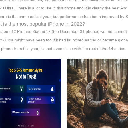
20 Ultra. There is a lot to like in this phone and it is clearly the best 
are is the same as last year, but performance has been improved by
 is the most popular iPhone in 2022?
iaomi 12 Pro and Xiaomi 12 (the December 31 phones we mentioned) 
2S Ultra might have been too if it had launched earlier or became glob
 phone from this year, it’s not even close with the rest of the 14 series.