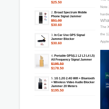
$25.50
Note 
2.
Broad Spectrum Mobile
hardw
Phone Signal Jammer
What
$51.00
$30.60
The X
the 1
3.
In Car Use GPS Signal
Jammer Blocker
Apple
$30.60
4.
Portable GPS(L1 L2 L3 L4 L5)
All Frequency Signal Jammer
$195.50
$178.50
5.
1G 1.2G 2.4G Wifi + Bluetooth
+ Wireless Video Audio Blocker
Jammer 20 Meters
$195.50