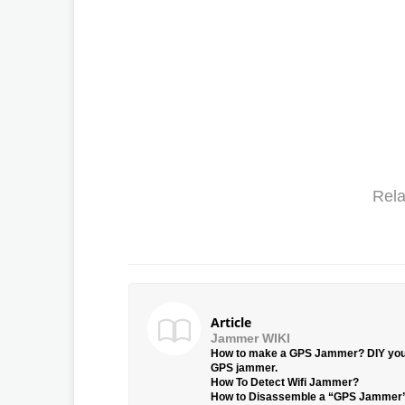
Rela
Article
Jammer WIKI
How to make a GPS Jammer? DIY yo
GPS jammer.
How To Detect Wifi Jammer?
How to Disassemble a “GPS Jammer