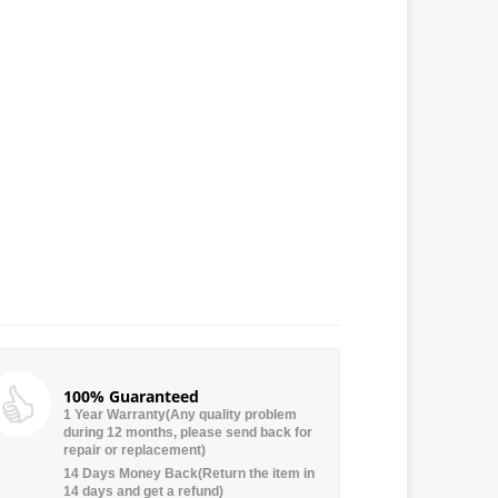
100% Guaranteed
1 Year Warranty(Any quality problem
during 12 months, please send back for
repair or replacement)
14 Days Money Back(Return the item in
14 days and get a refund)