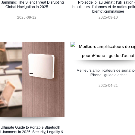
Jamming: The Silent Threat Disrupting
Projet de loi au Sénat : l’utilisation
Global Navigation in 2025
brouilleurs d’alarmes et de radios poli
bientôt criminalisée
2025-09-12
2025-09-10
Meilleurs amplificateurs de signal p
iPhone : guide d’achat
2025-04-21
 Ultimate Guide to Portable Bluetooth
l Jammers in 2025: Security, Legality &