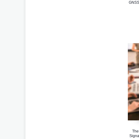
GNSS 
The
Signa