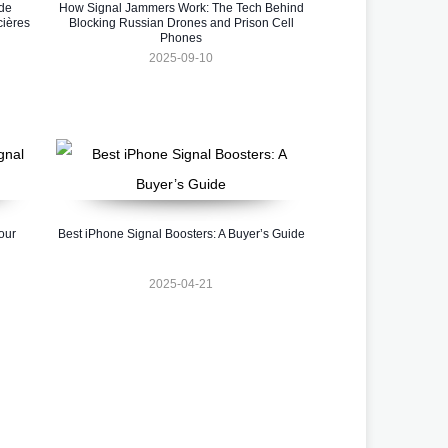
 de
How Signal Jammers Work: The Tech Behind
cières
Blocking Russian Drones and Prison Cell
Phones
2025-09-10
our
Best iPhone Signal Boosters: A Buyer’s Guide
2025-04-21