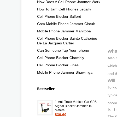
How Does A Cell Phone Jammer Work
How To Jam Cell Phones Legally
Cell Phone Blocker Salford
Gsm Mobile Phone Jammer Circuit
Mobile Phone Jammer Manitoba
Cell Phone Blocker Sainte Catherine
De La Jacques Cartier
Can Someone Tap Your Iphone
What
Cell Phone Blocker Chambly
Also 
Cell Phone Blocker Fines
which
Mobile Phone Jammer Shawinigan
and t
Will
To ki
Bestseller
typic
1.
Anti Track Vehicle Car GPS
phone
Signal Blocker Jammer 10
Is t
Meters
$30.60
The G