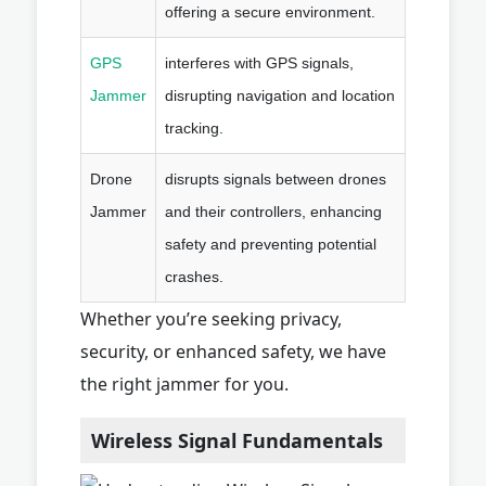
offering a secure environment.
GPS
interferes with GPS signals,
Jammer
disrupting navigation and location
tracking.
Drone
disrupts signals between drones
Jammer
and their controllers, enhancing
safety and preventing potential
crashes.
Whether you’re seeking privacy,
security, or enhanced safety, we have
the right jammer for you.
Wireless Signal Fundamentals