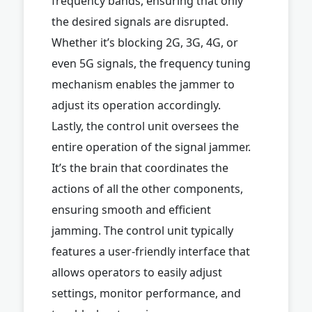
frequency bands, ensuring that only
the desired signals are disrupted.
Whether it’s blocking 2G, 3G, 4G, or
even 5G signals, the frequency tuning
mechanism enables the jammer to
adjust its operation accordingly.
Lastly, the control unit oversees the
entire operation of the signal jammer.
It’s the brain that coordinates the
actions of all the other components,
ensuring smooth and efficient
jamming. The control unit typically
features a user-friendly interface that
allows operators to easily adjust
settings, monitor performance, and