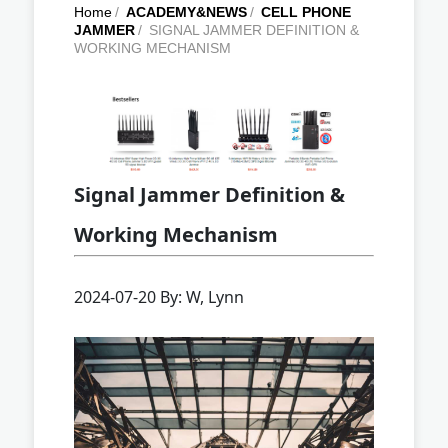
Home
/
ACADEMY&NEWS
/
CELL PHONE
JAMMER
/
SIGNAL JAMMER DEFINITION &
WORKING MECHANISM
Signal Jammer Definition &
Working Mechanism
2024-07-20 By: W, Lynn