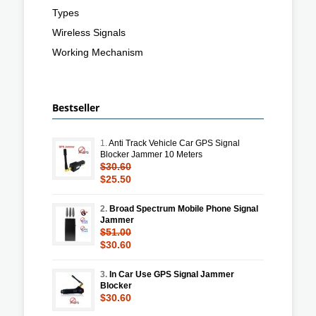
Types
Wireless Signals
Working Mechanism
Bestseller
1.
Anti Track Vehicle Car GPS Signal
Blocker Jammer 10 Meters
$30.60
$25.50
2.
Broad Spectrum Mobile Phone Signal
Jammer
$51.00
$30.60
3.
In Car Use GPS Signal Jammer
Blocker
$30.60