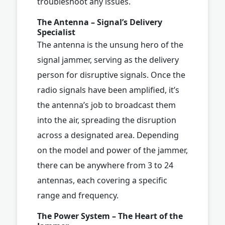
troubleshoot any issues.
The Antenna – Signal’s Delivery
Specialist
The antenna is the unsung hero of the
signal jammer, serving as the delivery
person for disruptive signals. Once the
radio signals have been amplified, it’s
the antenna’s job to broadcast them
into the air, spreading the disruption
across a designated area. Depending
on the model and power of the jammer,
there can be anywhere from 3 to 24
antennas, each covering a specific
range and frequency.
The Power System – The Heart of the