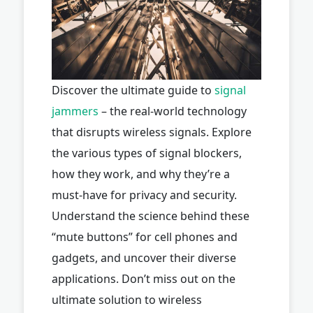
Discover the ultimate guide to
signal
jammers
– the real-world technology
that disrupts wireless signals. Explore
the various types of signal blockers,
how they work, and why they’re a
must-have for privacy and security.
Understand the science behind these
“mute buttons” for cell phones and
gadgets, and uncover their diverse
applications. Don’t miss out on the
ultimate solution to wireless