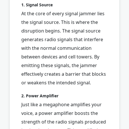
1. Signal Source
At the core of every signal jammer lies
the signal source. This is where the
disruption begins. The signal source
generates radio signals that interfere
with the normal communication
between devices and cell towers. By
emitting these signals, the jammer
effectively creates a barrier that blocks
or weakens the intended signal.
2. Power Amplifier
Just like a megaphone amplifies your
voice, a power amplifier boosts the
strength of the radio signals produced