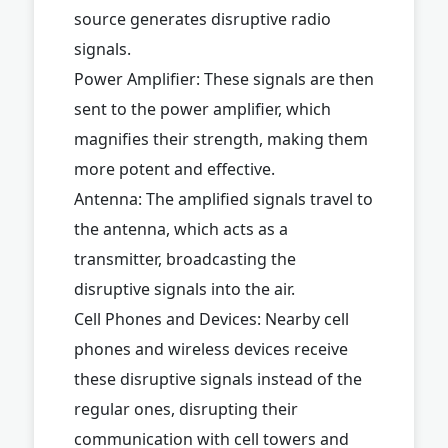
source generates disruptive radio
signals.
Power Amplifier: These signals are then
sent to the power amplifier, which
magnifies their strength, making them
more potent and effective.
Antenna: The amplified signals travel to
the antenna, which acts as a
transmitter, broadcasting the
disruptive signals into the air.
Cell Phones and Devices: Nearby cell
phones and wireless devices receive
these disruptive signals instead of the
regular ones, disrupting their
communication with cell towers and