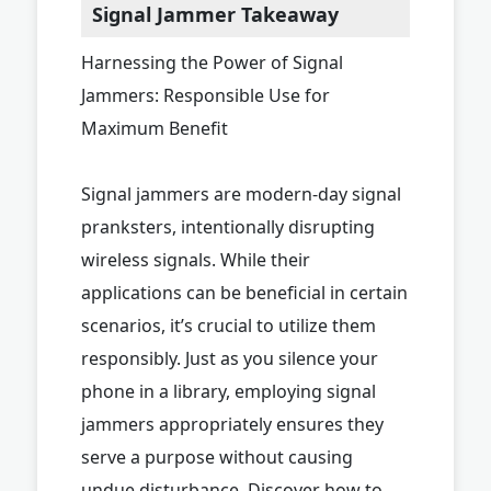
Signal Jammer Takeaway
Harnessing the Power of Signal
Jammers: Responsible Use for
Maximum Benefit
Signal jammers are modern-day signal
pranksters, intentionally disrupting
wireless signals. While their
applications can be beneficial in certain
scenarios, it’s crucial to utilize them
responsibly. Just as you silence your
phone in a library, employing signal
jammers appropriately ensures they
serve a purpose without causing
undue disturbance. Discover how to