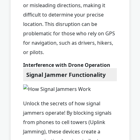
or misleading directions, making it
difficult to determine your precise
location. This disruption can be
problematic for those who rely on GPS
for navigation, such as drivers, hikers,
or pilots.
Interference with Drone Operation
Signal Jammer Functionality
Unlock the secrets of how signal
jammers operate! By blocking signals
from phones to cell towers (Uplink
Jamming), these devices create a