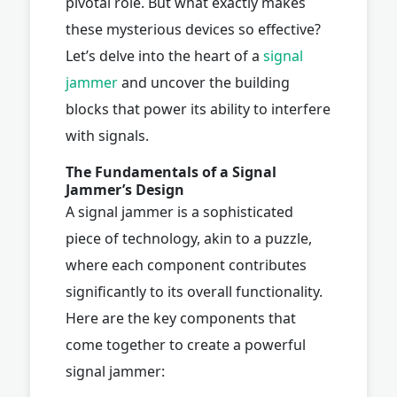
pivotal role. But what exactly makes
these mysterious devices so effective?
Let’s delve into the heart of a
signal
jammer
and uncover the building
blocks that power its ability to interfere
with signals.
The Fundamentals of a Signal
Jammer’s Design
A signal jammer is a sophisticated
piece of technology, akin to a puzzle,
where each component contributes
significantly to its overall functionality.
Here are the key components that
come together to create a powerful
signal jammer: