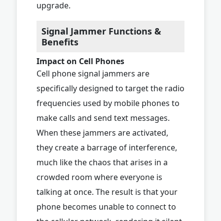
upgrade.
Signal Jammer Functions &
Benefits
Impact on Cell Phones
Cell phone signal jammers are
specifically designed to target the radio
frequencies used by mobile phones to
make calls and send text messages.
When these jammers are activated,
they create a barrage of interference,
much like the chaos that arises in a
crowded room where everyone is
talking at once. The result is that your
phone becomes unable to connect to