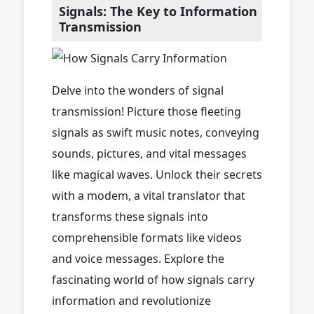
Signals: The Key to Information
Transmission
Delve into the wonders of signal
transmission! Picture those fleeting
signals as swift music notes, conveying
sounds, pictures, and vital messages
like magical waves. Unlock their secrets
with a modem, a vital translator that
transforms these signals into
comprehensible formats like videos
and voice messages. Explore the
fascinating world of how signals carry
information and revolutionize