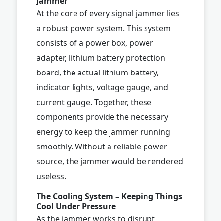
Jammer
At the core of every signal jammer lies
a robust power system. This system
consists of a power box, power
adapter, lithium battery protection
board, the actual lithium battery,
indicator lights, voltage gauge, and
current gauge. Together, these
components provide the necessary
energy to keep the jammer running
smoothly. Without a reliable power
source, the jammer would be rendered
useless.
The Cooling System – Keeping Things
Cool Under Pressure
As the jammer works to disrupt