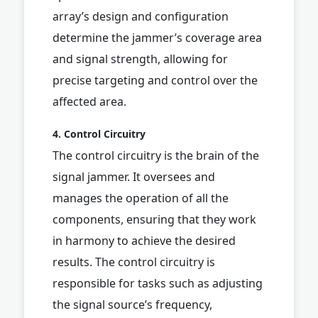
array’s design and configuration
determine the jammer’s coverage area
and signal strength, allowing for
precise targeting and control over the
affected area.
4. Control Circuitry
The control circuitry is the brain of the
signal jammer. It oversees and
manages the operation of all the
components, ensuring that they work
in harmony to achieve the desired
results. The control circuitry is
responsible for tasks such as adjusting
the signal source’s frequency,