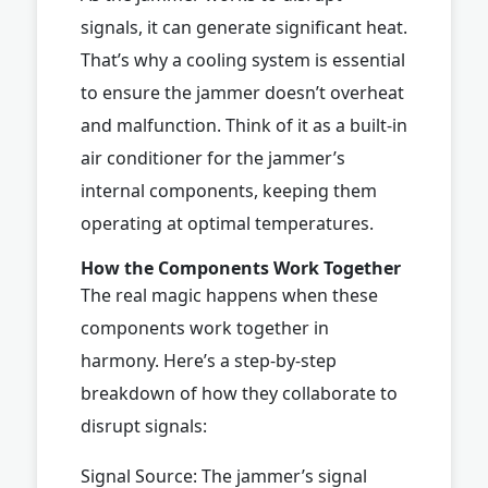
signals, it can generate significant heat.
That’s why a cooling system is essential
to ensure the jammer doesn’t overheat
and malfunction. Think of it as a built-in
air conditioner for the jammer’s
internal components, keeping them
operating at optimal temperatures.
How the Components Work Together
The real magic happens when these
components work together in
harmony. Here’s a step-by-step
breakdown of how they collaborate to
disrupt signals:
Signal Source: The jammer’s signal