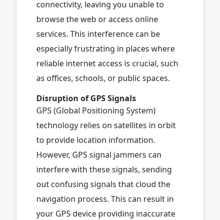
connectivity, leaving you unable to
browse the web or access online
services. This interference can be
especially frustrating in places where
reliable internet access is crucial, such
as offices, schools, or public spaces.
Disruption of GPS Signals
GPS (Global Positioning System)
technology relies on satellites in orbit
to provide location information.
However, GPS signal jammers can
interfere with these signals, sending
out confusing signals that cloud the
navigation process. This can result in
your GPS device providing inaccurate