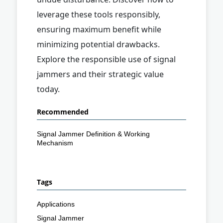
leverage these tools responsibly,
ensuring maximum benefit while
minimizing potential drawbacks.
Explore the responsible use of signal
jammers and their strategic value
today.
Recommended
Signal Jammer Definition & Working
Mechanism
Tags
Applications
Signal Jammer