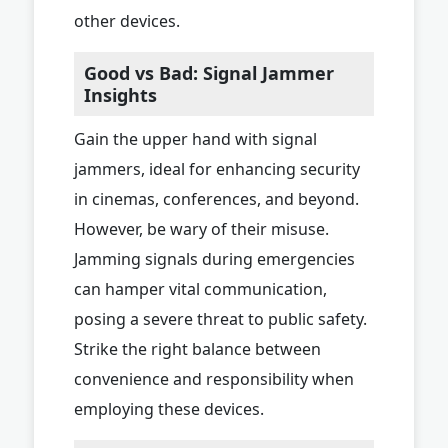
other devices.
Good vs Bad: Signal Jammer
Insights
Gain the upper hand with signal
jammers, ideal for enhancing security
in cinemas, conferences, and beyond.
However, be wary of their misuse.
Jamming signals during emergencies
can hamper vital communication,
posing a severe threat to public safety.
Strike the right balance between
convenience and responsibility when
employing these devices.