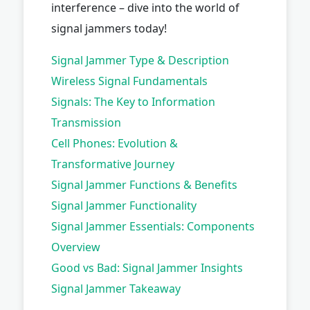
interference – dive into the world of
signal jammers today!
Signal Jammer Type & Description
Wireless Signal Fundamentals
Signals: The Key to Information
Transmission
Cell Phones: Evolution &
Transformative Journey
Signal Jammer Functions & Benefits
Signal Jammer Functionality
Signal Jammer Essentials: Components
Overview
Good vs Bad: Signal Jammer Insights
Signal Jammer Takeaway