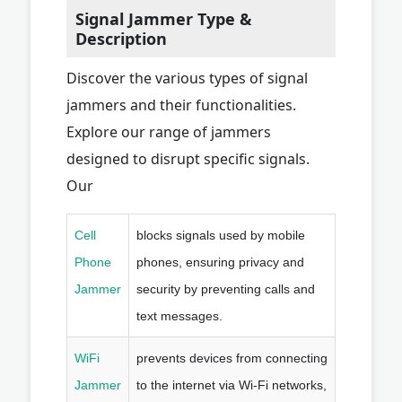
Signal Jammer Type &
Description
Discover the various types of signal
jammers and their functionalities.
Explore our range of jammers
designed to disrupt specific signals.
Our
Cell
blocks signals used by mobile
Phone
phones, ensuring privacy and
Jammer
security by preventing calls and
text messages.
WiFi
prevents devices from connecting
Jammer
to the internet via Wi-Fi networks,