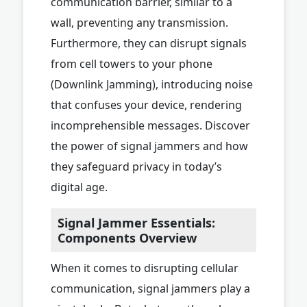
communication barrier, similar to a
wall, preventing any transmission.
Furthermore, they can disrupt signals
from cell towers to your phone
(Downlink Jamming), introducing noise
that confuses your device, rendering
incomprehensible messages. Discover
the power of signal jammers and how
they safeguard privacy in today’s
digital age.
Signal Jammer Essentials:
Components Overview
When it comes to disrupting cellular
communication, signal jammers play a