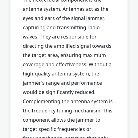
antenna system. Antennas act as the
eyes and ears of the signal jammer,
capturing and transmitting radio
waves. They are responsible for
directing the amplified signal towards
the target area, ensuring maximum
coverage and effectiveness. Without a
high-quality antenna system, the
jammer’s range and performance
would be significantly reduced.
Complementing the antenna system is
the frequency tuning mechanism. This
component allows the jammer to
target specific frequencies or