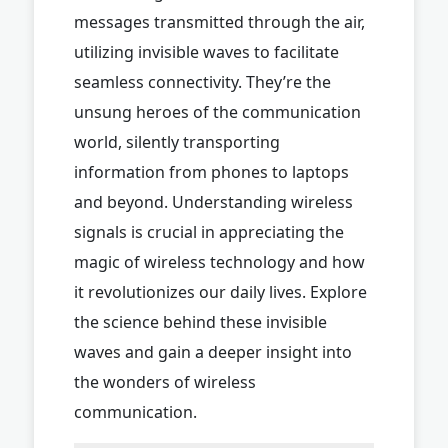
messages transmitted through the air,
utilizing invisible waves to facilitate
seamless connectivity. They’re the
unsung heroes of the communication
world, silently transporting
information from phones to laptops
and beyond. Understanding wireless
signals is crucial in appreciating the
magic of wireless technology and how
it revolutionizes our daily lives. Explore
the science behind these invisible
waves and gain a deeper insight into
the wonders of wireless
communication.