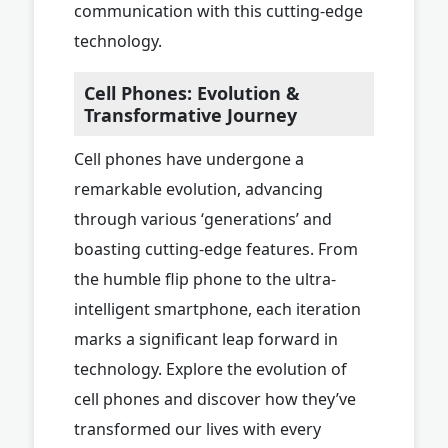
communication with this cutting-edge
technology.
Cell Phones: Evolution &
Transformative Journey
Cell phones have undergone a
remarkable evolution, advancing
through various ‘generations’ and
boasting cutting-edge features. From
the humble flip phone to the ultra-
intelligent smartphone, each iteration
marks a significant leap forward in
technology. Explore the evolution of
cell phones and discover how they’ve
transformed our lives with every