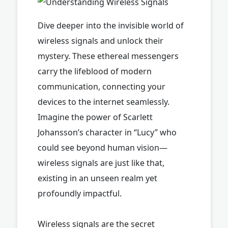
Dive deeper into the invisible world of
wireless signals and unlock their
mystery. These ethereal messengers
carry the lifeblood of modern
communication, connecting your
devices to the internet seamlessly.
Imagine the power of Scarlett
Johansson’s character in “Lucy” who
could see beyond human vision—
wireless signals are just like that,
existing in an unseen realm yet
profoundly impactful.
Wireless signals are the secret