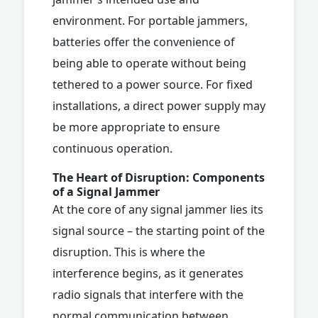
environment. For portable jammers,
batteries offer the convenience of
being able to operate without being
tethered to a power source. For fixed
installations, a direct power supply may
be more appropriate to ensure
continuous operation.
The Heart of Disruption: Components
of a Signal Jammer
At the core of any signal jammer lies its
signal source – the starting point of the
disruption. This is where the
interference begins, as it generates
radio signals that interfere with the
normal communication between