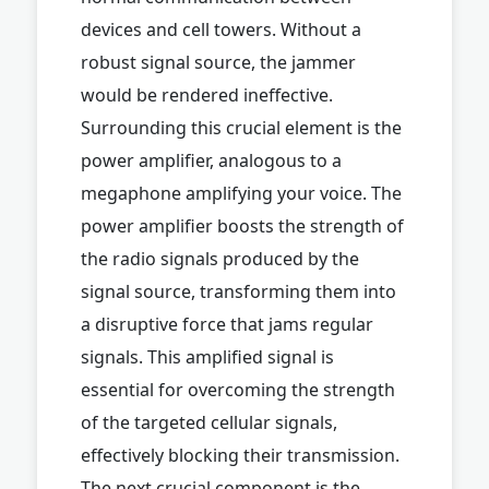
devices and cell towers. Without a
robust signal source, the jammer
would be rendered ineffective.
Surrounding this crucial element is the
power amplifier, analogous to a
megaphone amplifying your voice. The
power amplifier boosts the strength of
the radio signals produced by the
signal source, transforming them into
a disruptive force that jams regular
signals. This amplified signal is
essential for overcoming the strength
of the targeted cellular signals,
effectively blocking their transmission.
The next crucial component is the