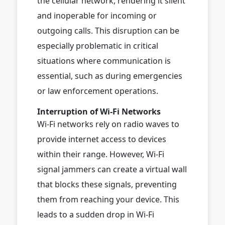
the cellular network, rendering it silent
and inoperable for incoming or
outgoing calls. This disruption can be
especially problematic in critical
situations where communication is
essential, such as during emergencies
or law enforcement operations.
Interruption of Wi-Fi Networks
Wi-Fi networks rely on radio waves to
provide internet access to devices
within their range. However, Wi-Fi
signal jammers can create a virtual wall
that blocks these signals, preventing
them from reaching your device. This
leads to a sudden drop in Wi-Fi