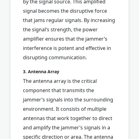
by the signal source. This amplified
signal becomes the disruptive force
that jams regular signals. By increasing
the signal’s strength, the power
amplifier ensures that the jammer’s
interference is potent and effective in
disrupting communication.
3. Antenna Array
The antenna array is the critical
component that transmits the
jammer’s signals into the surrounding
environment. It consists of multiple
antennas that work together to direct
and amplify the jammer’s signals in a
specific direction or area. The antenna