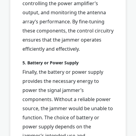
controlling the power amplifier’s
output, and monitoring the antenna
array’s performance. By fine-tuning
these components, the control circuitry
ensures that the jammer operates
efficiently and effectively.
5. Battery or Power Supply
Finally, the battery or power supply
provides the necessary energy to
power the signal jammer’s
components. Without a reliable power
source, the jammer would be unable to
function. The choice of battery or
power supply depends on the
jammer’s intended use and