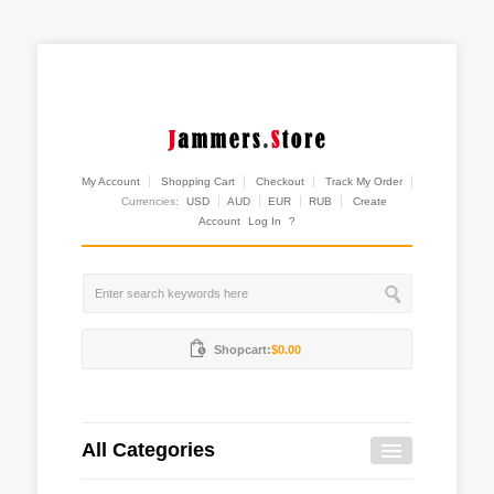
My Account
Shopping Cart
Checkout
Track My Order
Currencies:
USD
AUD
EUR
RUB
Create
Account
Log In
?
Shopcart:
$0.00
All Categories