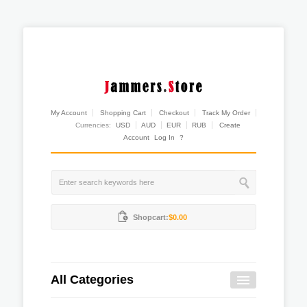
My Account
Shopping Cart
Checkout
Track My Order
Currencies:
USD
AUD
EUR
RUB
Create
Account
Log In
?
Shopcart:
$0.00
All Categories