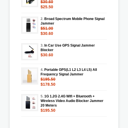
$30.60
$25.50
2.
Broad Spectrum Mobile Phone Signal
Jammer
$51.00
$30.60
3.
In Car Use GPS Signal Jammer
Blocker
$30.60
4.
Portable GPS(L1 L2 L3 L4 L5) All
Frequency Signal Jammer
$195.50
$178.50
5.
1G 1.2G 2.4G Wifi + Bluetooth +
Wireless Video Audio Blocker Jammer
20 Meters
$195.50