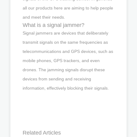
all our products here are aiming to help people
and meet their needs.
What is a signal jammer?
Signal jammers are devices that deliberately
transmit signals on the same frequencies as
telecommunications and GPS devices, such as
mobile phones, GPS trackers, and even
drones. The jamming signals disrupt these
devices from sending and receiving
information, effectively blocking their signals.
Related Articles