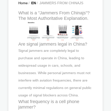
Home
/
EN
/
JAMMERS FROM CHINAJS
What is a "Jammers From Chinajs"?
The Most Authoritative Explanation.
Are signal jammers legal in China?
Signal jammers are completely legal to
purchase and operate in China, leading to
widespread usage in cars, schools, and
businesses. While personal jammers must not
interfere with aviation frequencies, there are
currently minimal regulations on general public
usage of signal blockers across China.
What frequency is a cell phone
jammer?