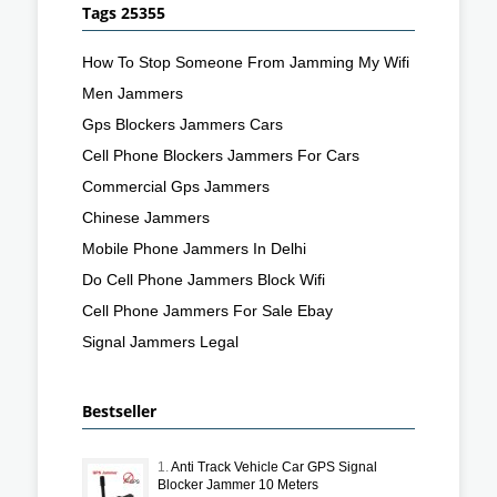
Tags 25355
How To Stop Someone From Jamming My Wifi
Men Jammers
Gps Blockers Jammers Cars
Cell Phone Blockers Jammers For Cars
Commercial Gps Jammers
Chinese Jammers
Mobile Phone Jammers In Delhi
Do Cell Phone Jammers Block Wifi
Cell Phone Jammers For Sale Ebay
Signal Jammers Legal
Bestseller
1.
Anti Track Vehicle Car GPS Signal
Blocker Jammer 10 Meters