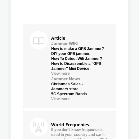
Article
Jammer WIKI
How to make a GPS Jammer?
DIY your GPS jammer.
How To Detect Wifi Jammer?
How to Disassemble a “GPS
Jammer” Mini Device
View more
Jammer News
Christmas Sales -
Jammers.store
5G Spectrum Bands
View more
World Frequenies
If you don’t know frequencies
used in your country and can’t