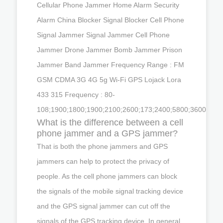
Cellular Phone Jammer Home Alarm Security
Alarm China Blocker Signal Blocker Cell Phone
Signal Jammer Signal Jammer Cell Phone
Jammer Drone Jammer Bomb Jammer Prison
Jammer Band Jammer Frequency Range : FM
GSM CDMA 3G 4G 5g Wi-Fi GPS Lojack Lora
433 315 Frequency : 80-
108;1900;1800;1900;2100;2600;173;2400;5800;3600
What is the difference between a cell
phone jammer and a GPS jammer?
That is both the phone jammers and GPS
jammers can help to protect the privacy of
people. As the cell phone jammers can block
the signals of the mobile signal tracking device
and the GPS signal jammer can cut off the
signals of the GPS tracking device. In general,