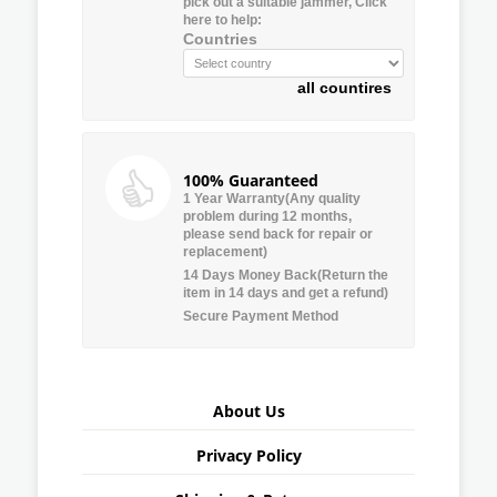
pick out a suitable jammer, Click
here to help:
Countries
all countires
100% Guaranteed
1 Year Warranty(Any quality
problem during 12 months,
please send back for repair or
replacement)
14 Days Money Back(Return the
item in 14 days and get a refund)
Secure Payment Method
About Us
Privacy Policy