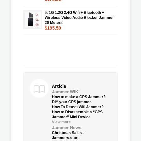
5.
1G 1.2G 2.4G Wifi + Bluetooth +
Wireless Video Audio Blocker Jammer
20 Meters
$195.50
Article
Jammer WIKI
How to make a GPS Jammer?
DIY your GPS jammer.
How To Detect Wifi Jammer?
How to Disassemble a “GPS
Jammer” Mini Device
View more
Jammer News
Christmas Sales -
Jammers.store