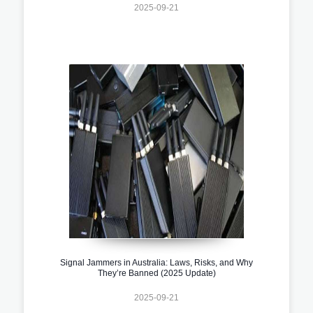
2025-09-21
Signal Jammers in Australia: Laws, Risks, and Why
They’re Banned (2025 Update)
2025-09-21