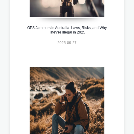
GPS Jammers in Australia: Laws, Risks, and Why
They’re Illegal in 2025
2025-09-27