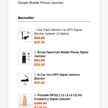
Simple Mobile Phone Jammer
Bestseller
1.
Anti Track Vehicle Car GPS Signal
Blocker Jammer 10 Meters
$30.60
$25.50
2.
Broad Spectrum Mobile Phone Signal
Jammer
$51.00
$30.60
3.
In Car Use GPS Signal Jammer
Blocker
$30.60
4.
Portable GPS(L1 L2 L3 L4 L5) All
Frequency Signal Jammer
$195.50
$178.50