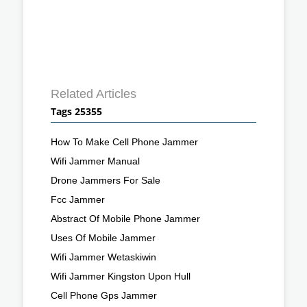
Related Articles
Tags 25355
How To Make Cell Phone Jammer
Wifi Jammer Manual
Drone Jammers For Sale
Fcc Jammer
Abstract Of Mobile Phone Jammer
Uses Of Mobile Jammer
Wifi Jammer Wetaskiwin
Wifi Jammer Kingston Upon Hull
Cell Phone Gps Jammer