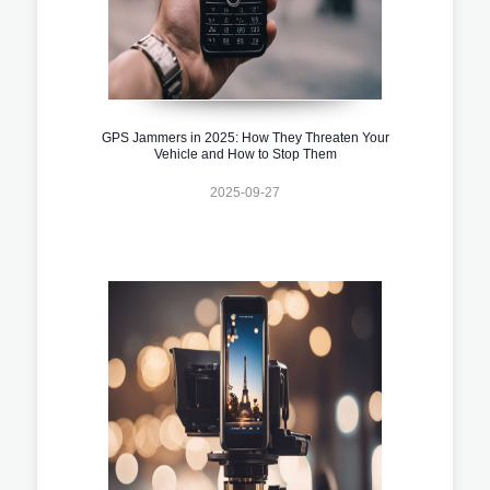
GPS Jammers in 2025: How They Threaten Your
Vehicle and How to Stop Them
2025-09-27