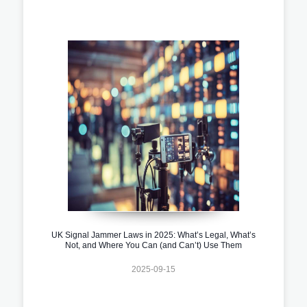
UK Signal Jammer Laws in 2025: What’s Legal, What’s
Not, and Where You Can (and Can’t) Use Them
2025-09-15