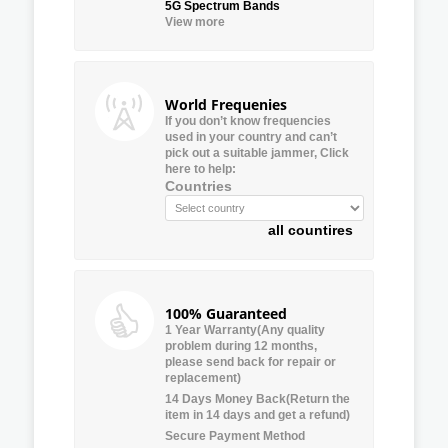
5G Spectrum Bands
View more
World Frequenies
If you don’t know frequencies
used in your country and can’t
pick out a suitable jammer, Click
here to help:
Countries
all countires
100% Guaranteed
1 Year Warranty(Any quality
problem during 12 months,
please send back for repair or
replacement)
14 Days Money Back(Return the
item in 14 days and get a refund)
Secure Payment Method