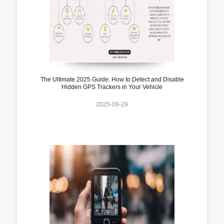
The Ultimate 2025 Guide: How to Detect and Disable
Hidden GPS Trackers in Your Vehicle
2025-09-29