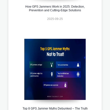
How GPS Jammers Work in 2025: Detection,
Prevention and Cutting-Edge Solutions
2025-09-25
Top 8 GPS Jammer Myths Debunked – The Truth