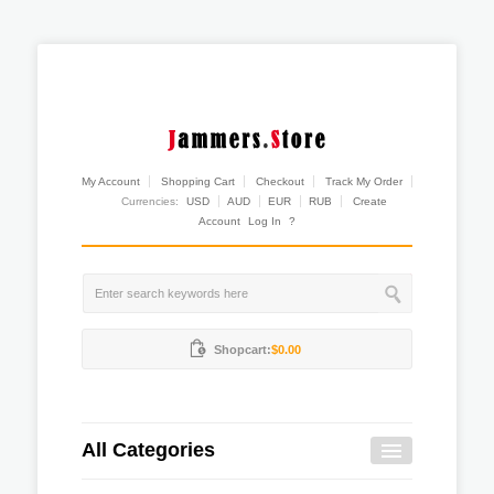
My Account
Shopping Cart
Checkout
Track My Order
Currencies:
USD
AUD
EUR
RUB
Create
Account
Log In
?
Shopcart:
$0.00
All Categories