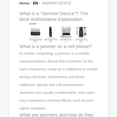
Home
/
EN
/
JAMMER DEVICE
What is a "Jammer Device"? The
Most Authoritative Explanation.
What is a jammer on a cell phone?
In mobile computing, a jammer is a mobile
communications device that transmits on the
same frequency range as a cellphone to create
strong cell tower interference and block
cellphone signals and call transmission.
Jammers are usually undetectable, and users
may experience minimal effects such as poor
signal reception.
What are jammers and how do they