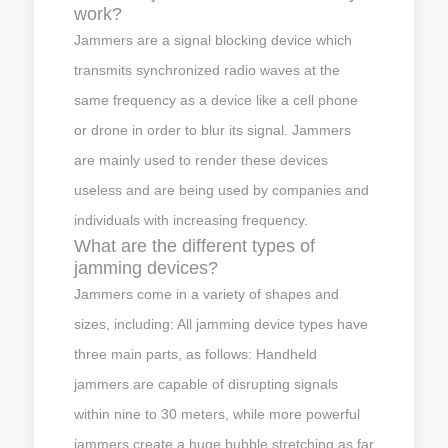
work?
Jammers are a signal blocking device which
transmits synchronized radio waves at the
same frequency as a device like a cell phone
or drone in order to blur its signal. Jammers
are mainly used to render these devices
useless and are being used by companies and
individuals with increasing frequency.
What are the different types of
jamming devices?
Jammers come in a variety of shapes and
sizes, including: All jamming device types have
three main parts, as follows: Handheld
jammers are capable of disrupting signals
within nine to 30 meters, while more powerful
jammers create a huge bubble stretching as far