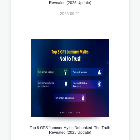
Revealed (2025 Update)
2025-09-21
Top 8 GPS Jammer Myths Debunked: The Truth
Revealed (2025 Update)