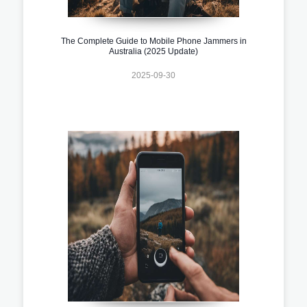
The Complete Guide to Mobile Phone Jammers in
Australia (2025 Update)
2025-09-30