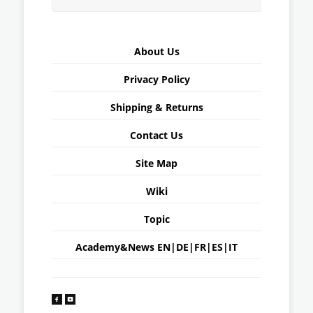
About Us
Privacy Policy
Shipping & Returns
Contact Us
Site Map
Wiki
Topic
Academy&News
EN
|
DE
|
FR
|
ES
|
IT