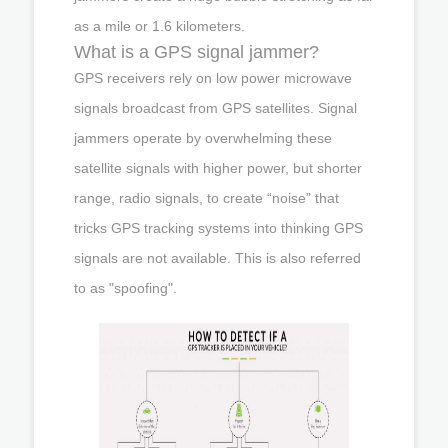
as a mile or 1.6 kilometers.
What is a GPS signal jammer?
GPS receivers rely on low power microwave
signals broadcast from GPS satellites. Signal
jammers operate by overwhelming these
satellite signals with higher power, but shorter
range, radio signals, to create “noise” that
tricks GPS tracking systems into thinking GPS
signals are not available. This is also referred
to as "spoofing".