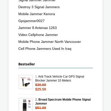
Destroy 3 Signal Jammers
Mobile Jammer Kenora
Gpsjammer0027
Jammer 8 Antenas 1263
Video Cellphone Jammer
Mobile Phone Jammer North Vancouver
Cell Phone Jammers Used In Iraq
Bestseller
1.
Anti Track Vehicle Car GPS Signal
Blocker Jammer 10 Meters
$30.60
$25.50
2.
Broad Spectrum Mobile Phone Signal
Jammer
$51.00