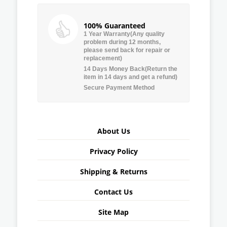
100% Guaranteed
1 Year Warranty(Any quality
problem during 12 months,
please send back for repair or
replacement)
14 Days Money Back(Return the
item in 14 days and get a refund)
Secure Payment Method
About Us
Privacy Policy
Shipping & Returns
Contact Us
Site Map