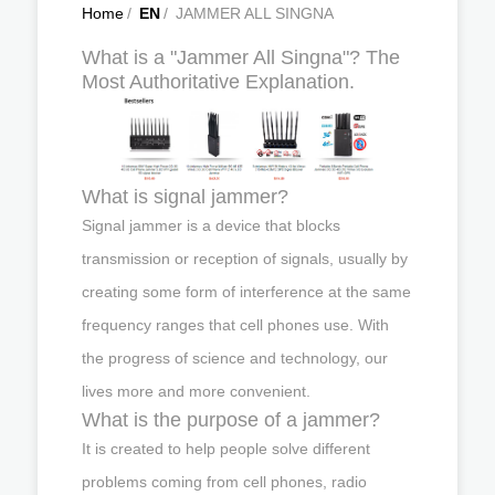
Home
/
EN
/
JAMMER ALL SINGNA
What is a "Jammer All Singna"? The
Most Authoritative Explanation.
What is signal jammer?
Signal jammer is a device that blocks
transmission or reception of signals, usually by
creating some form of interference at the same
frequency ranges that cell phones use. With
the progress of science and technology, our
lives more and more convenient.
What is the purpose of a jammer?
It is created to help people solve different
problems coming from cell phones, radio