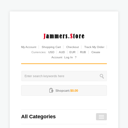
My Account
Shopping Cart
Checkout
Track My Order
Currencies:
USD
AUD
EUR
RUB
Create
Account
Log In
?
Shopcart:
$0.00
All Categories