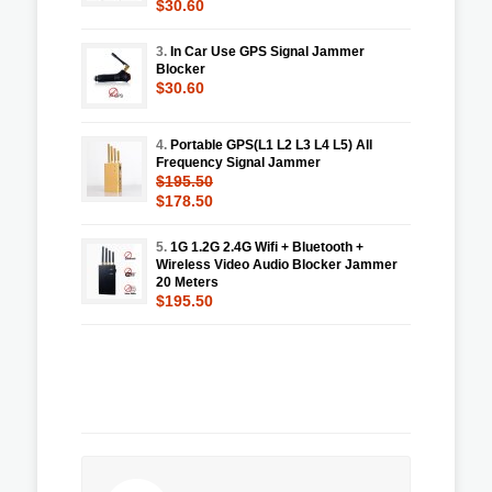
$30.60
3.
In Car Use GPS Signal Jammer
Blocker
$30.60
4.
Portable GPS(L1 L2 L3 L4 L5) All
Frequency Signal Jammer
$195.50
$178.50
5.
1G 1.2G 2.4G Wifi + Bluetooth +
Wireless Video Audio Blocker Jammer
20 Meters
$195.50