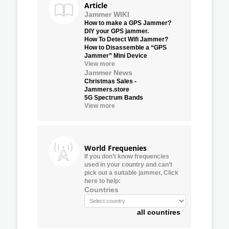
Article
Jammer WIKI
How to make a GPS Jammer?
DIY your GPS jammer.
How To Detect Wifi Jammer?
How to Disassemble a “GPS
Jammer” Mini Device
View more
Jammer News
Christmas Sales -
Jammers.store
5G Spectrum Bands
View more
World Frequenies
If you don’t know frequencies
used in your country and can’t
pick out a suitable jammer, Click
here to help:
Countries
all countires