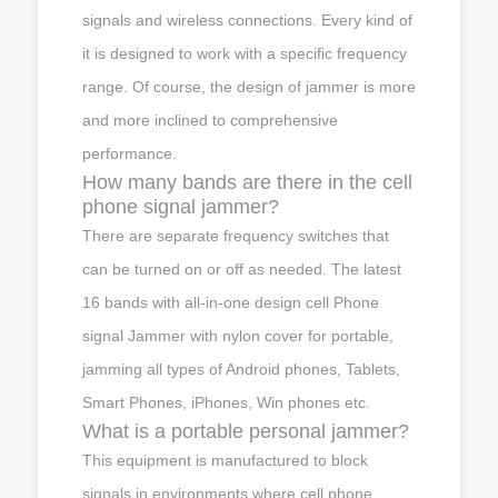
signals and wireless connections. Every kind of
it is designed to work with a specific frequency
range. Of course, the design of jammer is more
and more inclined to comprehensive
performance.
How many bands are there in the cell
phone signal jammer?
There are separate frequency switches that
can be turned on or off as needed. The latest
16 bands with all-in-one design cell Phone
signal Jammer with nylon cover for portable,
jamming all types of Android phones, Tablets,
Smart Phones, iPhones, Win phones etc.
What is a portable personal jammer?
This equipment is manufactured to block
signals in environments where cell phone