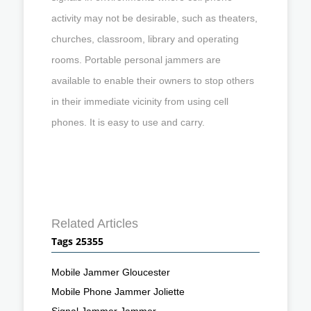
activity may not be desirable, such as theaters,
churches, classroom, library and operating
rooms. Portable personal jammers are
available to enable their owners to stop others
in their immediate vicinity from using cell
phones. It is easy to use and carry.
Related Articles
Tags 25355
Mobile Jammer Gloucester
Mobile Phone Jammer Joliette
Signal Jammer Jammer