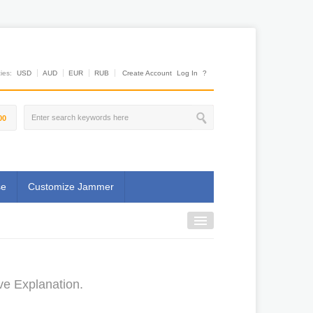
es:
USD
AUD
EUR
RUB
Create Account
Log In
?
00
se
Customize Jammer
ve Explanation.