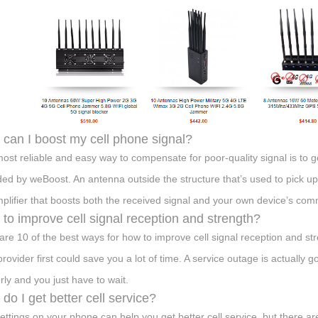
can I boost my cell phone signal?
ost reliable and easy way to compensate for poor-quality signal is to ge
ded by weBoost. An antenna outside the structure that’s used to pick up 
plifier that boosts both the received signal and your own device’s com
to improve cell signal reception and strength?
are 10 of the best ways for how to improve cell signal reception and s
provider first could save you a lot of time. A service outage is actuall
rly and you just have to wait.
do I get better cell service?
ettings on your phone can help you get better cell service, but there are