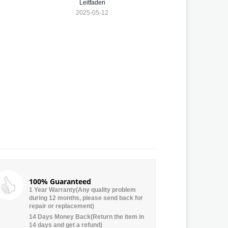
Leitfaden
2025-05-12
100% Guaranteed
1 Year Warranty(Any quality problem
during 12 months, please send back for
repair or replacement)
14 Days Money Back(Return the item in
14 days and get a refund)