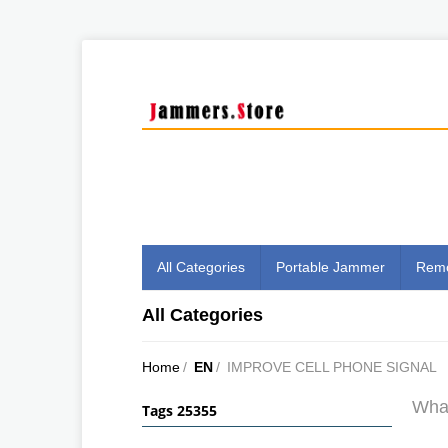
All Categories
Portable Jammer
Remo
All Categories
Home
/
EN
/
IMPROVE CELL PHONE SIGNAL
What
Tags 25355