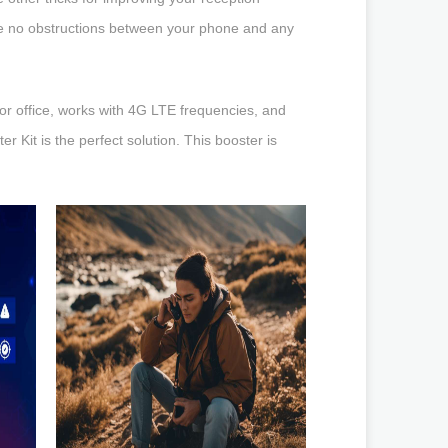
re no obstructions between your phone and any
 or office, works with 4G LTE frequencies, and
r Kit is the perfect solution. This booster is