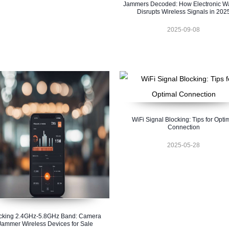
Jammers Decoded: How Electronic Wa
Disrupts Wireless Signals in 202
2025-09-08
WiFi Signal Blocking: Tips for Opti
Connection
2025-05-28
cking 2.4GHz-5.8GHz Band: Camera
Jammer Wireless Devices for Sale