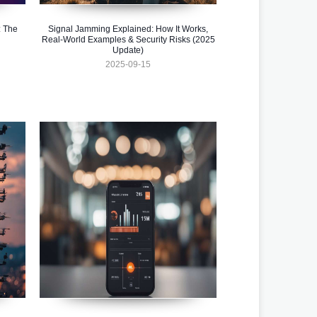
 The
Signal Jamming Explained: How It Works,
Real-World Examples & Security Risks (2025
Update)
2025-09-15