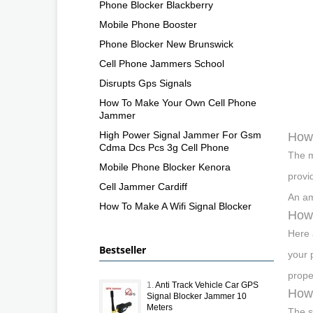
Phone Blocker Blackberry
Mobile Phone Booster
Phone Blocker New Brunswick
Cell Phone Jammers School
Disrupts Gps Signals
How To Make Your Own Cell Phone
Jammer
High Power Signal Jammer For Gsm
How 
Cdma Dcs Pcs 3g Cell Phone
The m
Mobile Phone Blocker Kenora
provi
Cell Jammer Cardiff
An am
How To Make A Wifi Signal Blocker
How 
Here 
Bestseller
your 
prope
1.
Anti Track Vehicle Car GPS
How 
Signal Blocker Jammer 10
Meters
The s