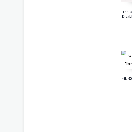
The U
Disabl
GNSS 