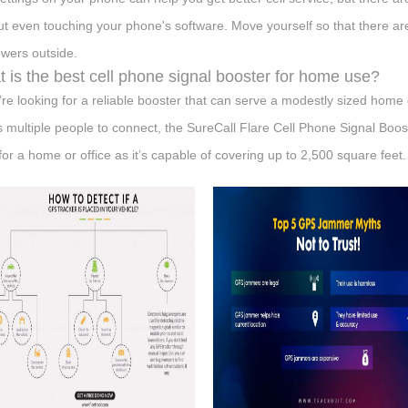
ut even touching your phone's software. Move yourself so that there a
towers outside.
 is the best cell phone signal booster for home use?
u’re looking for a reliable booster that can serve a modestly sized home
s multiple people to connect, the SureCall Flare Cell Phone Signal Booste
 for a home or office as it’s capable of covering up to 2,500 square feet.