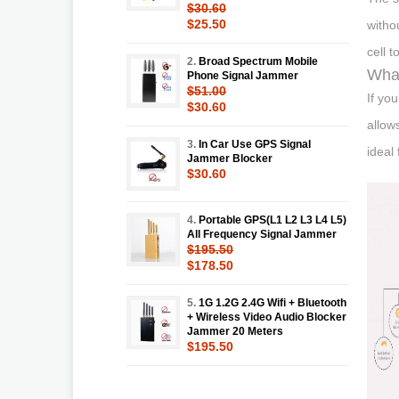
$30.60
$25.50
witho
cell 
2.
Broad Spectrum Mobile
What
Phone Signal Jammer
$51.00
If yo
$30.60
allow
3.
In Car Use GPS Signal
ideal
Jammer Blocker
$30.60
4.
Portable GPS(L1 L2 L3 L4 L5)
All Frequency Signal Jammer
$195.50
$178.50
5.
1G 1.2G 2.4G Wifi + Bluetooth
+ Wireless Video Audio Blocker
Jammer 20 Meters
$195.50