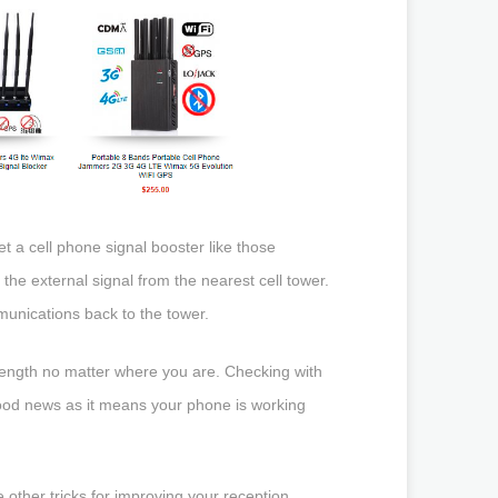
t a cell phone signal booster like those
the external signal from the nearest cell tower.
munications back to the tower.
trength no matter where you are. Checking with
y good news as it means your phone is working
 other tricks for improving your reception