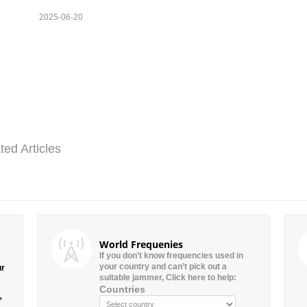
2025-06-20
ted Articles
World Frequenies
If you don’t know frequencies used in
your country and can’t pick out a
ur
suitable jammer, Click here to help:
Countries
”