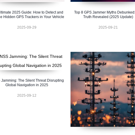
ltimate 2025 Guide: How to Detect and
Top 8 GPS Jammer Myths Debunked:
e Hidden GPS Trackers in Your Vehicle
Truth Revealed (2025 Update)
2025-09-29
2025-09-21
Jamming: The Silent Threat Disrupting
Global Navigation in 2025
2025-09-12