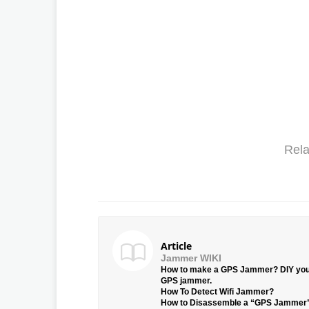
Rela
Article
Jammer WIKI
How to make a GPS Jammer? DIY yo
GPS jammer.
How To Detect Wifi Jammer?
How to Disassemble a “GPS Jammer