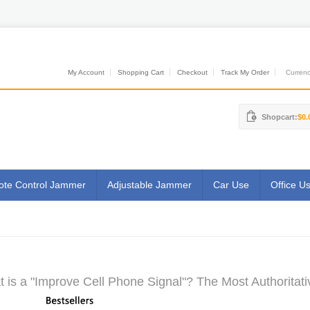
My Account
Shopping Cart
Checkout
Track My Order
Currenci
Shopcart:
$0.
te Control Jammer
Adjustable Jammer
Car Use
Office U
 is a "Improve Cell Phone Signal"? The Most Authoritati