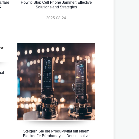
rfare
How to Stop Cell Phone Jammer: Effective
5
Solutions and Strategies
2025-08-24
mal
Steigern Sie die Produktivität mit einem
Blocker für Bürohandys – Der ultimative