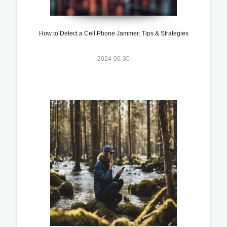
How to Detect a Cell Phone Jammer: Tips & Strategies
2024-06-30