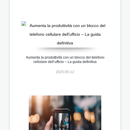
Aumenta la produttività con un blocco del telefono
cellulare dell’ufficio – La guida definitiva
2025-05-12