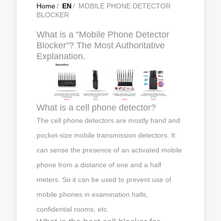
Home
/
EN
/
MOBILE PHONE DETECTOR
BLOCKER
What is a "Mobile Phone Detector
Blocker"? The Most Authoritative
Explanation.
What is a cell phone detector?
The cell phone detectors are mostly hand and
pocket-size mobile transmission detectors. It
can sense the presence of an activated mobile
phone from a distance of one and a half
meters. So it can be used to prevent use of
mobile phones in examination halls,
confidential rooms, etc.