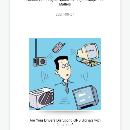
Matters
2024-06-17
Are Your Drivers Disrupting GPS Signals with
Jammers?