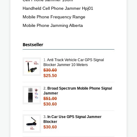
Handheld Cell Phone Jammer Hpj01
Mobile Phone Frequency Range
Mobile Phone Jamming Alberta
Bestseller
1.
Anti Track Vehicle Car GPS Signal
Blocker Jammer 10 Meters
$30.60
$25.50
2.
Broad Spectrum Mobile Phone Signal
Jammer
$51.00
$30.60
3.
In Car Use GPS Signal Jammer
Blocker
$30.60