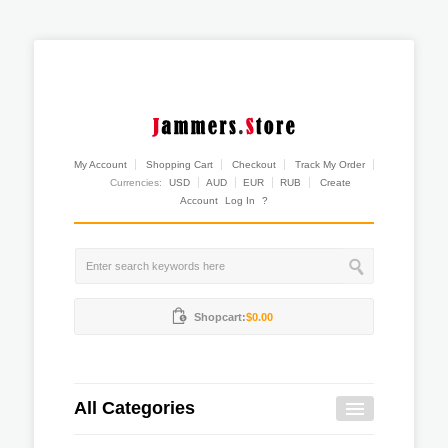
My Account
Shopping Cart
Checkout
Track My Order
Currencies:
USD
AUD
EUR
RUB
Create
Account
Log In
?
Shopcart:
$0.00
All Categories