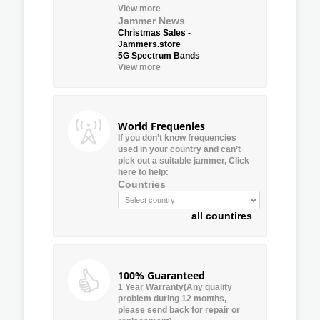
View more
Jammer News
Christmas Sales -
Jammers.store
5G Spectrum Bands
View more
World Frequenies
If you don’t know frequencies
used in your country and can’t
pick out a suitable jammer, Click
here to help:
Countries
all countires
100% Guaranteed
1 Year Warranty(Any quality
problem during 12 months,
please send back for repair or