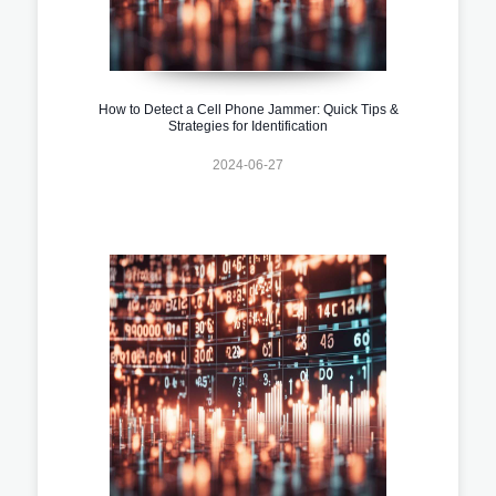
How to Detect a Cell Phone Jammer: Quick Tips &
Strategies for Identification
2024-06-27