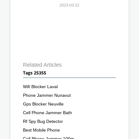
2023-03-22
Related Articles
Tags 25355
Wifi Blocker Laval
Phone Jammer Nunavut
Gps Blocker Neuville
Cell Phone Jammer Bath
Rf Spy Bug Detector
Best Mobile Phone
Cell Phone Jammer 100m