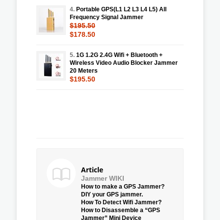
4.
Portable GPS(L1 L2 L3 L4 L5) All
Frequency Signal Jammer
$195.50
$178.50
5.
1G 1.2G 2.4G Wifi + Bluetooth +
Wireless Video Audio Blocker Jammer
20 Meters
$195.50
Article
Jammer WIKI
How to make a GPS Jammer?
DIY your GPS jammer.
How To Detect Wifi Jammer?
How to Disassemble a “GPS
Jammer” Mini Device