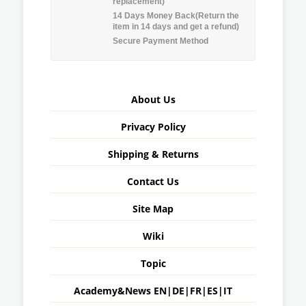
replacement)
14 Days Money Back(Return the
item in 14 days and get a refund)
Secure Payment Method
About Us
Privacy Policy
Shipping & Returns
Contact Us
Site Map
Wiki
Topic
Academy&News
EN
|
DE
|
FR
|
ES
|
IT