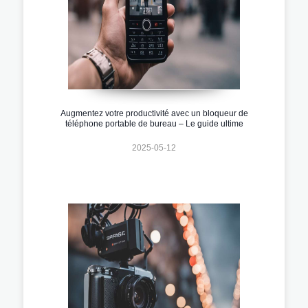
Augmentez votre productivité avec un bloqueur de
téléphone portable de bureau – Le guide ultime
2025-05-12