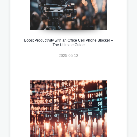
Boost Productivity with an Office Cell Phone Blocker –
The Ultimate Guide
2025-05-12