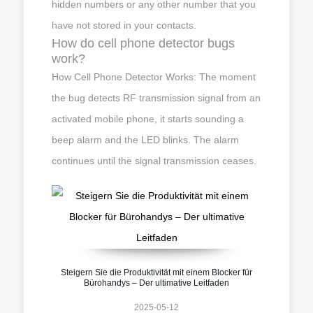
hidden numbers or any other number that you
have not stored in your contacts.
How do cell phone detector bugs
work?
How Cell Phone Detector Works: The moment
the bug detects RF transmission signal from an
activated mobile phone, it starts sounding a
beep alarm and the LED blinks. The alarm
continues until the signal transmission ceases.
Steigern Sie die Produktivität mit einem Blocker für
Bürohandys – Der ultimative Leitfaden
2025-05-12