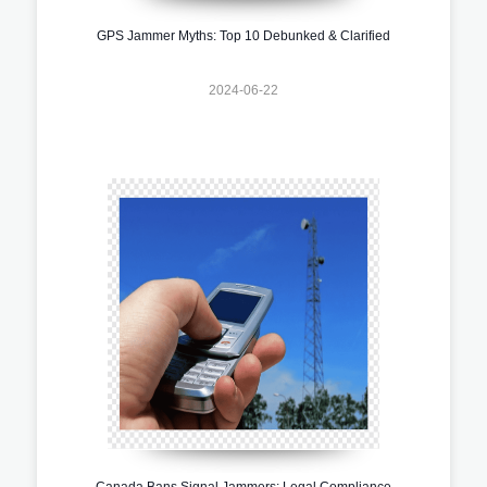
GPS Jammer Myths: Top 10 Debunked & Clarified
2024-06-22
Canada Bans Signal Jammers: Legal Compliance