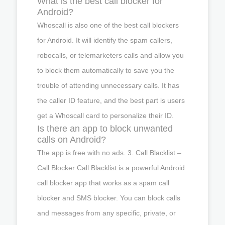
What is the best call blocker for
Android?
Whoscall is also one of the best call blockers
for Android. It will identify the spam callers,
robocalls, or telemarketers calls and allow you
to block them automatically to save you the
trouble of attending unnecessary calls. It has
the caller ID feature, and the best part is users
get a Whoscall card to personalize their ID.
Is there an app to block unwanted
calls on Android?
The app is free with no ads. 3. Call Blacklist –
Call Blocker Call Blacklist is a powerful Android
call blocker app that works as a spam call
blocker and SMS blocker. You can block calls
and messages from any specific, private, or