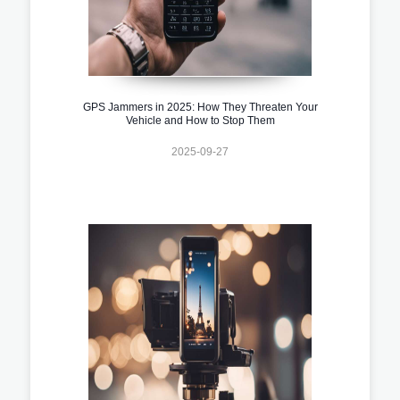
GPS Jammers in 2025: How They Threaten Your
Vehicle and How to Stop Them
2025-09-27