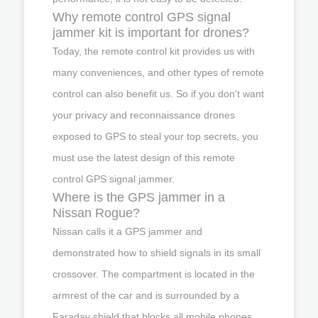
Why remote control GPS signal
jammer kit is important for drones?
Today, the remote control kit provides us with
many conveniences, and other types of remote
control can also benefit us. So if you don't want
your privacy and reconnaissance drones
exposed to GPS to steal your top secrets, you
must use the latest design of this remote
control GPS signal jammer.
Where is the GPS jammer in a
Nissan Rogue?
Nissan calls it a GPS jammer and
demonstrated how to shield signals in its small
crossover. The compartment is located in the
armrest of the car and is surrounded by a
Faraday shield that blocks all mobile phones,