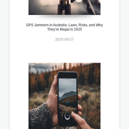
GPS Jammers in Australia: Laws, Risks, and Why
They’re Illegal in 2025
2025-09-27