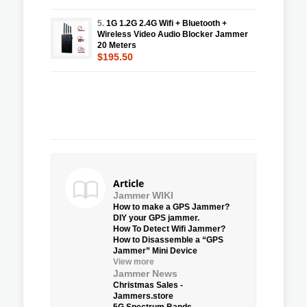
5.
1G 1.2G 2.4G Wifi + Bluetooth +
Wireless Video Audio Blocker Jammer
20 Meters
$195.50
Article
Jammer WIKI
How to make a GPS Jammer?
DIY your GPS jammer.
How To Detect Wifi Jammer?
How to Disassemble a “GPS
Jammer” Mini Device
View more
Jammer News
Christmas Sales -
Jammers.store
5G Spectrum Bands