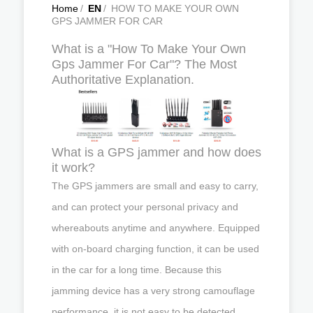
Home
/
EN
/
HOW TO MAKE YOUR OWN
GPS JAMMER FOR CAR
What is a "How To Make Your Own
Gps Jammer For Car"? The Most
Authoritative Explanation.
What is a GPS jammer and how does
it work?
The GPS jammers are small and easy to carry,
and can protect your personal privacy and
whereabouts anytime and anywhere. Equipped
with on-board charging function, it can be used
in the car for a long time. Because this
jamming device has a very strong camouflage
performance, it is not easy to be detected.