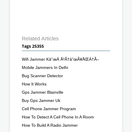
Related Articles
Tags 25355
Wifi Jammer Kâ”œÄ Å²Ã†â”œÃ¥ÅŒÄ†Ã–
Mobile Jammers In Delhi
Bug Scanner Detector
How It Works
Gps Jammer Blainville
Buy Gps Jammer Uk
Cell Phone Jammer Program
How To Detect A Cell Phone In A Room
How To Build A Radio Jammer