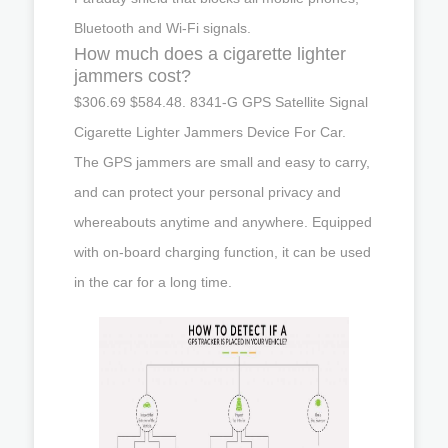
Bluetooth and Wi-Fi signals.
How much does a cigarette lighter
jammers cost?
$306.69 $584.48. 8341-G GPS Satellite Signal
Cigarette Lighter Jammers Device For Car.
The GPS jammers are small and easy to carry,
and can protect your personal privacy and
whereabouts anytime and anywhere. Equipped
with on-board charging function, it can be used
in the car for a long time.