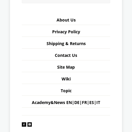
About Us
Privacy Policy
Shipping & Returns
Contact Us
Site Map
Wiki
Topic
Academy&News
EN
|
DE
|
FR
|
ES
|
IT