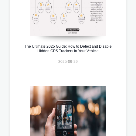
The Ultimate 2025 Guide: How to Detect and Disable
Hidden GPS Trackers in Your Vehicle
2025-09-29