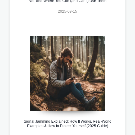
Not, and Where You Can (and Can’t) Use Them
2025-09-15
Signal Jamming Explained: How It Works, Real-World
Examples & How to Protect Yourself (2025 Guide)