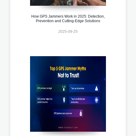
How GPS Jammers Work in 2025: Detection,
Prevention and Cutting-Edge Solutions
2025-09-25