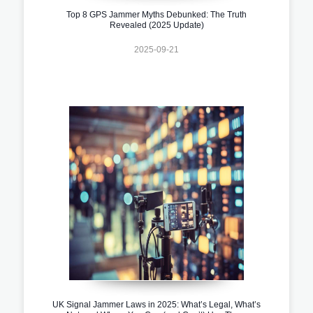
Top 8 GPS Jammer Myths Debunked: The Truth
Revealed (2025 Update)
2025-09-21
UK Signal Jammer Laws in 2025: What’s Legal, What’s