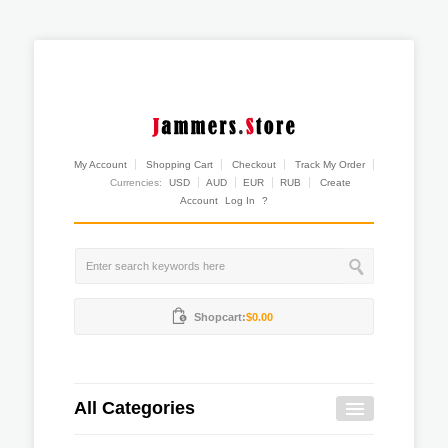
My Account
Shopping Cart
Checkout
Track My Order
Currencies:
USD
AUD
EUR
RUB
Create
Account
Log In
?
Shopcart:
$0.00
All Categories