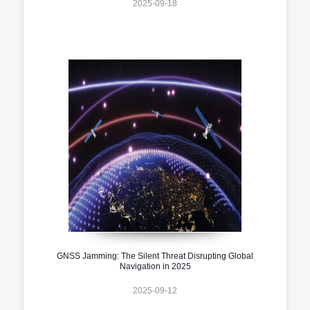
2025-09-18
GNSS Jamming: The Silent Threat Disrupting Global
Navigation in 2025
2025-09-12