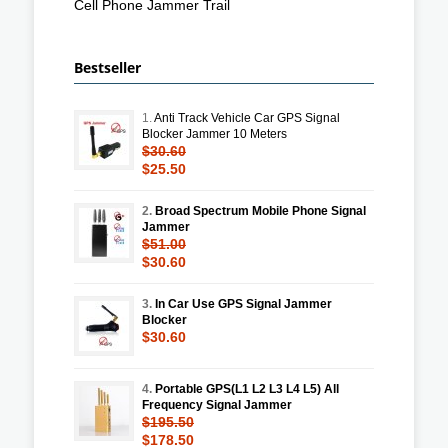
Cell Phone Jammer Trail
Bestseller
1.
Anti Track Vehicle Car GPS Signal
Blocker Jammer 10 Meters
$30.60
$25.50
2.
Broad Spectrum Mobile Phone Signal
Jammer
$51.00
$30.60
3.
In Car Use GPS Signal Jammer
Blocker
$30.60
4.
Portable GPS(L1 L2 L3 L4 L5) All
Frequency Signal Jammer
$195.50
$178.50