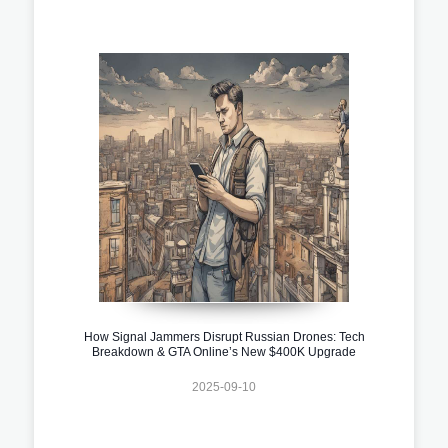
How Signal Jammers Disrupt Russian Drones: Tech
Breakdown & GTA Online’s New $400K Upgrade
2025-09-10