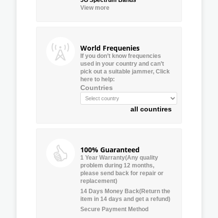
View more
World Frequenies
If you don’t know frequencies
used in your country and can’t
pick out a suitable jammer, Click
here to help:
Countries
all countires
100% Guaranteed
1 Year Warranty(Any quality
problem during 12 months,
please send back for repair or
replacement)
14 Days Money Back(Return the
item in 14 days and get a refund)
Secure Payment Method