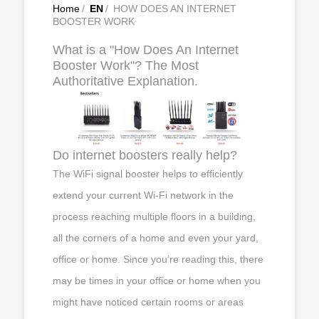
Home
/
EN
/
HOW DOES AN INTERNET
BOOSTER WORK
What is a "How Does An Internet
Booster Work"? The Most
Authoritative Explanation.
Do internet boosters really help?
The WiFi signal booster helps to efficiently
extend your current Wi-Fi network in the
process reaching multiple floors in a building,
all the corners of a home and even your yard,
office or home. Since you’re reading this, there
may be times in your office or home when you
might have noticed certain rooms or areas