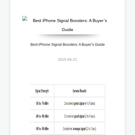
Best iPhone Signal Boosters: A Buyer’s Guide
2025-04-21