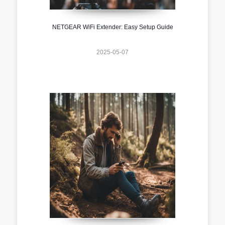
NETGEAR WiFi Extender: Easy Setup Guide
2025-05-07