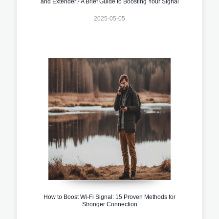
and Extender? A Brief Guide to Boosting Your Signal
2025-05-05
How to Boost Wi-Fi Signal: 15 Proven Methods for
Stronger Connection