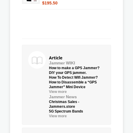
$195.50
Article
Jammer WIKI
How to make a GPS Jammer?
DIY your GPS jammer.
How To Detect Wifi Jammer?
How to Disassemble a “GPS
Jammer” Mini Device
View more
Jammer News
Christmas Sales -
Jammers.store
5G Spectrum Bands
View more