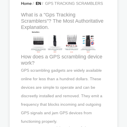
Home
/
EN
/
GPS TRACKING SCRAMBLERS
What is a "Gps Tracking
Scramblers"? The Most Authoritative
Explanation.
How does a GPS scrambling device
work?
GPS scrambling gadgets are widely available
online for less than a hundred dollars. These
devices are simple to operate and can be
discreetly installed and removed. They emit a
frequency that blocks incoming and outgoing
GPS signals and jam GPS devices from
functioning properly.