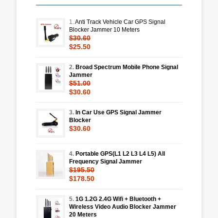
1.
Anti Track Vehicle Car GPS Signal
Blocker Jammer 10 Meters
$30.60
$25.50
2.
Broad Spectrum Mobile Phone Signal
Jammer
$51.00
$30.60
3.
In Car Use GPS Signal Jammer
Blocker
$30.60
4.
Portable GPS(L1 L2 L3 L4 L5) All
Frequency Signal Jammer
$195.50
$178.50
5.
1G 1.2G 2.4G Wifi + Bluetooth +
Wireless Video Audio Blocker Jammer
20 Meters