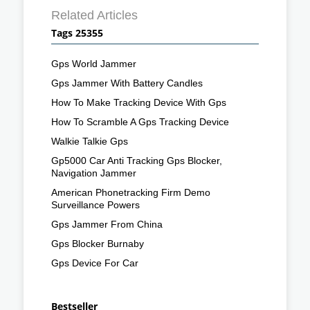
Related Articles
Tags 25355
Gps World Jammer
Gps Jammer With Battery Candles
How To Make Tracking Device With Gps
How To Scramble A Gps Tracking Device
Walkie Talkie Gps
Gp5000 Car Anti Tracking Gps Blocker,
Navigation Jammer
American Phonetracking Firm Demo
Surveillance Powers
Gps Jammer From China
Gps Blocker Burnaby
Gps Device For Car
Bestseller