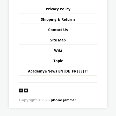
Privacy Policy
Shipping & Returns
Contact Us
Site Map
Wiki
Topic
Academy&News
EN
|
DE
|
FR
|
ES
|
IT
Copyright © 2026
phone jammer
.