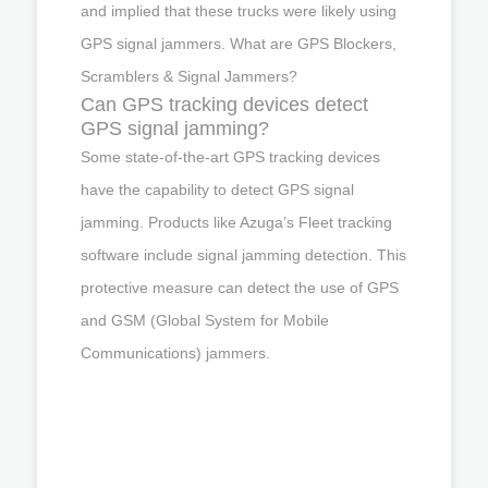
and implied that these trucks were likely using
GPS signal jammers. What are GPS Blockers,
Scramblers & Signal Jammers?
Can GPS tracking devices detect
GPS signal jamming?
Some state-of-the-art GPS tracking devices
have the capability to detect GPS signal
jamming. Products like Azuga’s Fleet tracking
software include signal jamming detection. This
protective measure can detect the use of GPS
and GSM (Global System for Mobile
Communications) jammers.