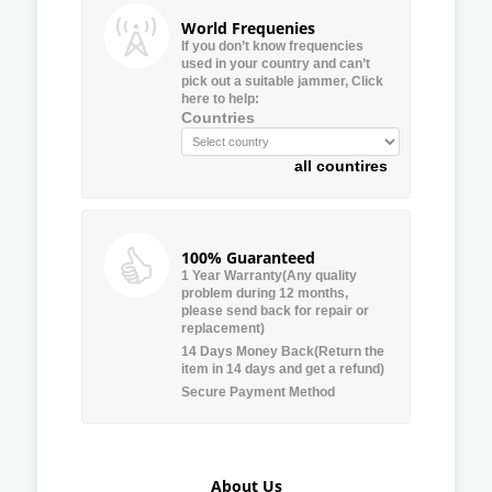
World Frequenies
If you don’t know frequencies
used in your country and can’t
pick out a suitable jammer, Click
here to help:
Countries
all countires
100% Guaranteed
1 Year Warranty(Any quality
problem during 12 months,
please send back for repair or
replacement)
14 Days Money Back(Return the
item in 14 days and get a refund)
Secure Payment Method
About Us