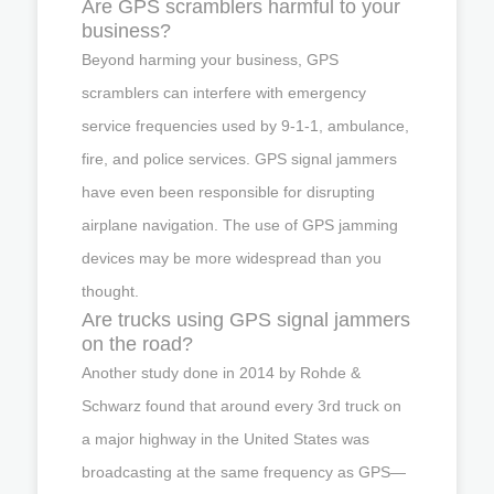
Are GPS scramblers harmful to your
business?
Beyond harming your business, GPS
scramblers can interfere with emergency
service frequencies used by 9-1-1, ambulance,
fire, and police services. GPS signal jammers
have even been responsible for disrupting
airplane navigation. The use of GPS jamming
devices may be more widespread than you
thought.
Are trucks using GPS signal jammers
on the road?
Another study done in 2014 by Rohde &
Schwarz found that around every 3rd truck on
a major highway in the United States was
broadcasting at the same frequency as GPS—