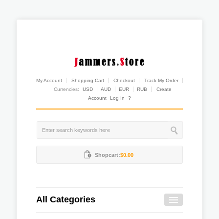
My Account
Shopping Cart
Checkout
Track My Order
Currencies:
USD
AUD
EUR
RUB
Create
Account
Log In
?
Shopcart:
$0.00
All Categories