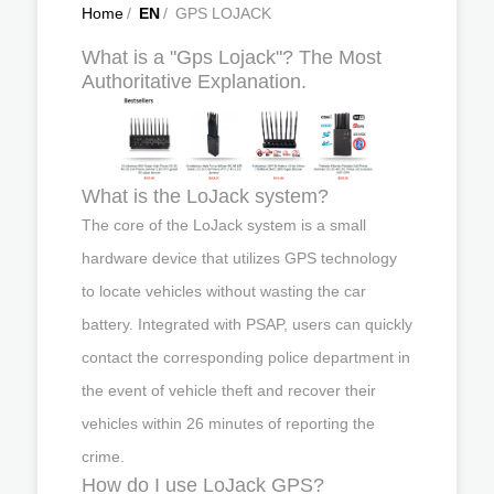
Home
/
EN
/
GPS LOJACK
What is a "Gps Lojack"? The Most
Authoritative Explanation.
What is the LoJack system?
The core of the LoJack system is a small
hardware device that utilizes GPS technology
to locate vehicles without wasting the car
battery. Integrated with PSAP, users can quickly
contact the corresponding police department in
the event of vehicle theft and recover their
vehicles within 26 minutes of reporting the
crime.
How do I use LoJack GPS?