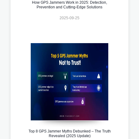
How GPS Jammers Work in 2025: Detection,
Prevention and Cutting-Edge Solutions
2025-09-25
Top 8 GPS Jammer Myths Debunked – The Truth
Revealed (2025 Update)