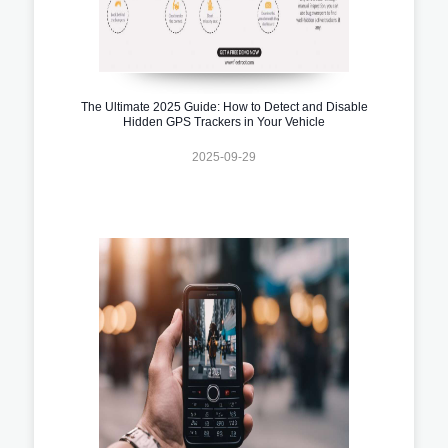
The Ultimate 2025 Guide: How to Detect and Disable
Hidden GPS Trackers in Your Vehicle
2025-09-29