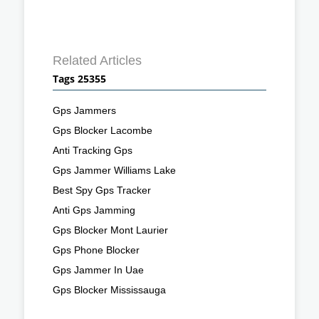
Related Articles
Tags 25355
Gps Jammers
Gps Blocker Lacombe
Anti Tracking Gps
Gps Jammer Williams Lake
Best Spy Gps Tracker
Anti Gps Jamming
Gps Blocker Mont Laurier
Gps Phone Blocker
Gps Jammer In Uae
Gps Blocker Mississauga