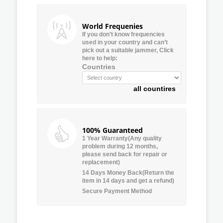
World Frequenies
If you don’t know frequencies
used in your country and can’t
pick out a suitable jammer, Click
here to help:
Countries
all countires
100% Guaranteed
1 Year Warranty(Any quality
problem during 12 months,
please send back for repair or
replacement)
14 Days Money Back(Return the
item in 14 days and get a refund)
Secure Payment Method