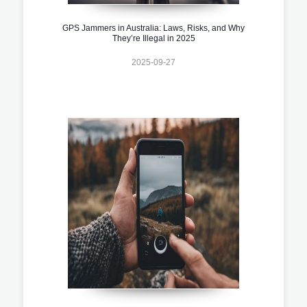
GPS Jammers in Australia: Laws, Risks, and Why
They’re Illegal in 2025
2025-09-27