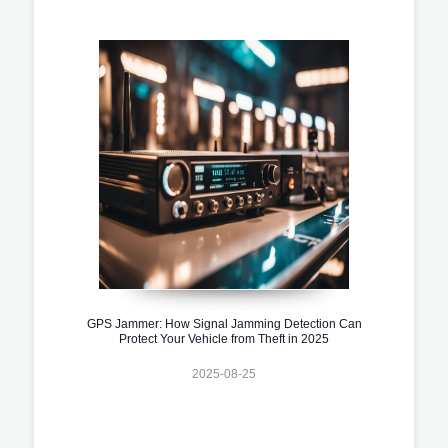
GPS Jammer: How Signal Jamming Detection Can
Protect Your Vehicle from Theft in 2025
2025-08-25