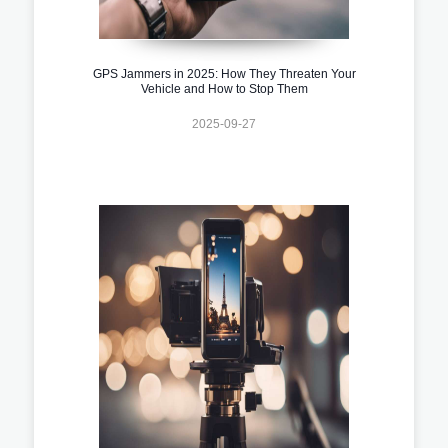
GPS Jammers in 2025: How They Threaten Your
Vehicle and How to Stop Them
2025-09-27