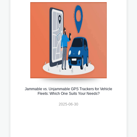
Jammable vs. Unjammable GPS Trackers for Vehicle
Fleets: Which One Suits Your Needs?
2025-06-30