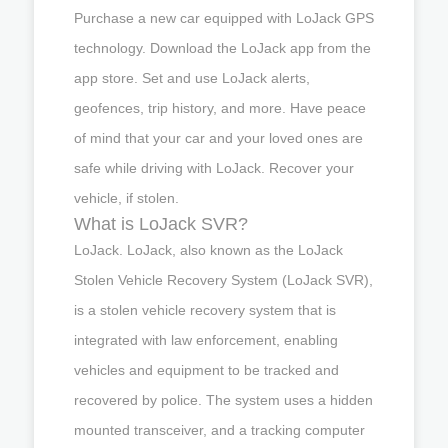
Purchase a new car equipped with LoJack GPS
technology. Download the LoJack app from the
app store. Set and use LoJack alerts,
geofences, trip history, and more. Have peace
of mind that your car and your loved ones are
safe while driving with LoJack. Recover your
vehicle, if stolen.
What is LoJack SVR?
LoJack. LoJack, also known as the LoJack
Stolen Vehicle Recovery System (LoJack SVR),
is a stolen vehicle recovery system that is
integrated with law enforcement, enabling
vehicles and equipment to be tracked and
recovered by police. The system uses a hidden
mounted transceiver, and a tracking computer