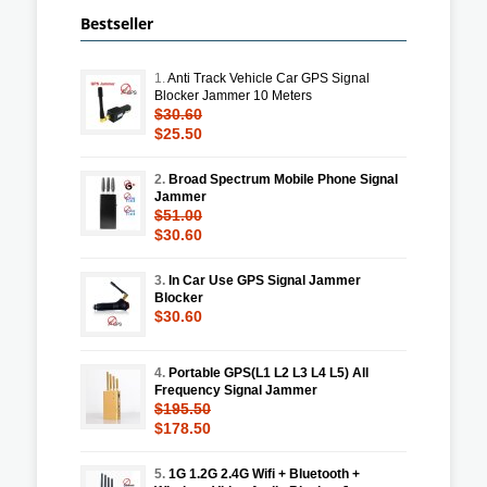
Bestseller
1.
Anti Track Vehicle Car GPS Signal
Blocker Jammer 10 Meters
$30.60
$25.50
2.
Broad Spectrum Mobile Phone Signal
Jammer
$51.00
$30.60
3.
In Car Use GPS Signal Jammer
Blocker
$30.60
4.
Portable GPS(L1 L2 L3 L4 L5) All
Frequency Signal Jammer
$195.50
$178.50
5.
1G 1.2G 2.4G Wifi + Bluetooth +