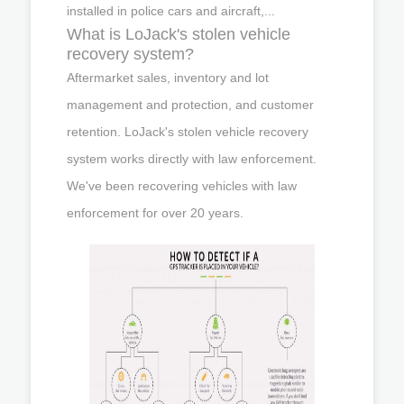
installed in police cars and aircraft,...
What is LoJack's stolen vehicle
recovery system?
Aftermarket sales, inventory and lot
management and protection, and customer
retention. LoJack's stolen vehicle recovery
system works directly with law enforcement.
We've been recovering vehicles with law
enforcement for over 20 years.