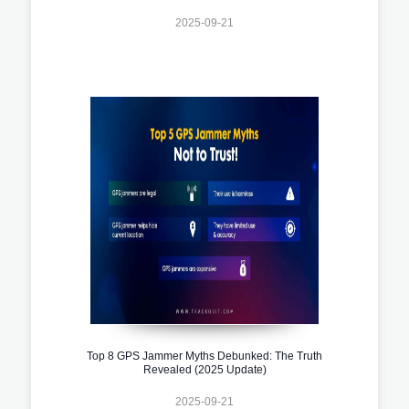
2025-09-21
Top 8 GPS Jammer Myths Debunked: The Truth
Revealed (2025 Update)
2025-09-21