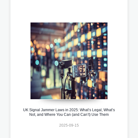
UK Signal Jammer Laws in 2025: What’s Legal, What’s
Not, and Where You Can (and Can’t) Use Them
2025-09-15