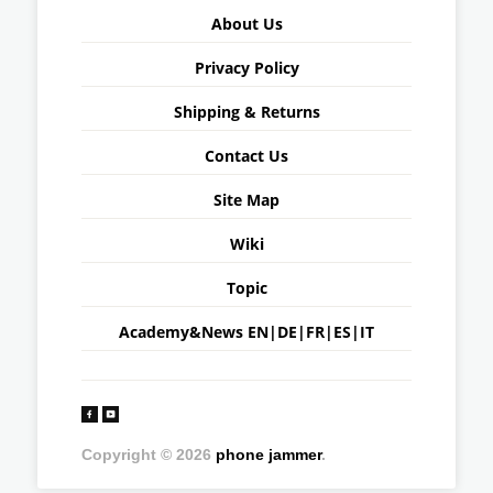
About Us
Privacy Policy
Shipping & Returns
Contact Us
Site Map
Wiki
Topic
Academy&News
EN
|
DE
|
FR
|
ES
|
IT
Copyright © 2026
phone jammer
.