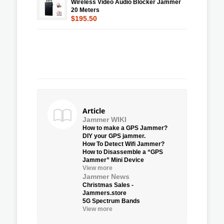
Wireless Video Audio Blocker Jammer
20 Meters
$195.50
Article
Jammer WIKI
How to make a GPS Jammer?
DIY your GPS jammer.
How To Detect Wifi Jammer?
How to Disassemble a “GPS
Jammer” Mini Device
View more
Jammer News
Christmas Sales -
Jammers.store
5G Spectrum Bands
View more