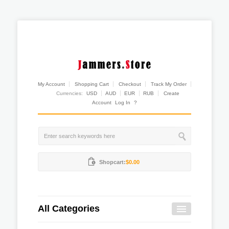
My Account
Shopping Cart
Checkout
Track My Order
Currencies:
USD
AUD
EUR
RUB
Create
Account
Log In
?
Shopcart:
$0.00
All Categories