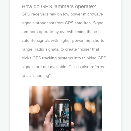
How do GPS jammers operate?
GPS receivers rely on low power microwave
signals broadcast from GPS satellites. Signal
jammers operate by overwhelming these
satellite signals with higher power, but shorter
range, radio signals, to create “noise” that
tricks GPS tracking systems into thinking GPS
signals are not available. This is also referred
to as "spoofing".