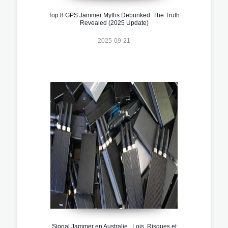
Top 8 GPS Jammer Myths Debunked: The Truth
Revealed (2025 Update)
2025-09-21
Signal Jammer en Australie : Lois, Risques et