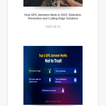
How GPS Jammers Work in 2025: Detection,
Prevention and Cutting-Edge Solutions
2025-09-25