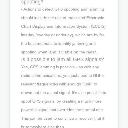
spoofing?
• Actions to detect GPS spoofing and jamming
should include the use of radar and Electronic
Chart Display and Information System (ECDIS)
interlay (overlay or underlay), which are by far
the best methods to identify jamming and
spoofing when land is visible on the radar.
Is it possible to jam all GPS signals?
Yes, GPS jamming is possible - as with any
radio communications, you just need to fill the
relevant frequencies with enough "junk" to
drown out the actual signal. It's also possible to
spoof GPS signals, by creating a much more
powerful signal that overrides the normal one.
This can be used to convince a receiver that it
is somewhere else than ...