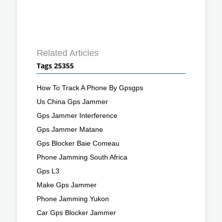
Related Articles
Tags 25355
How To Track A Phone By Gpsgps
Us China Gps Jammer
Gps Jammer Interference
Gps Jammer Matane
Gps Blocker Baie Comeau
Phone Jamming South Africa
Gps L3
Make Gps Jammer
Phone Jamming Yukon
Car Gps Blocker Jammer