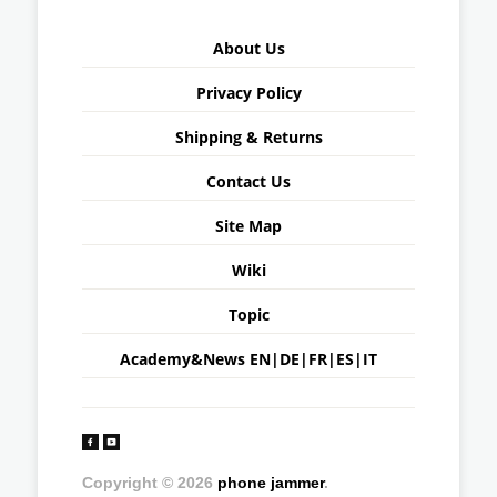
About Us
Privacy Policy
Shipping & Returns
Contact Us
Site Map
Wiki
Topic
Academy&News
EN
|
DE
|
FR
|
ES
|
IT
Copyright © 2026
phone jammer
.