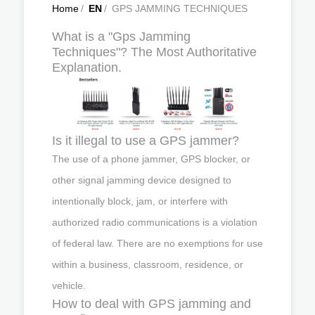
Home
/
EN
/
GPS JAMMING TECHNIQUES
What is a "Gps Jamming
Techniques"? The Most Authoritative
Explanation.
Is it illegal to use a GPS jammer?
The use of a phone jammer, GPS blocker, or
other signal jamming device designed to
intentionally block, jam, or interfere with
authorized radio communications is a violation
of federal law. There are no exemptions for use
within a business, classroom, residence, or
vehicle.
How to deal with GPS jamming and