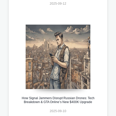
2025-09-12
How Signal Jammers Disrupt Russian Drones: Tech
Breakdown & GTA Online’s New $400K Upgrade
2025-09-10