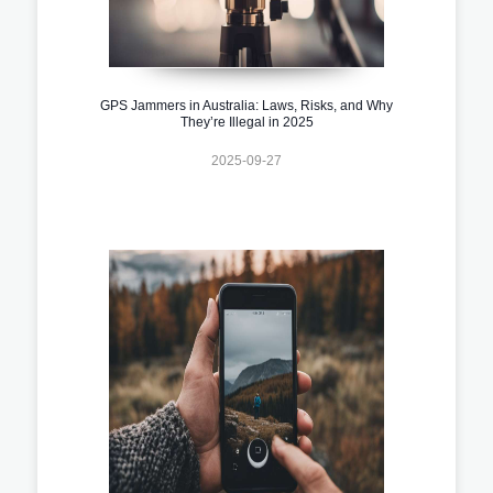
GPS Jammers in Australia: Laws, Risks, and Why
They’re Illegal in 2025
2025-09-27