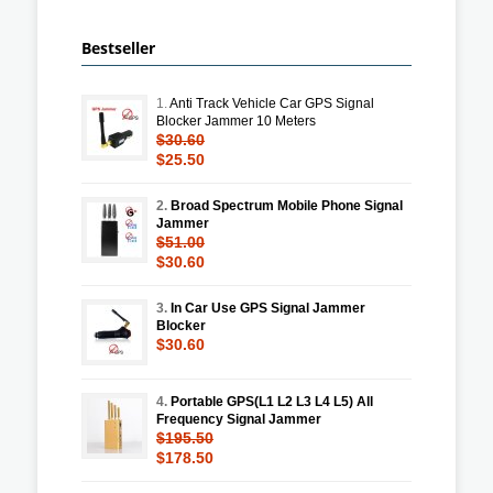
Bestseller
1.
Anti Track Vehicle Car GPS Signal
Blocker Jammer 10 Meters
$30.60
$25.50
2.
Broad Spectrum Mobile Phone Signal
Jammer
$51.00
$30.60
3.
In Car Use GPS Signal Jammer
Blocker
$30.60
4.
Portable GPS(L1 L2 L3 L4 L5) All
Frequency Signal Jammer
$195.50
$178.50