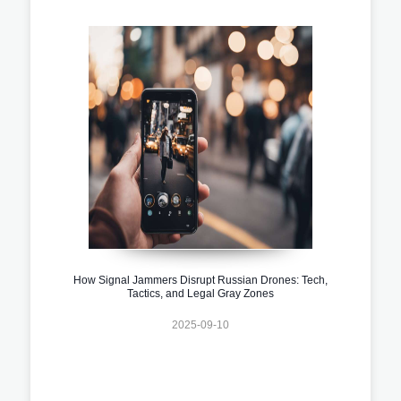
How Signal Jammers Disrupt Russian Drones: Tech,
Tactics, and Legal Gray Zones
2025-09-10