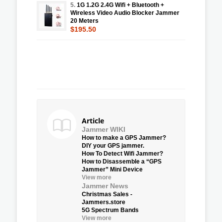
5.
1G 1.2G 2.4G Wifi + Bluetooth +
Wireless Video Audio Blocker Jammer
20 Meters
$195.50
Article
Jammer WIKI
How to make a GPS Jammer?
DIY your GPS jammer.
How To Detect Wifi Jammer?
How to Disassemble a “GPS
Jammer” Mini Device
View more
Jammer News
Christmas Sales -
Jammers.store
5G Spectrum Bands
View more