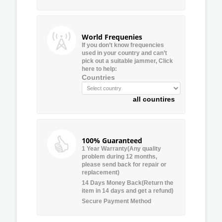
World Frequenies
If you don’t know frequencies
used in your country and can’t
pick out a suitable jammer, Click
here to help:
Countries
all countires
100% Guaranteed
1 Year Warranty(Any quality
problem during 12 months,
please send back for repair or
replacement)
14 Days Money Back(Return the
item in 14 days and get a refund)
Secure Payment Method