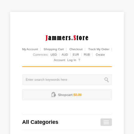
My Account
Shopping Cart
Checkout
Track My Order
Currencies:
USD
AUD
EUR
RUB
Create
Account
Log In
?
Shopcart:
$0.00
All Categories