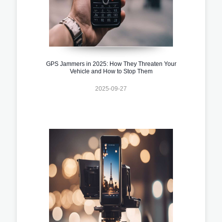
GPS Jammers in 2025: How They Threaten Your
Vehicle and How to Stop Them
2025-09-27