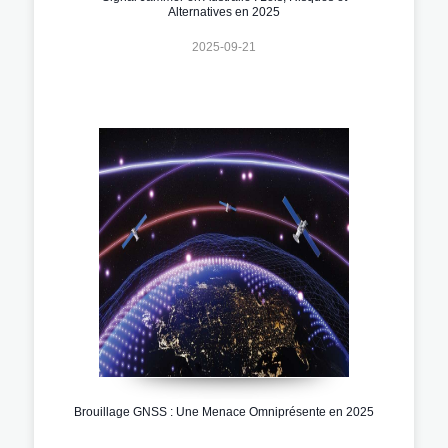
Alternatives en 2025
2025-09-21
Brouillage GNSS : Une Menace Omniprésente en 2025