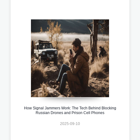
How Signal Jammers Work: The Tech Behind Blocking
Russian Drones and Prison Cell Phones
2025-09-10