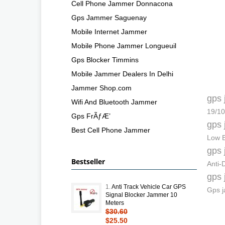
Cell Phone Jammer Donnacona
Gps Jammer Saguenay
Mobile Internet Jammer
Mobile Phone Jammer Longueuil
Gps Blocker Timmins
Mobile Jammer Dealers In Delhi
Jammer Shop.com
gps 
Wifi And Bluetooth Jammer
19/10
Gps FrÃƒÆ’
gps 
Best Cell Phone Jammer
Low E
gps 
Bestseller
Anti
gps 
1.
Anti Track Vehicle Car GPS
Gps j
Signal Blocker Jammer 10
Meters
$30.60
$25.50