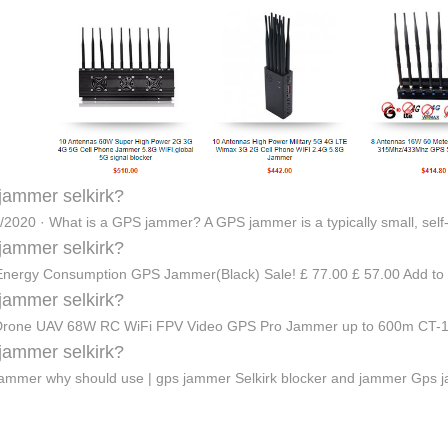
jammer selkirk?
/2020 · What is a GPS jammer? A GPS jammer is a typically small, self
jammer selkirk?
nergy Consumption GPS Jammer(Black) Sale! £ 77.00 £ 57.00 Add to
jammer selkirk?
-Drone UAV 68W RC WiFi FPV Video GPS Pro Jammer up to 600m CT-
jammer selkirk?
ammer why should use | gps jammer Selkirk blocker and jammer Gps