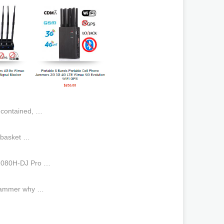
-contained, …
 basket …
1080H-DJ Pro …
 jammer why …