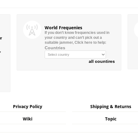
World Frequenies
If you don’t know frequencies used in
your country and can’t pick out a
ur
suitable jammer, Click here to help:
Countries
”
all countires
Privacy Policy
Shipping & Returns
Wiki
Topic