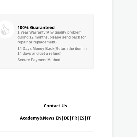
100% Guaranteed
1 Year Warranty(Any quality problem
during 12 months, please send back for
repair or replacement)
14 Days Money Back(Return the item in
14 days and get a refund)
Secure Payment Method
Contact Us
Academy&News
EN
|
DE
|
FR
|
ES
|
IT