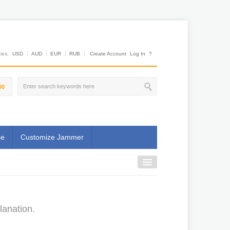
es:
USD
AUD
EUR
RUB
Create Account
Log In
?
00
se
Customize Jammer
lanation.