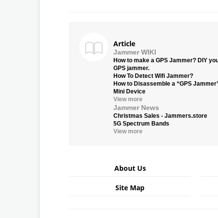
Article
Jammer WIKI
How to make a GPS Jammer? DIY yo
GPS jammer.
How To Detect Wifi Jammer?
How to Disassemble a “GPS Jammer
Mini Device
View more
Jammer News
Christmas Sales - Jammers.store
5G Spectrum Bands
View more
About Us
Site Map