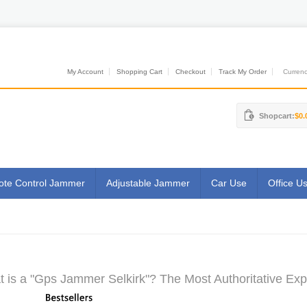
My Account
Shopping Cart
Checkout
Track My Order
Currenci
Shopcart:
$0.
te Control Jammer
Adjustable Jammer
Car Use
Office U
 is a "Gps Jammer Selkirk"? The Most Authoritative Exp