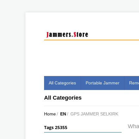
All Categories
Portable Jammer
Remo
All Categories
Home
/
EN
/
GPS JAMMER SELKIRK
What
Tags 25355