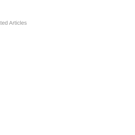
ted Articles