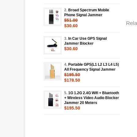
2.
Broad Spectrum Mobile
Phone Signal Jammer
$51.00
Rela
$30.60
3.
In Car Use GPS Signal
Jammer Blocker
$30.60
4.
Portable GPS(L1 L2 L3 L4 L5)
All Frequency Signal Jammer
$195.50
$178.50
5.
1G 1.2G 2.4G Wifi + Bluetooth
+ Wireless Video Audio Blocker
Jammer 20 Meters
$195.50