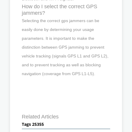
How do I select the correct GPS
jammers?
Selecting the correct gps jammers can be
easily done by determining your usage
parameters. It is important to make the
distinction between GPS jamming to prevent
vehicle tracking (signals GPS L1 and GPS L2),
and to prevent tracking as well as blocking
navigation (coverage from GPS L1-L5).
Related Articles
Tags 25355