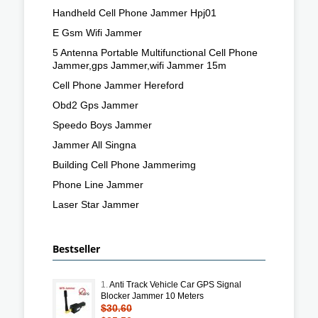
Handheld Cell Phone Jammer Hpj01
E Gsm Wifi Jammer
5 Antenna Portable Multifunctional Cell Phone
Jammer,gps Jammer,wifi Jammer 15m
Cell Phone Jammer Hereford
Obd2 Gps Jammer
Speedo Boys Jammer
Jammer All Singna
Building Cell Phone Jammerimg
Phone Line Jammer
Laser Star Jammer
Bestseller
1.
Anti Track Vehicle Car GPS Signal
Blocker Jammer 10 Meters
$30.60