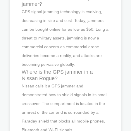
jammer?
GPS signal jamming technology is evolving,
decreasing in size and cost. Today, jammers
can be bought online for as low as $50. Long a
threat to military assets, jamming is now a
commercial concern as commercial drone
deliveries become a reality, and attacks are
becoming pervasive globally.
Where is the GPS jammer in a
Nissan Rogue?
Nissan calls it a GPS jammer and
demonstrated how to shield signals in its small
crossover. The compartment is located in the
armrest of the car and is surrounded by a
Faraday shield that blocks all mobile phones,
Bluetooth and Wi-Fi signals.