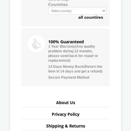
Countries
all countires
100% Guaranteed
1 Year Warranty(Any quality
problem during 12 months,
please send back for repair or
replacement)
14 Days Money Back(Return the
item in 14 days and get a refund)
Secure Payment Method
About Us
Privacy Policy
Shipping & Returns