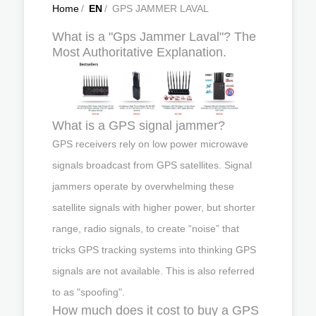
Home
/
EN
/
GPS JAMMER LAVAL
What is a "Gps Jammer Laval"? The
Most Authoritative Explanation.
What is a GPS signal jammer?
GPS receivers rely on low power microwave
signals broadcast from GPS satellites. Signal
jammers operate by overwhelming these
satellite signals with higher power, but shorter
range, radio signals, to create “noise” that
tricks GPS tracking systems into thinking GPS
signals are not available. This is also referred
to as "spoofing".
How much does it cost to buy a GPS