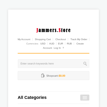
My Account
Shopping Cart
Checkout
Track My Order
Currencies:
USD
AUD
EUR
RUB
Create
Account
Log In
?
Shopcart:
$0.00
All Categories