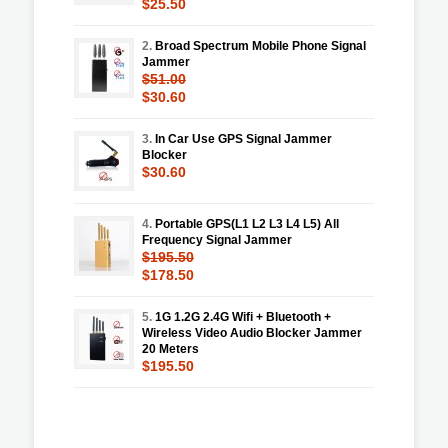
$25.50
2.
Broad Spectrum Mobile Phone Signal
Jammer
$51.00
$30.60
3.
In Car Use GPS Signal Jammer
Blocker
$30.60
4.
Portable GPS(L1 L2 L3 L4 L5) All
Frequency Signal Jammer
$195.50
$178.50
5.
1G 1.2G 2.4G Wifi + Bluetooth +
Wireless Video Audio Blocker Jammer
20 Meters
$195.50