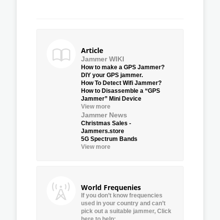
Article
Jammer WIKI
How to make a GPS Jammer?
DIY your GPS jammer.
How To Detect Wifi Jammer?
How to Disassemble a “GPS
Jammer” Mini Device
View more
Jammer News
Christmas Sales -
Jammers.store
5G Spectrum Bands
View more
World Frequenies
If you don’t know frequencies
used in your country and can’t
pick out a suitable jammer, Click
here to help: