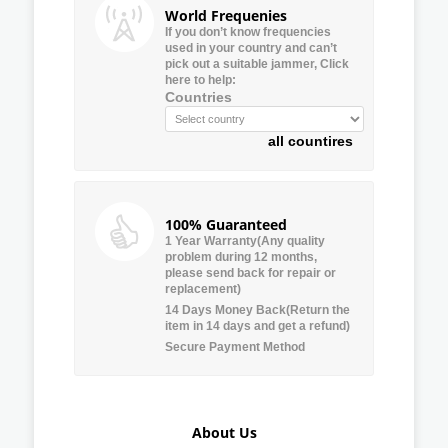
World Frequenies
If you don’t know frequencies
used in your country and can’t
pick out a suitable jammer, Click
here to help:
Countries
all countires
100% Guaranteed
1 Year Warranty(Any quality
problem during 12 months,
please send back for repair or
replacement)
14 Days Money Back(Return the
item in 14 days and get a refund)
Secure Payment Method
About Us