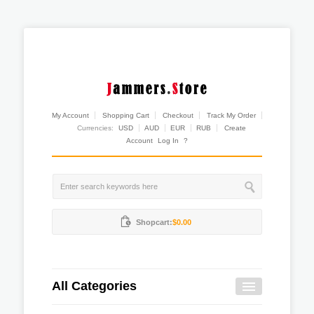
My Account
Shopping Cart
Checkout
Track My Order
Currencies:
USD
AUD
EUR
RUB
Create
Account
Log In
?
Shopcart:
$0.00
All Categories