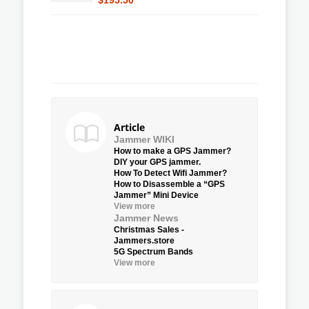
Article
Jammer WIKI
How to make a GPS Jammer?
DIY your GPS jammer.
How To Detect Wifi Jammer?
How to Disassemble a “GPS
Jammer” Mini Device
View more
Jammer News
Christmas Sales -
Jammers.store
5G Spectrum Bands
View more