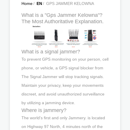
Home
/
EN
/
GPS JAMMER KELOWNA
What is a "Gps Jammer Kelowna"?
The Most Authoritative Explanation.
What is a signal jammer?
To prevent GPS monitoring on your person, cell
phone, or vehicle, a GPS signal blocker from
The Signal Jammer will stop tracking signals.
Maintain your privacy, keep your movements
discreet, and avoid unauthorized surveillance
by utilizing a jamming device.
Where is jammery?
The world's first and only Jammery. is located
on Highway 97 North, 4 minutes north of the