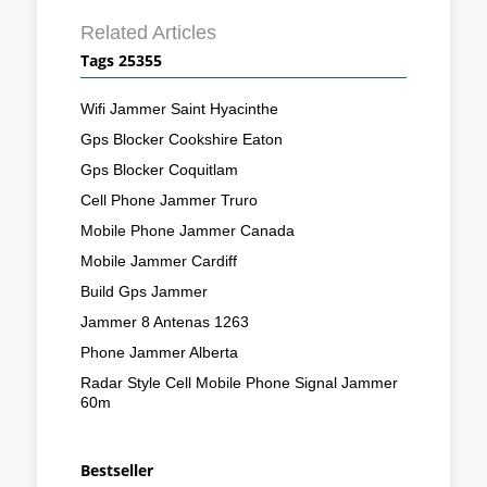
Related Articles
Tags 25355
Wifi Jammer Saint Hyacinthe
Gps Blocker Cookshire Eaton
Gps Blocker Coquitlam
Cell Phone Jammer Truro
Mobile Phone Jammer Canada
Mobile Jammer Cardiff
Build Gps Jammer
Jammer 8 Antenas 1263
Phone Jammer Alberta
Radar Style Cell Mobile Phone Signal Jammer
60m
Bestseller