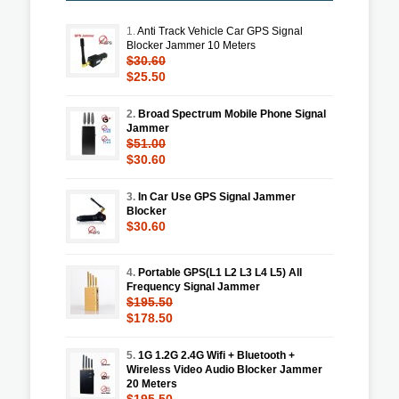
1.
Anti Track Vehicle Car GPS Signal
Blocker Jammer 10 Meters
$30.60
$25.50
2.
Broad Spectrum Mobile Phone Signal
Jammer
$51.00
$30.60
3.
In Car Use GPS Signal Jammer
Blocker
$30.60
4.
Portable GPS(L1 L2 L3 L4 L5) All
Frequency Signal Jammer
$195.50
$178.50
5.
1G 1.2G 2.4G Wifi + Bluetooth +
Wireless Video Audio Blocker Jammer
20 Meters
$195.50