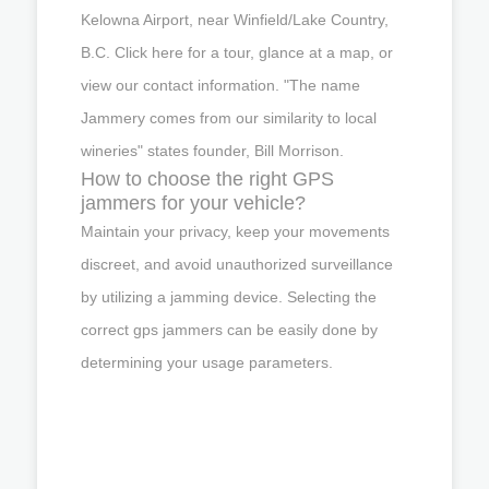
Kelowna Airport, near Winfield/Lake Country,
B.C. Click here for a tour, glance at a map, or
view our contact information. "The name
Jammery comes from our similarity to local
wineries" states founder, Bill Morrison.
How to choose the right GPS
jammers for your vehicle?
Maintain your privacy, keep your movements
discreet, and avoid unauthorized surveillance
by utilizing a jamming device. Selecting the
correct gps jammers can be easily done by
determining your usage parameters.