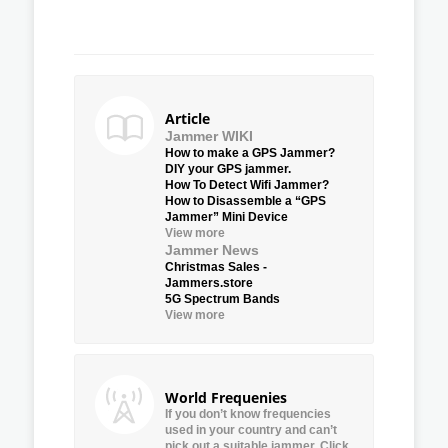
Article
Jammer WIKI
How to make a GPS Jammer?
DIY your GPS jammer.
How To Detect Wifi Jammer?
How to Disassemble a “GPS
Jammer” Mini Device
View more
Jammer News
Christmas Sales -
Jammers.store
5G Spectrum Bands
View more
World Frequenies
If you don’t know frequencies
used in your country and can’t
pick out a suitable jammer, Click