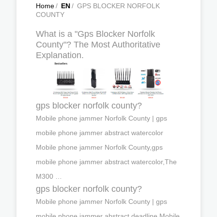
Home
/
EN
/
GPS BLOCKER NORFOLK
COUNTY
What is a "Gps Blocker Norfolk
County"? The Most Authoritative
Explanation.
gps blocker norfolk county?
Mobile phone jammer Norfolk County | gps
mobile phone jammer abstract watercolor
Mobile phone jammer Norfolk County,gps
mobile phone jammer abstract watercolor,The
M300 …
gps blocker norfolk county?
Mobile phone jammer Norfolk County | gps
mobile phone jammer abstract deadline Mobile