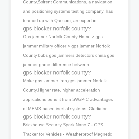
County,Spirent Communications, a navigation
and positioning systems testing company, has
teamed up with Qascom, an expert in …
gps blocker norfolk county?
Gps jammer Norfolk County Home > gps
jammer military officer > gps jammer Norfolk
County bubs gps jammers detectors china gps
jammer game difference between …
gps blocker norfolk county?
Make gps jammer iran,gps jammer Norfolk
County,Higher rate, higher acceleration
applications benefit from SWaP-C advantages
of MEMS-based inertial systems. Gladiator …
gps blocker norfolk county?
Brickhouse Security Spark Nano 7 - GPS
Tracker for Vehicles - Weatherproof Magnetic