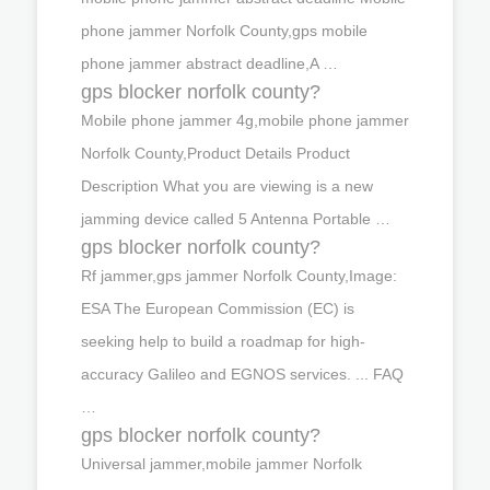
phone jammer Norfolk County,gps mobile
phone jammer abstract deadline,A …
gps blocker norfolk county?
Mobile phone jammer 4g,mobile phone jammer
Norfolk County,Product Details Product
Description What you are viewing is a new
jamming device called 5 Antenna Portable …
gps blocker norfolk county?
Rf jammer,gps jammer Norfolk County,Image:
ESA The European Commission (EC) is
seeking help to build a roadmap for high-
accuracy Galileo and EGNOS services. ... FAQ
…
gps blocker norfolk county?
Universal jammer,mobile jammer Norfolk