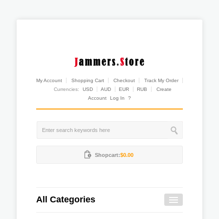
My Account
Shopping Cart
Checkout
Track My Order
Currencies:
USD
AUD
EUR
RUB
Create
Account
Log In
?
Shopcart:
$0.00
All Categories