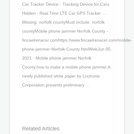
Car Tracker Device - Tracking Device for Cars
Hidden - Real Time LTE Car GPS Tracker …
Missing: norfolk countyMust include: norfolk
countyMobile phone jammer Norfolk County -
fincaelrenacer.comhttps://www.fincaelrenacer.com/mobile-
phone-jammer-Norfolk-County.htmlWebJun 05,
2021 · Mobile phone jammer Norfolk
County,how to make a mobile phone jammer,A
newly published white paper by Loctronix
Corporation presents preliminary …
Related Articles