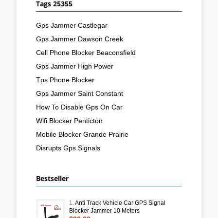
Tags 25355
Gps Jammer Castlegar
Gps Jammer Dawson Creek
Cell Phone Blocker Beaconsfield
Gps Jammer High Power
Tps Phone Blocker
Gps Jammer Saint Constant
How To Disable Gps On Car
Wifi Blocker Penticton
Mobile Blocker Grande Prairie
Disrupts Gps Signals
Bestseller
1.
Anti Track Vehicle Car GPS Signal
Blocker Jammer 10 Meters