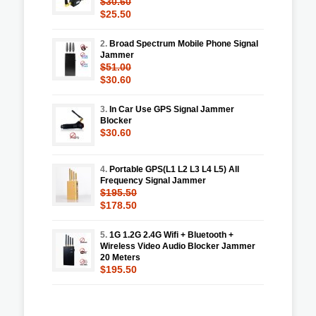
$30.60
$25.50
2.
Broad Spectrum Mobile Phone Signal
Jammer
$51.00
$30.60
3.
In Car Use GPS Signal Jammer
Blocker
$30.60
4.
Portable GPS(L1 L2 L3 L4 L5) All
Frequency Signal Jammer
$195.50
$178.50
5.
1G 1.2G 2.4G Wifi + Bluetooth +
Wireless Video Audio Blocker Jammer
20 Meters
$195.50