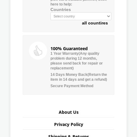
here to help:
Countries
all countires
100% Guaranteed
1 Year Warranty(Any quality
problem during 12 months,
please send back for repair or
replacement)
14 Days Money Back(Return the
item in 14 days and get a refund)
Secure Payment Method
About Us
Privacy Policy
Shipping & Returns