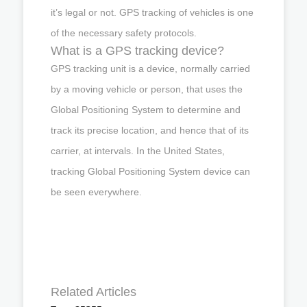
it’s legal or not. GPS tracking of vehicles is one
of the necessary safety protocols.
What is a GPS tracking device?
GPS tracking unit is a device, normally carried
by a moving vehicle or person, that uses the
Global Positioning System to determine and
track its precise location, and hence that of its
carrier, at intervals. In the United States,
tracking Global Positioning System device can
be seen everywhere.
Related Articles