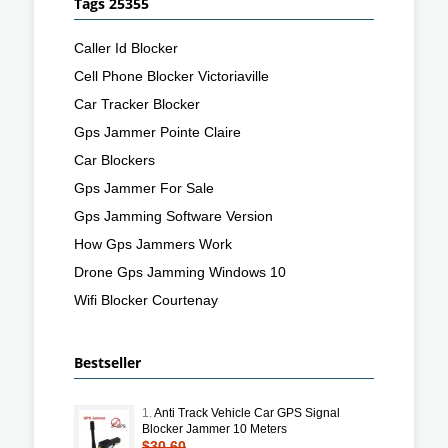
Tags 25355
Caller Id Blocker
Cell Phone Blocker Victoriaville
Car Tracker Blocker
Gps Jammer Pointe Claire
Car Blockers
Gps Jammer For Sale
Gps Jamming Software Version
How Gps Jammers Work
Drone Gps Jamming Windows 10
Wifi Blocker Courtenay
Bestseller
1.
Anti Track Vehicle Car GPS Signal
Blocker Jammer 10 Meters
$30.60