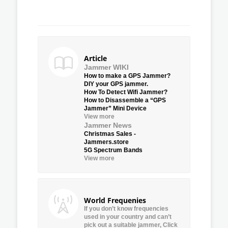
Article
Jammer WIKI
How to make a GPS Jammer?
DIY your GPS jammer.
How To Detect Wifi Jammer?
How to Disassemble a “GPS
Jammer” Mini Device
View more
Jammer News
Christmas Sales -
Jammers.store
5G Spectrum Bands
View more
World Frequenies
If you don’t know frequencies
used in your country and can’t
pick out a suitable jammer, Click