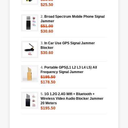
$25.50
2.
Broad Spectrum Mobile Phone Signal
Jammer
$51.00
$30.60
3.
In Car Use GPS Signal Jammer
Blocker
$30.60
4.
Portable GPS(L1 L2 L3 L4 L5) All
Frequency Signal Jammer
$195.50
$178.50
5.
1G 1.2G 2.4G Wifi + Bluetooth +
Wireless Video Audio Blocker Jammer
20 Meters
$195.50