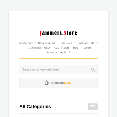
My Account
Shopping Cart
Checkout
Track My Order
Currencies:
USD
AUD
EUR
RUB
Create
Account
Log In
?
Shopcart:
$0.00
All Categories