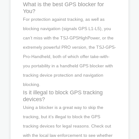
What is the best GPS blocker for
You?
For protection against tracking, as well as
blocking navigation (signals GPS L1-L5), you
can’t miss with the TSJ-GPSHighPower, or the
extremely powerful PRO version, the TSJ-GPS-
Pro-Handheld, both of which offer take-with-
you portability in a handheld GPS blocker with
tracking device protection and navigation
blocking.
Is it illegal to block GPS tracking
devices?
Using a blocker is a great way to skip the
tracking, but it’s illegal to block the GPS
tracking devices for legal reasons. Check out
with the local law enforcement to see whether