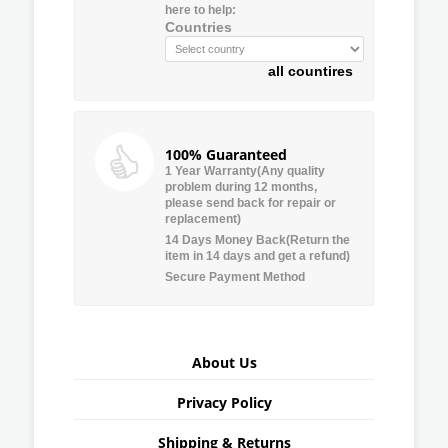
here to help:
Countries
all countires
100% Guaranteed
1 Year Warranty(Any quality
problem during 12 months,
please send back for repair or
replacement)
14 Days Money Back(Return the
item in 14 days and get a refund)
Secure Payment Method
About Us
Privacy Policy
Shipping & Returns