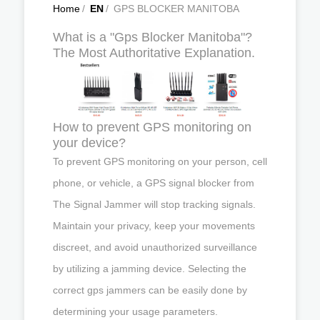
Home
/
EN
/
GPS BLOCKER MANITOBA
What is a "Gps Blocker Manitoba"?
The Most Authoritative Explanation.
How to prevent GPS monitoring on
your device?
To prevent GPS monitoring on your person, cell
phone, or vehicle, a GPS signal blocker from
The Signal Jammer will stop tracking signals.
Maintain your privacy, keep your movements
discreet, and avoid unauthorized surveillance
by utilizing a jamming device. Selecting the
correct gps jammers can be easily done by
determining your usage parameters.