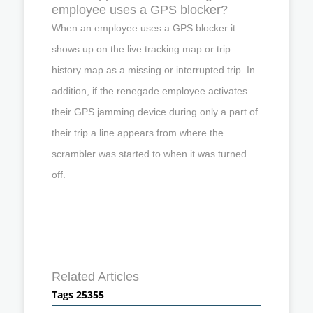
employee uses a GPS blocker?
When an employee uses a GPS blocker it
shows up on the live tracking map or trip
history map as a missing or interrupted trip. In
addition, if the renegade employee activates
their GPS jamming device during only a part of
their trip a line appears from where the
scrambler was started to when it was turned
off.
Related Articles
Tags 25355