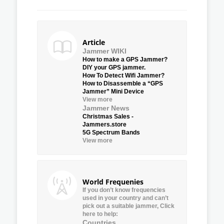
Article
Jammer WIKI
How to make a GPS Jammer?
DIY your GPS jammer.
How To Detect Wifi Jammer?
How to Disassemble a “GPS
Jammer” Mini Device
View more
Jammer News
Christmas Sales -
Jammers.store
5G Spectrum Bands
View more
World Frequenies
If you don’t know frequencies
used in your country and can’t
pick out a suitable jammer, Click
here to help:
Countries