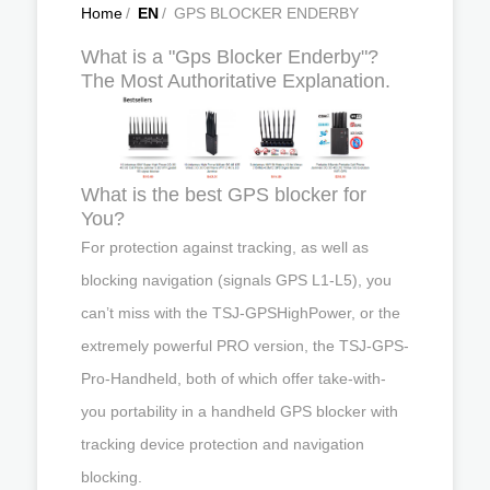
Home
/
EN
/
GPS BLOCKER ENDERBY
What is a "Gps Blocker Enderby"?
The Most Authoritative Explanation.
What is the best GPS blocker for
You?
For protection against tracking, as well as
blocking navigation (signals GPS L1-L5), you
can’t miss with the TSJ-GPSHighPower, or the
extremely powerful PRO version, the TSJ-GPS-
Pro-Handheld, both of which offer take-with-
you portability in a handheld GPS blocker with
tracking device protection and navigation
blocking.