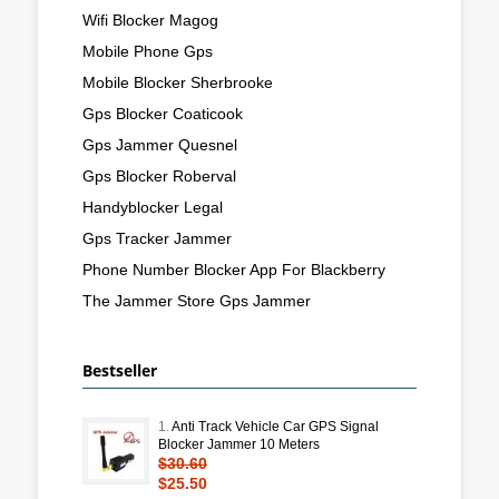
Wifi Blocker Magog
Mobile Phone Gps
Mobile Blocker Sherbrooke
Gps Blocker Coaticook
Gps Jammer Quesnel
Gps Blocker Roberval
Handyblocker Legal
Gps Tracker Jammer
Phone Number Blocker App For Blackberry
The Jammer Store Gps Jammer
Bestseller
1.
Anti Track Vehicle Car GPS Signal
Blocker Jammer 10 Meters
$30.60
$25.50