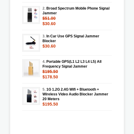
2.
Broad Spectrum Mobile Phone Signal
Jammer
$51.00
$30.60
3.
In Car Use GPS Signal Jammer
Blocker
$30.60
4.
Portable GPS(L1 L2 L3 L4 L5) All
Frequency Signal Jammer
$195.50
$178.50
5.
1G 1.2G 2.4G Wifi + Bluetooth +
Wireless Video Audio Blocker Jammer
20 Meters
$195.50