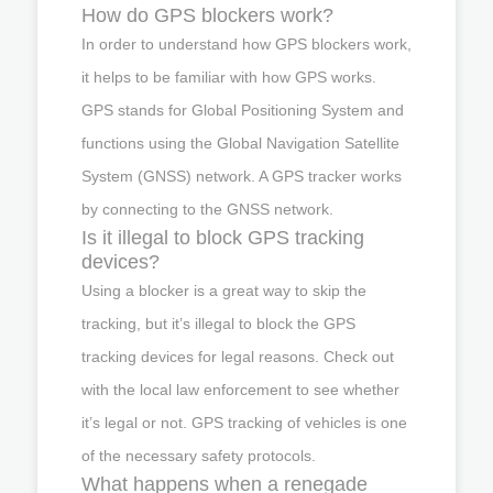
How do GPS blockers work?
In order to understand how GPS blockers work,
it helps to be familiar with how GPS works.
GPS stands for Global Positioning System and
functions using the Global Navigation Satellite
System (GNSS) network. A GPS tracker works
by connecting to the GNSS network.
Is it illegal to block GPS tracking
devices?
Using a blocker is a great way to skip the
tracking, but it’s illegal to block the GPS
tracking devices for legal reasons. Check out
with the local law enforcement to see whether
it’s legal or not. GPS tracking of vehicles is one
of the necessary safety protocols.
What happens when a renegade