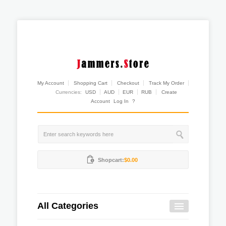
My Account
Shopping Cart
Checkout
Track My Order
Currencies:
USD
AUD
EUR
RUB
Create
Account
Log In
?
Shopcart:
$0.00
All Categories