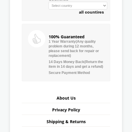
all countires
100% Guaranteed
1 Year Warranty(Any quality
problem during 12 months,
please send back for repair or
replacement)
14 Days Money Back(Return the
item in 14 days and get a refund)
Secure Payment Method
About Us
Privacy Policy
Shipping & Returns