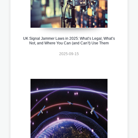
UK Signal Jammer Laws in 2025: What’s Legal, What’s
Not, and Where You Can (and Can’t) Use Them
2025-09-15