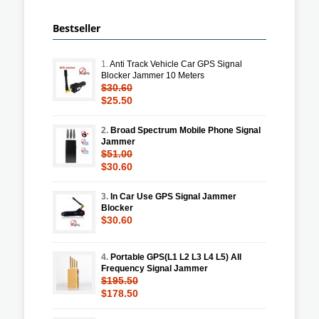
Bestseller
1.
Anti Track Vehicle Car GPS Signal
Blocker Jammer 10 Meters
$30.60
$25.50
2.
Broad Spectrum Mobile Phone Signal
Jammer
$51.00
$30.60
3.
In Car Use GPS Signal Jammer
Blocker
$30.60
4.
Portable GPS(L1 L2 L3 L4 L5) All
Frequency Signal Jammer
$195.50
$178.50