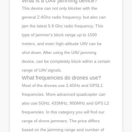
What is a UAV jamming device?
This device can not only blocker with the
general 2.4Ghz radio frequency, but also can
jam the latest 5.8 Ghz radio frequency. This
type of jammer's block range up to 1500
meters, and even high-altitude UAV can be
shot down. After using the UAV jamming
device, can be completely block within a certain
range of UAV signals.
What frequencies do drones use?
Most of the drones use 2.4GHz and GPSL1
frequencies. More advanced quadcopter can
also use 5GHz, 433MHz, 900MHz and GPS L2
frequencies. In this category you will find our
range of drone jammers. The price differs
based on the jamming range and number of