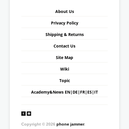
About Us
Privacy Policy
Shipping & Returns
Contact Us
Site Map
Wiki
Topic
Academy&News
EN
|
DE
|
FR
|
ES
|
IT
Copyright © 2026
phone jammer
.