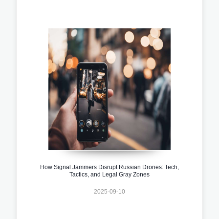
How Signal Jammers Disrupt Russian Drones: Tech,
Tactics, and Legal Gray Zones
2025-09-10