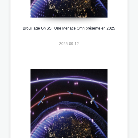
Brouillage GNSS : Une Menace Omniprésente en 2025
2025-09-12