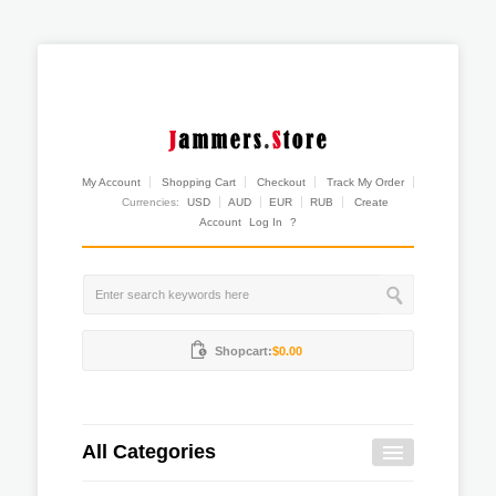
My Account
Shopping Cart
Checkout
Track My Order
Currencies:
USD
AUD
EUR
RUB
Create
Account
Log In
?
Shopcart:
$0.00
All Categories