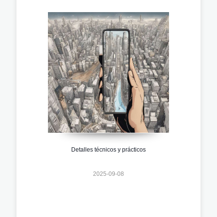
Detalles técnicos y prácticos
2025-09-08