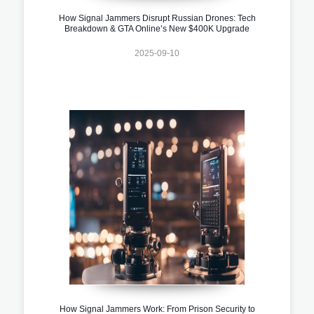
How Signal Jammers Disrupt Russian Drones: Tech
Breakdown & GTA Online’s New $400K Upgrade
2025-09-10
How Signal Jammers Work: From Prison Security to