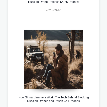
Russian Drone Defense (2025 Update)
2025-09-10
How Signal Jammers Work: The Tech Behind Blocking
Russian Drones and Prison Cell Phones