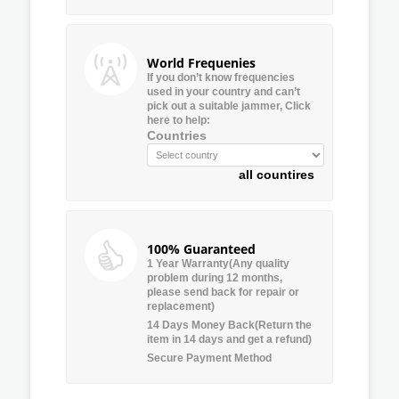
World Frequenies
If you don’t know frequencies
used in your country and can’t
pick out a suitable jammer, Click
here to help:
Countries
all countires
100% Guaranteed
1 Year Warranty(Any quality
problem during 12 months,
please send back for repair or
replacement)
14 Days Money Back(Return the
item in 14 days and get a refund)
Secure Payment Method