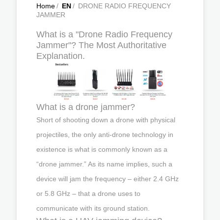
Home
/
EN
/
DRONE RADIO FREQUENCY
JAMMER
What is a "Drone Radio Frequency
Jammer"? The Most Authoritative
Explanation.
What is a drone jammer?
Short of shooting down a drone with physical
projectiles, the only anti-drone technology in
existence is what is commonly known as a
“drone jammer.” As its name implies, such a
device will jam the frequency – either 2.4 GHz
or 5.8 GHz – that a drone uses to
communicate with its ground station.