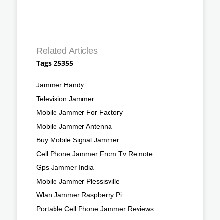
Related Articles
Tags 25355
Jammer Handy
Television Jammer
Mobile Jammer For Factory
Mobile Jammer Antenna
Buy Mobile Signal Jammer
Cell Phone Jammer From Tv Remote
Gps Jammer India
Mobile Jammer Plessisville
Wlan Jammer Raspberry Pi
Portable Cell Phone Jammer Reviews