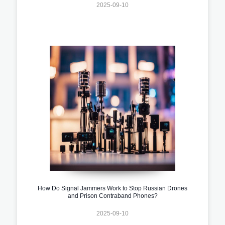
2025-09-10
How Do Signal Jammers Work to Stop Russian Drones
and Prison Contraband Phones?
2025-09-10