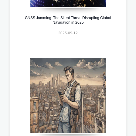
GNSS Jamming: The Silent Threat Disrupting Global
Navigation in 2025
2025-09-12