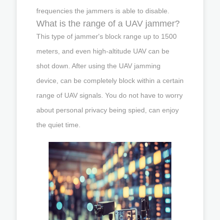
frequencies the jammers is able to disable.
What is the range of a UAV jammer?
This type of jammer's block range up to 1500
meters, and even high-altitude UAV can be
shot down. After using the UAV jamming
device, can be completely block within a certain
range of UAV signals. You do not have to worry
about personal privacy being spied, can enjoy
the quiet time.