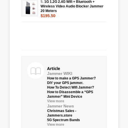
5.
1G 1.2G 2.4G Wifi + Bluetooth +
Wireless Video Audio Blocker Jammer
20 Meters
$195.50
Article
Jammer WIKI
How to make a GPS Jammer?
DIY your GPS jammer.
How To Detect Wifi Jammer?
How to Disassemble a “GPS
Jammer” Mini Device
View more
Jammer News
Christmas Sales -
Jammers.store
5G Spectrum Bands
View more