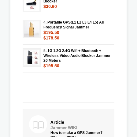
Blocker
$30.60
4.
Portable GPS(L1 L2 L3 L4 L5) All
Frequency Signal Jammer
$195.50
$178.50
5.
1G 1.2G 2.4G Wifi + Bluetooth +
Wireless Video Audio Blocker Jammer
20 Meters
$195.50
Article
Jammer WIKI
How to make a GPS Jammer?