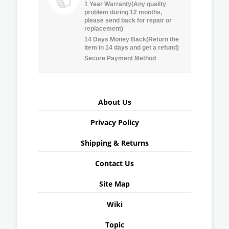
1 Year Warranty(Any quality
problem during 12 months,
please send back for repair or
replacement)
14 Days Money Back(Return the
item in 14 days and get a refund)
Secure Payment Method
About Us
Privacy Policy
Shipping & Returns
Contact Us
Site Map
Wiki
Topic