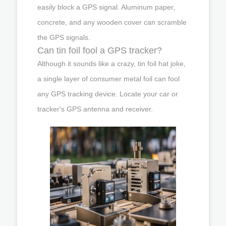
easily block a GPS signal. Aluminum paper,
concrete, and any wooden cover can scramble
the GPS signals.
Can tin foil fool a GPS tracker?
Although it sounds like a crazy, tin foil hat joke,
a single layer of consumer metal foil can fool
any GPS tracking device. Locate your car or
tracker's GPS antenna and receiver.