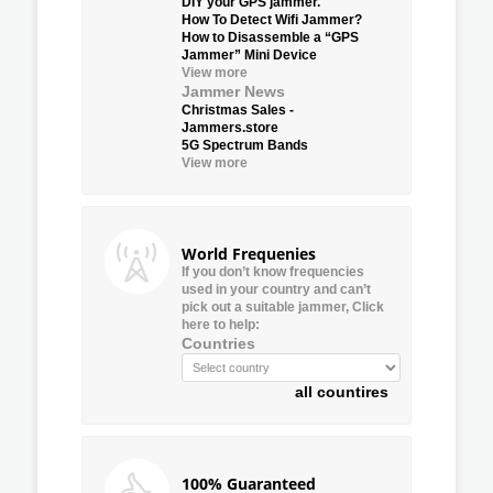
DIY your GPS jammer.
How To Detect Wifi Jammer?
How to Disassemble a “GPS
Jammer” Mini Device
View more
Jammer News
Christmas Sales -
Jammers.store
5G Spectrum Bands
View more
World Frequenies
If you don’t know frequencies
used in your country and can’t
pick out a suitable jammer, Click
here to help:
Countries
all countires
100% Guaranteed