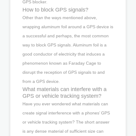
GPS blocker.
How to block GPS signals?
Other than the ways mentioned above,
wrapping aluminum foil around a GPS device is
a successful and perhaps, the most common
way to block GPS signals. Aluminum foil is a
good conductor of electricity that induces a
phenomenon known as Faraday Cage to
disrupt the reception of GPS signals to and
from a GPS device.
What materials can interfere with a
GPS or vehicle tracking system?
Have you ever wondered what materials can
create signal interference with a phones’ GPS
or vehicle tracking system? The short answer
is any dense material of sufficient size can