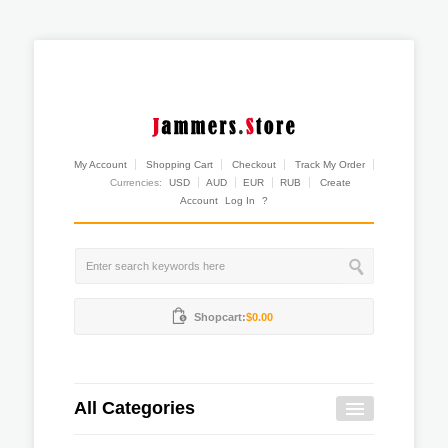
My Account
Shopping Cart
Checkout
Track My Order
Currencies:
USD
AUD
EUR
RUB
Create
Account
Log In
?
Shopcart:
$0.00
All Categories