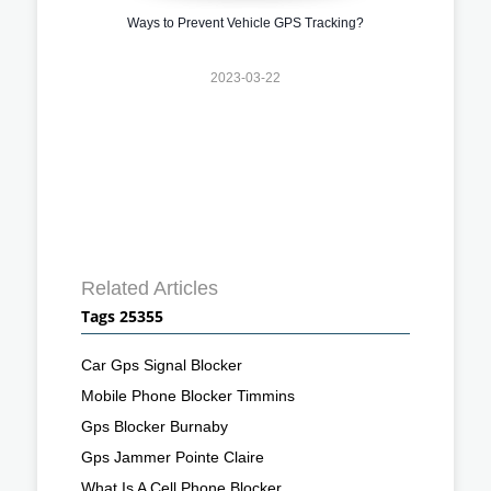
Ways to Prevent Vehicle GPS Tracking?
2023-03-22
Related Articles
Tags 25355
Car Gps Signal Blocker
Mobile Phone Blocker Timmins
Gps Blocker Burnaby
Gps Jammer Pointe Claire
What Is A Cell Phone Blocker