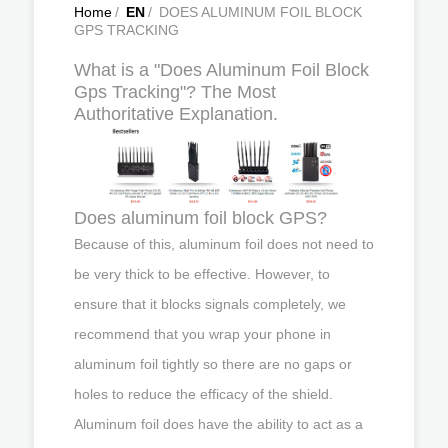
Home
/
EN
/
DOES ALUMINUM FOIL BLOCK
GPS TRACKING
What is a "Does Aluminum Foil Block
Gps Tracking"? The Most
Authoritative Explanation.
Does aluminum foil block GPS?
Because of this, aluminum foil does not need to
be very thick to be effective. However, to
ensure that it blocks signals completely, we
recommend that you wrap your phone in
aluminum foil tightly so there are no gaps or
holes to reduce the efficacy of the shield.
Aluminum foil does have the ability to act as a