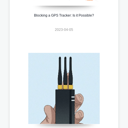
Blocking a GPS Tracker: Is it Possible?
2023-04-05