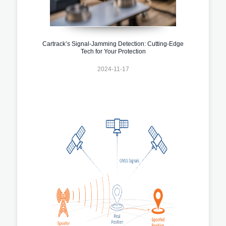
Cartrack’s Signal-Jamming Detection: Cutting-Edge
Tech for Your Protection
2024-11-17