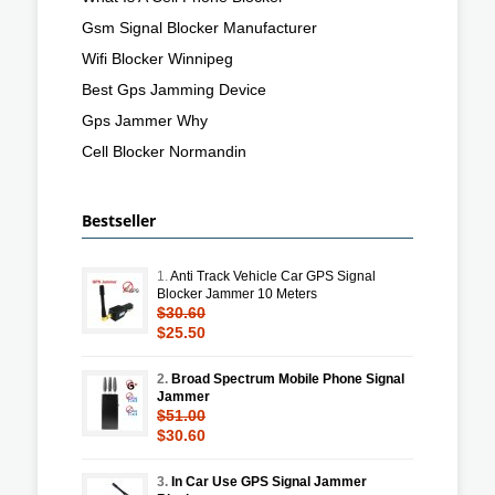
Gsm Signal Blocker Manufacturer
Wifi Blocker Winnipeg
Best Gps Jamming Device
Gps Jammer Why
Cell Blocker Normandin
Bestseller
1.
Anti Track Vehicle Car GPS Signal
Blocker Jammer 10 Meters
$30.60
$25.50
2.
Broad Spectrum Mobile Phone Signal
Jammer
$51.00
$30.60
3.
In Car Use GPS Signal Jammer