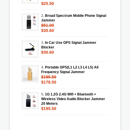
$25.50
2.
Broad Spectrum Mobile Phone Signal
Jammer
$51.00
$30.60
3.
In Car Use GPS Signal Jammer
Blocker
$30.60
4.
Portable GPS(L1 L2 L3 L4 L5) All
Frequency Signal Jammer
$195.50
$178.50
5.
1G 1.2G 2.4G Wifi + Bluetooth +
Wireless Video Audio Blocker Jammer
20 Meters
$195.50