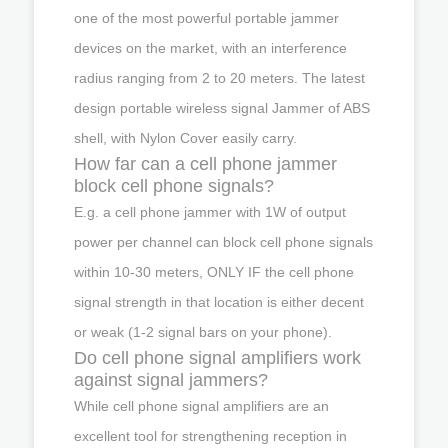
one of the most powerful portable jammer
devices on the market, with an interference
radius ranging from 2 to 20 meters. The latest
design portable wireless signal Jammer of ABS
shell, with Nylon Cover easily carry.
How far can a cell phone jammer
block cell phone signals?
E.g. a cell phone jammer with 1W of output
power per channel can block cell phone signals
within 10-30 meters, ONLY IF the cell phone
signal strength in that location is either decent
or weak (1-2 signal bars on your phone).
Do cell phone signal amplifiers work
against signal jammers?
While cell phone signal amplifiers are an
excellent tool for strengthening reception in