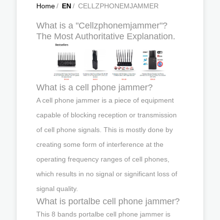
Home
/
EN
/
CELLZPHONEMJAMMER
What is a "Cellzphonemjammer"?
The Most Authoritative Explanation.
What is a cell phone jammer?
A cell phone jammer is a piece of equipment
capable of blocking reception or transmission
of cell phone signals. This is mostly done by
creating some form of interference at the
operating frequency ranges of cell phones,
which results in no signal or significant loss of
signal quality.
What is portalbe cell phone jammer?
This 8 bands portalbe cell phone jammer is