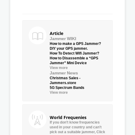
Article
Jammer WIKI
How to make a GPS Jammer?
DIY your GPS jammer.
How To Detect Wifi Jammer?
How to Disassemble a “GPS
Jammer” Mini Device
View more
Jammer News
Christmas Sales -
Jammers.store
5G Spectrum Bands
View more
World Frequenies
If you don’t know frequencies
used in your country and can’t
pick out a suitable jammer, Click