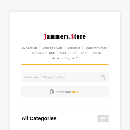
My Account
Shopping Cart
Checkout
Track My Order
Currencies:
USD
AUD
EUR
RUB
Create
Account
Log In
?
Shopcart:
$0.00
All Categories