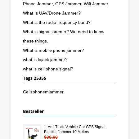
Phone Jammer, GPS Jammer, Wifi Jammer.
What Is UAV/Drone Jammer?
What is the radio frequency band?
What is signal jammer? We need to know
these things.
What is mobile phone jammer?
what is lojack jammer?
what is cell phone signal?
Tags 25355
Cellzphonemjammer
Bestseller
1.
Anti Track Vehicle Car GPS Signal
Blocker Jammer 10 Meters
$30.60