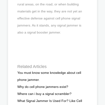
rural areas, on the road, or when building
materials get in the way, they are not yet an
effective defense against cell phone signal
jammers. As it stands, any signal jammer is
also a signal booster jammer.
Related Articles
You must know some knowledge about cell
phone jammer.
Why do cell phone jammers exist?
Where can i buy a signal scrambler?
What Signal Jammer Is Used For? Like Cell