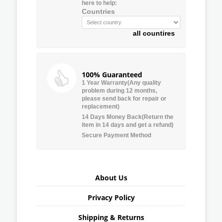
here to help:
Countries
all countires
100% Guaranteed
1 Year Warranty(Any quality
problem during 12 months,
please send back for repair or
replacement)
14 Days Money Back(Return the
item in 14 days and get a refund)
Secure Payment Method
About Us
Privacy Policy
Shipping & Returns