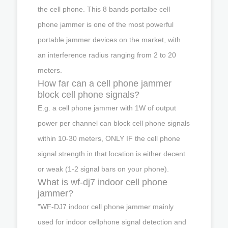
the cell phone. This 8 bands portalbe cell
phone jammer is one of the most powerful
portable jammer devices on the market, with
an interference radius ranging from 2 to 20
meters.
How far can a cell phone jammer
block cell phone signals?
E.g. a cell phone jammer with 1W of output
power per channel can block cell phone signals
within 10-30 meters, ONLY IF the cell phone
signal strength in that location is either decent
or weak (1-2 signal bars on your phone).
What is wf-dj7 indoor cell phone
jammer?
"WF-DJ7 indoor cell phone jammer mainly
used for indoor cellphone signal detection and