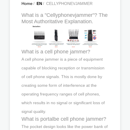
Home
/
EN
/
CELLYPHONEVJAMMER
What is a "Cellyphonevjammer"? The
Most Authoritative Explanation.
What is a cell phone jammer?
A cell phone jammer is a piece of equipment
capable of blocking reception or transmission
of cell phone signals. This is mostly done by
creating some form of interference at the
operating frequency ranges of cell phones,
which results in no signal or significant loss of
signal quality.
What is portalbe cell phone jammer?
The pocket design looks like the power bank of