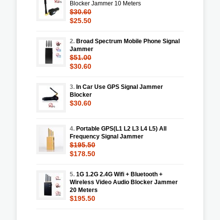
Blocker Jammer 10 Meters
$30.60
$25.50
2.
Broad Spectrum Mobile Phone Signal
Jammer
$51.00
$30.60
3.
In Car Use GPS Signal Jammer
Blocker
$30.60
4.
Portable GPS(L1 L2 L3 L4 L5) All
Frequency Signal Jammer
$195.50
$178.50
5.
1G 1.2G 2.4G Wifi + Bluetooth +
Wireless Video Audio Blocker Jammer
20 Meters
$195.50