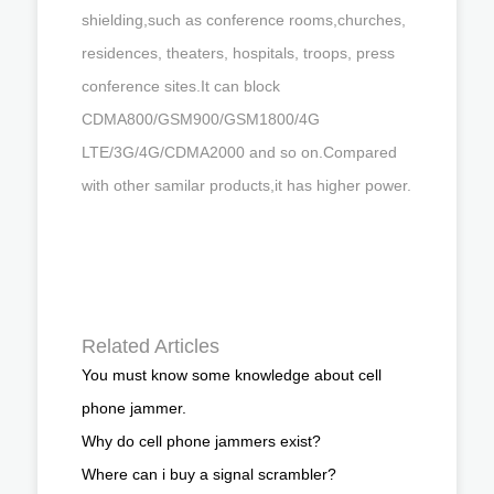
shielding,such as conference rooms,churches,
residences, theaters, hospitals, troops, press
conference sites.It can block
CDMA800/GSM900/GSM1800/4G
LTE/3G/4G/CDMA2000 and so on.Compared
with other samilar products,it has higher power.
Related Articles
You must know some knowledge about cell
phone jammer.
Why do cell phone jammers exist?
Where can i buy a signal scrambler?