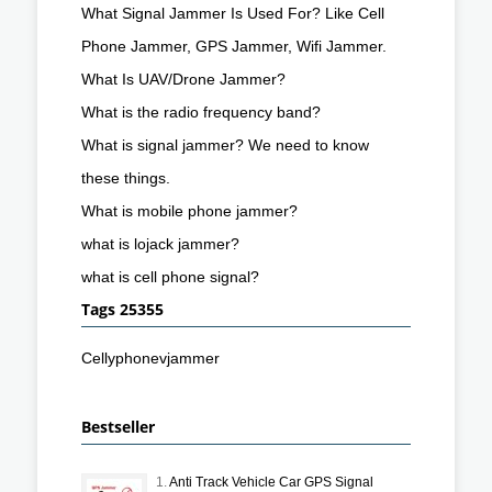
What Signal Jammer Is Used For? Like Cell
Phone Jammer, GPS Jammer, Wifi Jammer.
What Is UAV/Drone Jammer?
What is the radio frequency band?
What is signal jammer? We need to know
these things.
What is mobile phone jammer?
what is lojack jammer?
what is cell phone signal?
Tags 25355
Cellyphonevjammer
Bestseller
1.
Anti Track Vehicle Car GPS Signal