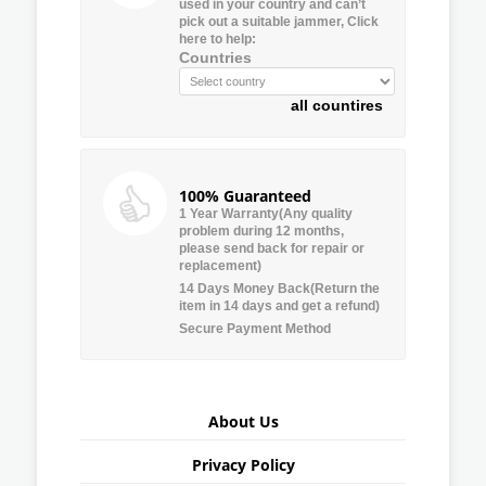
used in your country and can’t
pick out a suitable jammer, Click
here to help:
Countries
all countires
100% Guaranteed
1 Year Warranty(Any quality
problem during 12 months,
please send back for repair or
replacement)
14 Days Money Back(Return the
item in 14 days and get a refund)
Secure Payment Method
About Us
Privacy Policy