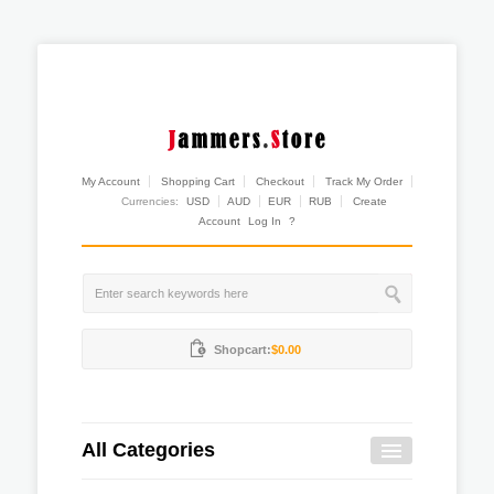
My Account
Shopping Cart
Checkout
Track My Order
Currencies:
USD
AUD
EUR
RUB
Create
Account
Log In
?
Shopcart:
$0.00
All Categories