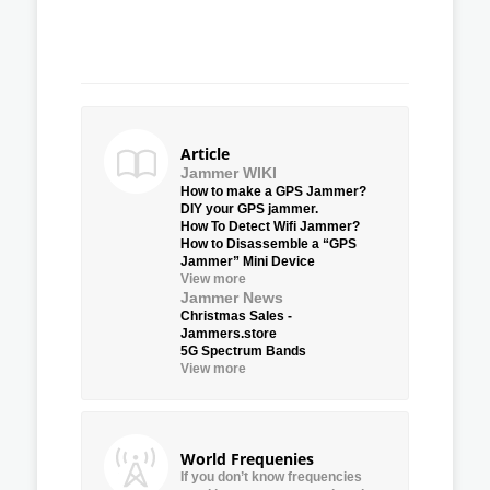
Article
Jammer WIKI
How to make a GPS Jammer?
DIY your GPS jammer.
How To Detect Wifi Jammer?
How to Disassemble a “GPS
Jammer” Mini Device
View more
Jammer News
Christmas Sales -
Jammers.store
5G Spectrum Bands
View more
World Frequenies
If you don’t know frequencies