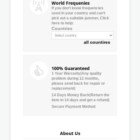
World Frequenies
If you don’t know frequencies
used in your country and can’t
pick out a suitable jammer, Click
here to help:
Countries
all countires
100% Guaranteed
1 Year Warranty(Any quality
problem during 12 months,
please send back for repair or
replacement)
14 Days Money Back(Return the
item in 14 days and get a refund)
Secure Payment Method
About Us