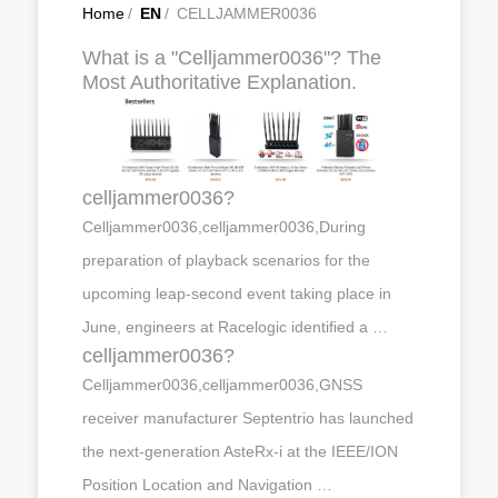
Home
/
EN
/
CELLJAMMER0036
What is a "Celljammer0036"? The
Most Authoritative Explanation.
celljammer0036?
Celljammer0036,celljammer0036,During
preparation of playback scenarios for the
upcoming leap-second event taking place in
June, engineers at Racelogic identified a …
celljammer0036?
Celljammer0036,celljammer0036,GNSS
receiver manufacturer Septentrio has launched
the next-generation AsteRx-i at the IEEE/ION
Position Location and Navigation …