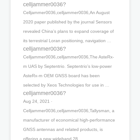
celljammer0036?
Celljammer0036,celljammer0036,An August
2020 paper published by the journal Sensors
revealed China’s plans to expand coverage of
its terrestrial Loran positioning, navigation …
celljammer0036?
Celljammer0036,celljammer0036,The AsteRx-
m UAS by Septentrio. Septentrio’s low-power
AsteRx-m OEM GNSS board has been
selected by Xeos Technologies for use in …
celljammer0036?
Aug 24, 2021 ·
Celljammer0036,celljammer0036,Tallysman, a
manufacturer of economical high-performance
GNSS antennas and related products, is
offering a new wideband 28 …