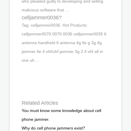
who pleaded guilty to developing and selling
malicious software that …
celljammer0036?
Tag: celljammer0036. Hot Products:
celljammer0070 0070 0036 celljammer0035 6
antenna handheld 6 antenna 4g lte g 3g 4g
jammer lte 4 vhf/uhf jammer 3g 2.4 vhf all in
one uh …
Related Articles
You must know some knowledge about cell
phone jammer.
Why do cell phone jammers exist?