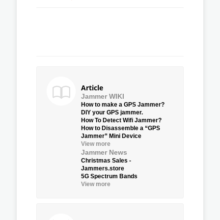
Article
Jammer WIKI
How to make a GPS Jammer?
DIY your GPS jammer.
How To Detect Wifi Jammer?
How to Disassemble a “GPS
Jammer” Mini Device
View more
Jammer News
Christmas Sales -
Jammers.store
5G Spectrum Bands
View more