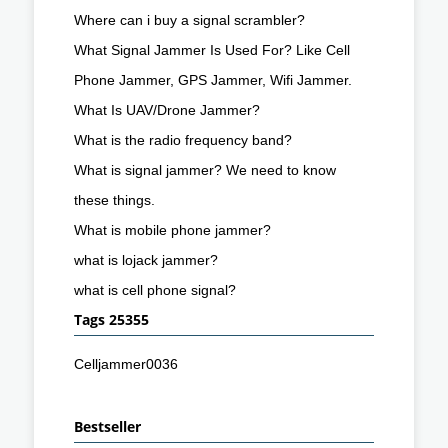
Where can i buy a signal scrambler?
What Signal Jammer Is Used For? Like Cell
Phone Jammer, GPS Jammer, Wifi Jammer.
What Is UAV/Drone Jammer?
What is the radio frequency band?
What is signal jammer? We need to know
these things.
What is mobile phone jammer?
what is lojack jammer?
what is cell phone signal?
Tags 25355
Celljammer0036
Bestseller