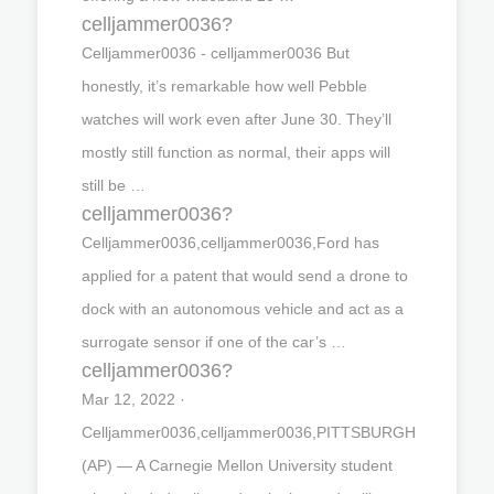
celljammer0036?
Celljammer0036 - celljammer0036 But
honestly, it’s remarkable how well Pebble
watches will work even after June 30. They’ll
mostly still function as normal, their apps will
still be …
celljammer0036?
Celljammer0036,celljammer0036,Ford has
applied for a patent that would send a drone to
dock with an autonomous vehicle and act as a
surrogate sensor if one of the car’s …
celljammer0036?
Mar 12, 2022 ·
Celljammer0036,celljammer0036,PITTSBURGH
(AP) — A Carnegie Mellon University student