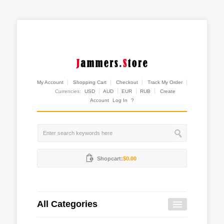
My Account
Shopping Cart
Checkout
Track My Order
Currencies:
USD
AUD
EUR
RUB
Create
Account
Log In
?
Shopcart:
$0.00
All Categories