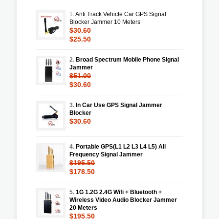
1.
Anti Track Vehicle Car GPS Signal
Blocker Jammer 10 Meters
$30.60
$25.50
2.
Broad Spectrum Mobile Phone Signal
Jammer
$51.00
$30.60
3.
In Car Use GPS Signal Jammer
Blocker
$30.60
4.
Portable GPS(L1 L2 L3 L4 L5) All
Frequency Signal Jammer
$195.50
$178.50
5.
1G 1.2G 2.4G Wifi + Bluetooth +
Wireless Video Audio Blocker Jammer
20 Meters
$195.50