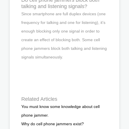
talking and listening signals?
Since smartphone are full duplex devices (one
frequency for talking and one for listening), it’s
enough blocking only one signal in order to
create an effect of blocking both. Some cell
phone jammers block both talking and listening
signals simultaneously.
Related Articles
You must know some knowledge about cell
phone jammer.
Why do cell phone jammers exist?