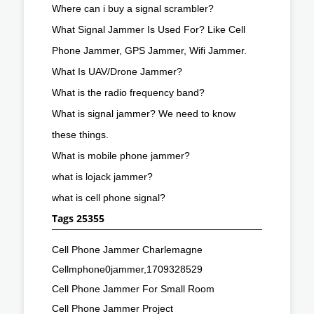
Where can i buy a signal scrambler?
What Signal Jammer Is Used For? Like Cell
Phone Jammer, GPS Jammer, Wifi Jammer.
What Is UAV/Drone Jammer?
What is the radio frequency band?
What is signal jammer? We need to know
these things.
What is mobile phone jammer?
what is lojack jammer?
what is cell phone signal?
Tags 25355
Cell Phone Jammer Charlemagne
Cellmphone0jammer,1709328529
Cell Phone Jammer For Small Room
Cell Phone Jammer Project