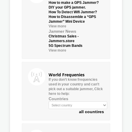
How to make a GPS Jammer?
DIY your GPS jammer.
How To Detect Wifi Jammer?
How to Disassemble a “GPS
Jammer” Mini Device
View more
Jammer News
Christmas Sales -
Jammers.store
5G Spectrum Bands
View more
World Frequenies
If you don’t know frequencies
used in your country and can’t
pick out a suitable jammer, Click
here to help:
Countries
all countires