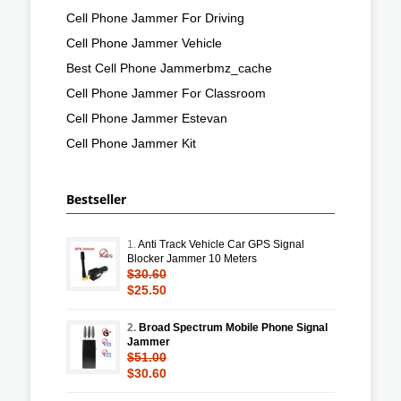
Cell Phone Jammer For Driving
Cell Phone Jammer Vehicle
Best Cell Phone Jammerbmz_cache
Cell Phone Jammer For Classroom
Cell Phone Jammer Estevan
Cell Phone Jammer Kit
Bestseller
1.
Anti Track Vehicle Car GPS Signal
Blocker Jammer 10 Meters
$30.60
$25.50
2.
Broad Spectrum Mobile Phone Signal
Jammer
$51.00
$30.60