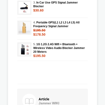
3.
In Car Use GPS Signal Jammer
Blocker
$30.60
4.
Portable GPS(L1 L2 L3 L4 L5) All
Frequency Signal Jammer
$195.50
$178.50
5.
1G 1.2G 2.4G Wifi + Bluetooth +
Wireless Video Audio Blocker Jammer
20 Meters
$195.50
Article
Jammer WIKI