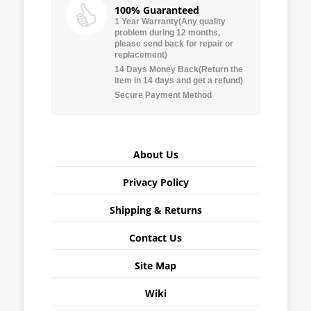
100% Guaranteed
1 Year Warranty(Any quality
problem during 12 months,
please send back for repair or
replacement)
14 Days Money Back(Return the
item in 14 days and get a refund)
Secure Payment Method
About Us
Privacy Policy
Shipping & Returns
Contact Us
Site Map
Wiki