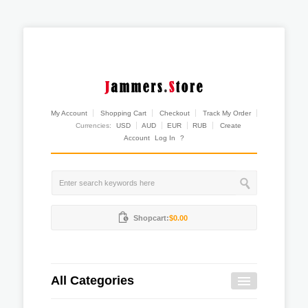
My Account
Shopping Cart
Checkout
Track My Order
Currencies:
USD
AUD
EUR
RUB
Create
Account
Log In
?
Shopcart:
$0.00
All Categories