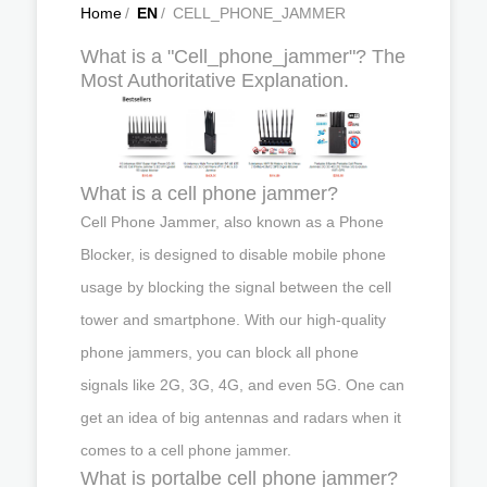
Home
/
EN
/
CELL_PHONE_JAMMER
What is a "Cell_phone_jammer"? The
Most Authoritative Explanation.
What is a cell phone jammer?
Cell Phone Jammer, also known as a Phone
Blocker, is designed to disable mobile phone
usage by blocking the signal between the cell
tower and smartphone. With our high-quality
phone jammers, you can block all phone
signals like 2G, 3G, 4G, and even 5G. One can
get an idea of big antennas and radars when it
comes to a cell phone jammer.
What is portalbe cell phone jammer?