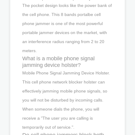
The pocket design looks like the power bank of
the cell phone. This 8 bands portalbe cell
phone jammer is one of the most powerful
portable jammer devices on the market, with
an interference radius ranging from 2 to 20
meters.
What is a mobile phone signal
jamming device holster?
Mobile Phone Signal Jamming Device Holster.
This cell phone network blocker holster can
effectively jamming mobile phone signals, so
you will not be disturbed by incoming calls.
When someone dials the phone, you will
receive a "The user you are calling is
temporarily out of service.".
Do cell phone jammers block both