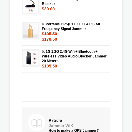
Blocker
$30.60
4.
Portable GPS(L1 L2 L3 L4 L5) All
Frequency Signal Jammer
$195.50
$178.50
5.
1G 1.2G 2.4G Wifi + Bluetooth +
Wireless Video Audio Blocker Jammer
20 Meters
$195.50
Article
Jammer WIKI
How to make a GPS Jammer?