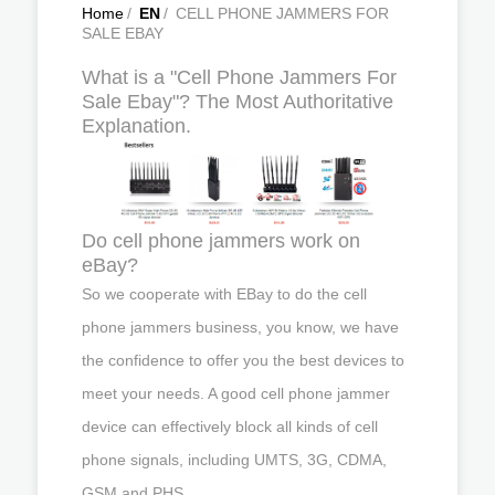
Home
/
EN
/
CELL PHONE JAMMERS FOR
SALE EBAY
What is a "Cell Phone Jammers For
Sale Ebay"? The Most Authoritative
Explanation.
Do cell phone jammers work on
eBay?
So we cooperate with EBay to do the cell
phone jammers business, you know, we have
the confidence to offer you the best devices to
meet your needs. A good cell phone jammer
device can effectively block all kinds of cell
phone signals, including UMTS, 3G, CDMA,
GSM and PHS.