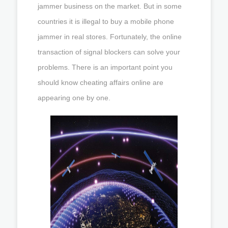
jammer business on the market. But in some
countries it is illegal to buy a mobile phone
jammer in real stores. Fortunately, the online
transaction of signal blockers can solve your
problems. There is an important point you
should know cheating affairs online are
appearing one by one.