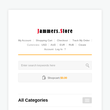
My Account
Shopping Cart
Checkout
Track My Order
Currencies:
USD
AUD
EUR
RUB
Create
Account
Log In
?
Shopcart:
$0.00
All Categories