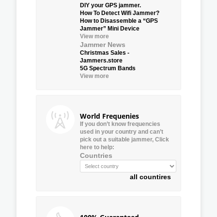
DIY your GPS jammer.
How To Detect Wifi Jammer?
How to Disassemble a “GPS
Jammer” Mini Device
View more
Jammer News
Christmas Sales -
Jammers.store
5G Spectrum Bands
View more
World Frequenies
If you don’t know frequencies
used in your country and can’t
pick out a suitable jammer, Click
here to help:
Countries
all countires