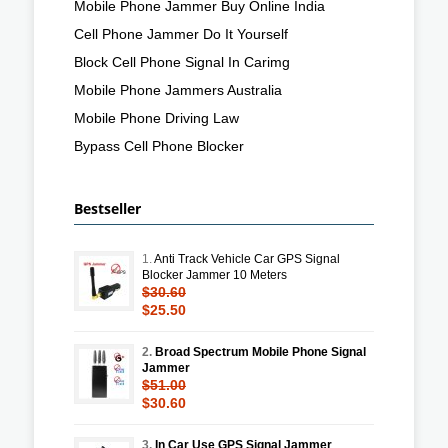
Mobile Phone Jammer Buy Online India
Cell Phone Jammer Do It Yourself
Block Cell Phone Signal In Carimg
Mobile Phone Jammers Australia
Mobile Phone Driving Law
Bypass Cell Phone Blocker
Bestseller
1.
Anti Track Vehicle Car GPS Signal
Blocker Jammer 10 Meters
$30.60
$25.50
2.
Broad Spectrum Mobile Phone Signal
Jammer
$51.00
$30.60
3.
In Car Use GPS Signal Jammer