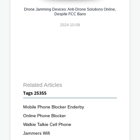
Drone Jamming Devices: Anti-Drone Solutions Online,
Despite FCC Bans
2024-10-09
Related Articles
Tags 25355
Mobile Phone Blocker Enderby
Online Phone Blocker
Walkie Talkie Cell Phone
Jammers Wifi