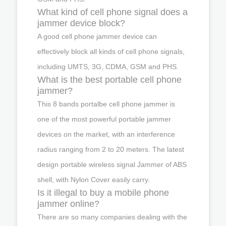
What kind of cell phone signal does a
jammer device block?
A good cell phone jammer device can
effectively block all kinds of cell phone signals,
including UMTS, 3G, CDMA, GSM and PHS.
What is the best portable cell phone
jammer?
This 8 bands portalbe cell phone jammer is
one of the most powerful portable jammer
devices on the market, with an interference
radius ranging from 2 to 20 meters. The latest
design portable wireless signal Jammer of ABS
shell, with Nylon Cover easily carry.
Is it illegal to buy a mobile phone
jammer online?
There are so many companies dealing with the