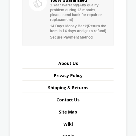
100% Guaranteed
1 Year Warranty(Any quality
problem during 12 months,
please send back for repair or
replacement)
14 Days Money Back(Return the
item in 14 days and get a refund)
Secure Payment Method
About Us
Privacy Policy
Shipping & Returns
Contact Us
Site Map
Wiki