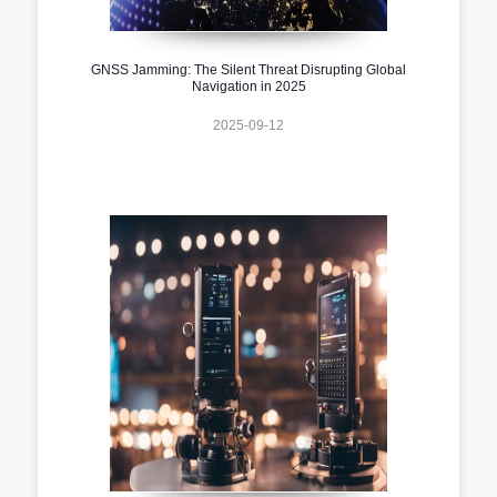
GNSS Jamming: The Silent Threat Disrupting Global
Navigation in 2025
2025-09-12