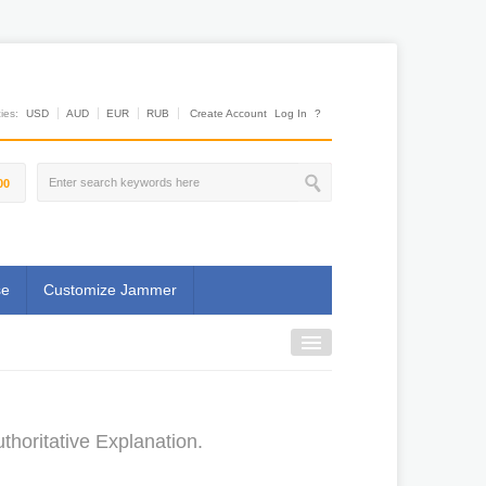
es:
USD
AUD
EUR
RUB
Create Account
Log In
?
00
se
Customize Jammer
horitative Explanation.