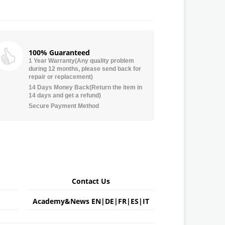
100% Guaranteed
1 Year Warranty(Any quality problem
during 12 months, please send back for
repair or replacement)
14 Days Money Back(Return the item in
14 days and get a refund)
Secure Payment Method
Contact Us
Academy&News
EN
|
DE
|
FR
|
ES
|
IT