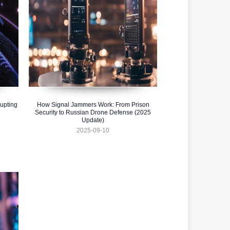
upting
How Signal Jammers Work: From Prison
Security to Russian Drone Defense (2025
Update)
2025-09-10