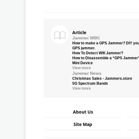
Article
Jammer WIKI
How to make a GPS Jammer? DIY yo
GPS jammer.
How To Detect Wifi Jammer?
How to Disassemble a “GPS Jammer
Mini Device
View more
Jammer News
Christmas Sales - Jammers.store
5G Spectrum Bands
View more
About Us
Site Map