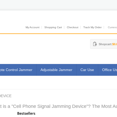
My Account
Shopping Cart
Checkout
Track My Order
Currenci
Shopcart:
$0.
te Control Jammer
Adjustable Jammer
Car Use
Office U
DEVICE
 is a "Cell Phone Signal Jamming Device"? The Most Aut