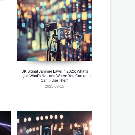
UK Signal Jammer Laws in 2025: What’s
Legal, What’s Not, and Where You Can (and
Can’t) Use Them
2025-09-15