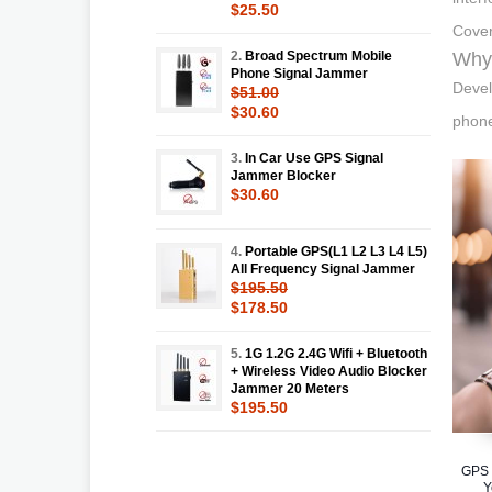
$25.50
Cover
2.
Broad Spectrum Mobile
Why 
Phone Signal Jammer
Devel
$51.00
$30.60
phone
3.
In Car Use GPS Signal
Jammer Blocker
$30.60
4.
Portable GPS(L1 L2 L3 L4 L5)
All Frequency Signal Jammer
$195.50
$178.50
5.
1G 1.2G 2.4G Wifi + Bluetooth
+ Wireless Video Audio Blocker
Jammer 20 Meters
$195.50
GPS 
Y