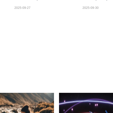
2025-09-27
2025-09-30