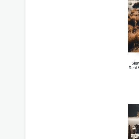
Sign
Real-