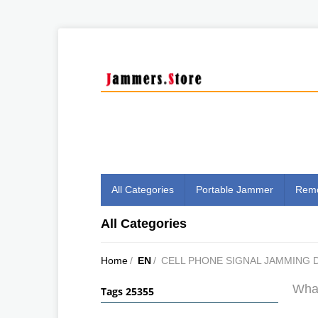
All Categories
Portable Jammer
Remo
All Categories
Home
/
EN
/
CELL PHONE SIGNAL JAMMING 
What
Tags 25355