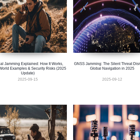
al Jamming Explained: How It Works,
GNSS Jamming: The Silent Threat Disr
World Examples & Security Risks (2025
Global Navigation in 2025
Update)
2025-09-15
2025-09-12