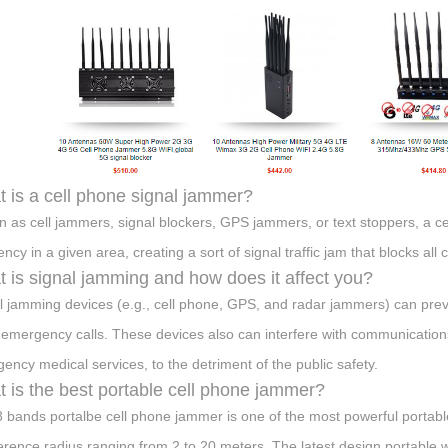
 is a cell phone signal jammer?
 as cell jammers, signal blockers, GPS jammers, or text stoppers, a ce
ency in a given area, creating a sort of signal traffic jam that blocks al
 is signal jamming and how does it affect you?
l jamming devices (e.g., cell phone, GPS, and radar jammers) can pre
 emergency calls. These devices also can interfere with communications 
ency medical services, to the detriment of the public safety.
 is the best portable cell phone jammer?
8 bands portalbe cell phone jammer is one of the most powerful portab
ference radius ranging from 2 to 20 meters. The latest design portable 