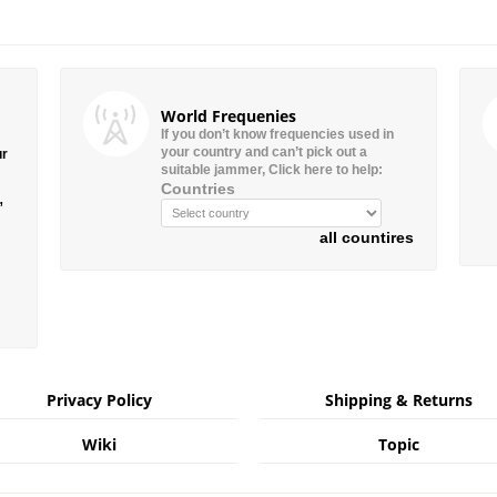
World Frequenies
If you don’t know frequencies used in
your country and can’t pick out a
ur
suitable jammer, Click here to help:
Countries
”
all countires
Privacy Policy
Shipping & Returns
Wiki
Topic