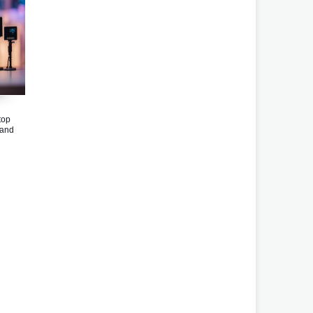
top
band