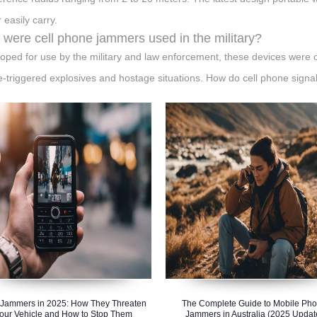
 easily carry.
were cell phone jammers used in the military?
oped for use by the military and law enforcement, these devices were ori
-triggered explosives and hostage situations. How do cell phone sign
Jammers in 2025: How They Threaten
The Complete Guide to Mobile Ph
our Vehicle and How to Stop Them
Jammers in Australia (2025 Updat