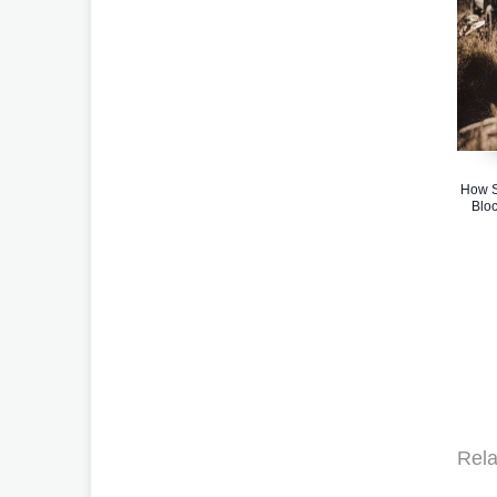
How S
Bloc
Rela