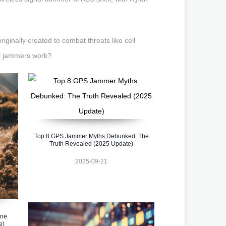
ginally created to combat threats like cell
al jammers work?
Top 8 GPS Jammer Myths Debunked: The
Truth Revealed (2025 Update)
2025-09-21
one
e)