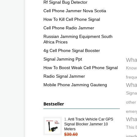
Rf Signal Bug Detector
Cell Phone Jammer Nova Scotia
How To Kill Cell Phone Signal
Cell Phone Radio Jammer
Russian Jamming Equipment South
Africa Prices
4g Cell Phone Signal Booster
Signal Jamming Ppt
What
How To Boost Weak Cell Phone Signal
Known
Radio Signal Jammer
frequ
What
Mobile Phone Jamming Gauteng
Signa
other
Bestseller
emerg
What
1.
Anti Track Vehicle Car GPS
Signal Blocker Jammer 10
This 
Meters
$30.60
inter