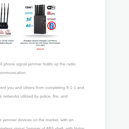
ll phone signal jammer holds up the radio
l communication.
vent you and others from completing 9-1-1 and
networks utilized by police, fire, and
le jammer devices on the market, with an
wireless signal Jammer of ABS shell, with Nylon