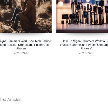
ignal Jammers Work: The Tech Behind
How Do Signal Jammers Work to S
king Russian Drones and Prison Cell
Russian Drones and Prison Contra
Phones
Phones?
2025-09-10
2025-09-10
ted Articles