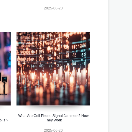
2025-06-20
l
What Are Cell Phone Signal Jammers? How
ils ?
They Work
2025-06-20