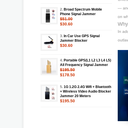
— and
2.
Broad Spectrum Mobile
Phone Signal Jammer
on wh
$51.00
Why 
$30.60
In ad
3.
In Car Use GPS Signal
outla
Jammer Blocker
$30.60
4.
Portable GPS(L1 L2 L3 L4 L5)
All Frequency Signal Jammer
$195.50
$178.50
5.
1G 1.2G 2.4G Wifi + Bluetooth
+ Wireless Video Audio Blocker
Jammer 20 Meters
$195.50