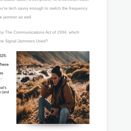
you’re tech savvy enough to switch the frequency
e jammer as well.
ed by The Communications Act of 1934, which
hone Signal Jammers Used?
at’s
n (and