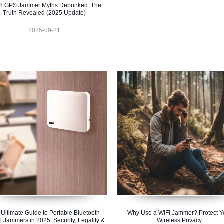
 8 GPS Jammer Myths Debunked: The
Truth Revealed (2025 Update)
2025-09-21
 Ultimate Guide to Portable Bluetooth
Why Use a WiFi Jammer? Protect Y
l Jammers in 2025: Security, Legality &
Wireless Privacy