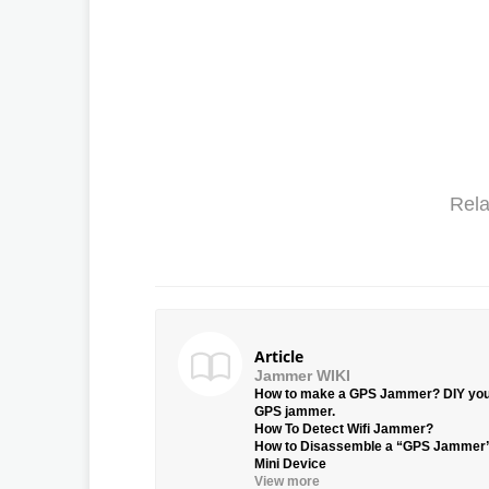
Rela
Article
Jammer WIKI
How to make a GPS Jammer? DIY yo
GPS jammer.
How To Detect Wifi Jammer?
How to Disassemble a “GPS Jammer
Mini Device
View more