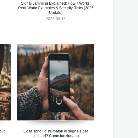
Signal Jamming Explained: How It Works,
Real-World Examples & Security Risks (2025
Update)
2025-09-15
our
Cosa sono i disturbatori di segnale per
cellulari? Come funzionano