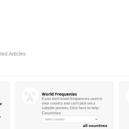
ted Articles
World Frequenies
If you don’t know frequencies used in
your country and can’t pick out a
ur
suitable jammer, Click here to help:
Countries
”
all countires