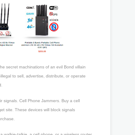
the secret machinations of an evil Bond villain
llegal to sell, advertise, distribute, or operate
d.
eir signals. Cell Phone Jammers. Buy a cell
 site. These devices will block signals
urchase.
 walkie-talkie, a cell phone, or a wireless router