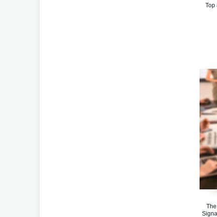
Top
The
Signa