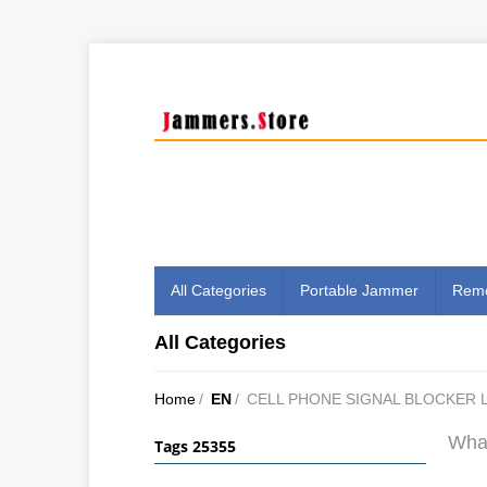
All Categories
Portable Jammer
Remo
All Categories
Home
/
EN
/
CELL PHONE SIGNAL BLOCKER 
What
Tags 25355