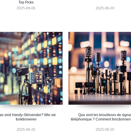
Top Picks
2025-09-06
2025-06-20
s sind Handy-Störsender? Wie sie
Que sont les brouilleurs de signa
funktionieren
téléphonique ? Comment fonctionnent-
2025-06-20
2025-06-20