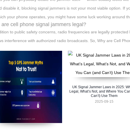
 disable it, blocking signal jammers is not your most viable option. If 
ich your phone operates, you might have some luck working around th
are cell phone signal jammers legal?
dition to public safety concerns, radio frequencies are legally protect
ws interference with authorized radio broadcasts. So, Why are Cell P
UK Signal Jammer Laws in 2025: Wh
Legal, What’s Not, and Where You Ca
Can’t) Use Them
2025-09-15