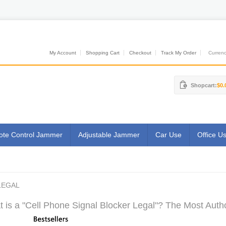
My Account
Shopping Cart
Checkout
Track My Order
Currenci
Shopcart:
$0.
te Control Jammer
Adjustable Jammer
Car Use
Office U
LEGAL
 is a "Cell Phone Signal Blocker Legal"? The Most Autho