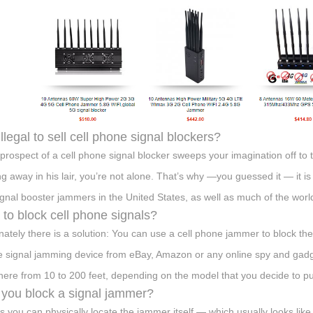
 illegal to sell cell phone signal blockers?
e prospect of a cell phone signal blocker sweeps your imagination off to 
ng away in his lair, you’re not alone. That’s why —you guessed it — it is i
signal booster jammers in the United States, as well as much of the worl
to block cell phone signals?
nately there is a solution: You can use a cell phone jammer to block th
 signal jamming device from eBay, Amazon or any online spy and gadget
ere from 10 to 200 feet, depending on the model that you decide to p
you block a signal jammer?
s you can physically locate the jammer itself — which usually looks like a