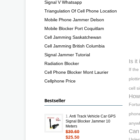
Signal V Whatsapp
Triangulation Of Cell Phone Location
Mobile Phone Jammer Delson
Mobile Blocker Port Coquitlam
Cell Jamming Saskatchewan
Cell Jamming British Columbia
Signal Jammer Tutorial
Is it
Radiation Blocker
If th
Cell Phone Blocker Mont Laurier
plotti
Cellphone Price
cell 
How 
Bestseller
Fortu
phone
1.
Anti Track Vehicle Car GPS
Signal Blocker Jammer 10
anywh
Meters
Can 
$30.60
$25.50
Unles