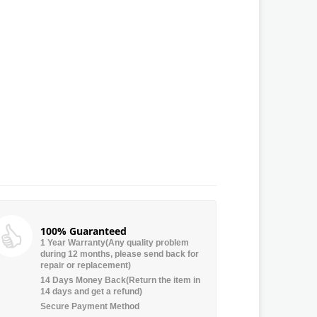
100% Guaranteed
1 Year Warranty(Any quality problem
during 12 months, please send back for
repair or replacement)
14 Days Money Back(Return the item in
14 days and get a refund)
Secure Payment Method