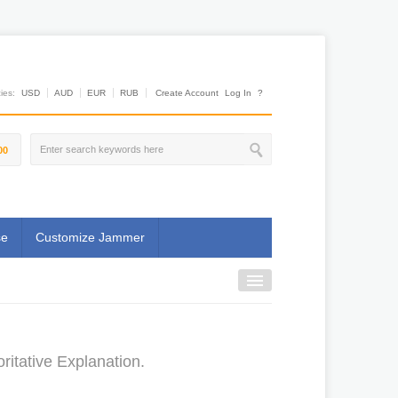
es:
USD
AUD
EUR
RUB
Create Account
Log In
?
00
se
Customize Jammer
ritative Explanation.