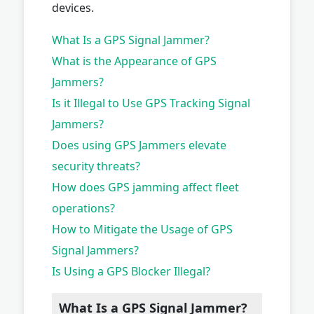
devices.
What Is a GPS Signal Jammer?
What is the Appearance of GPS
Jammers?
Is it Illegal to Use GPS Tracking Signal
Jammers?
Does using GPS Jammers elevate
security threats?
How does GPS jamming affect fleet
operations?
How to Mitigate the Usage of GPS
Signal Jammers?
Is Using a GPS Blocker Illegal?
What Is a GPS Signal Jammer?