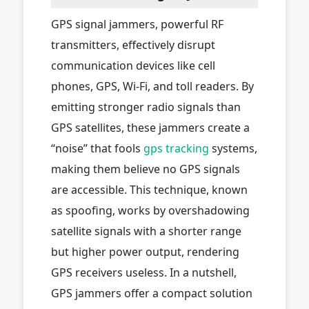
GPS signal jammers, powerful RF
transmitters, effectively disrupt
communication devices like cell
phones, GPS, Wi-Fi, and toll readers. By
emitting stronger radio signals than
GPS satellites, these jammers create a
“noise” that fools
gps tracking
systems,
making them believe no GPS signals
are accessible. This technique, known
as spoofing, works by overshadowing
satellite signals with a shorter range
but higher power output, rendering
GPS receivers useless. In a nutshell,
GPS jammers offer a compact solution