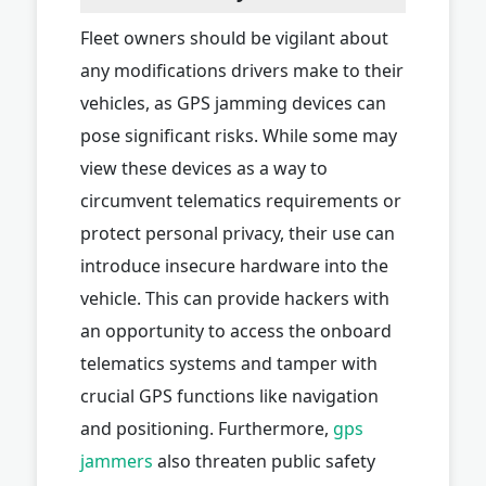
Fleet owners should be vigilant about
any modifications drivers make to their
vehicles, as GPS jamming devices can
pose significant risks. While some may
view these devices as a way to
circumvent telematics requirements or
protect personal privacy, their use can
introduce insecure hardware into the
vehicle. This can provide hackers with
an opportunity to access the onboard
telematics systems and tamper with
crucial GPS functions like navigation
and positioning. Furthermore,
gps
jammers
also threaten public safety