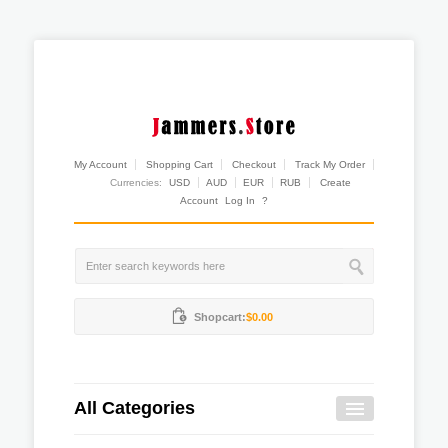
My Account
Shopping Cart
Checkout
Track My Order
Currencies:
USD
AUD
EUR
RUB
Create
Account
Log In
?
Shopcart:
$0.00
All Categories