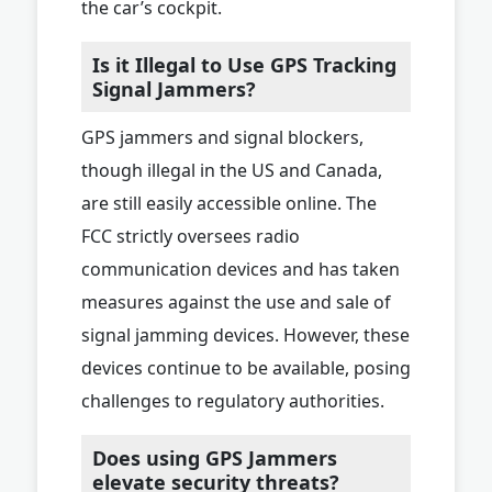
the car’s cockpit.
Is it Illegal to Use GPS Tracking
Signal Jammers?
GPS jammers and signal blockers,
though illegal in the US and Canada,
are still easily accessible online. The
FCC strictly oversees radio
communication devices and has taken
measures against the use and sale of
signal jamming devices. However, these
devices continue to be available, posing
challenges to regulatory authorities.
Does using GPS Jammers
elevate security threats?