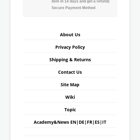
item in 14 days and get a refund)
Secure Payment Method
About Us
Privacy Policy
Shipping & Returns
Contact Us
Site Map
Wiki
Topic
Academy&News
EN
|
DE
|
FR
|
ES
|
IT