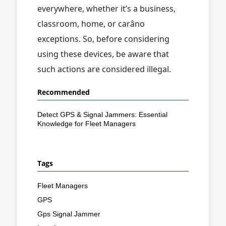
everywhere, whether it’s a business,
classroom, home, or carâno
exceptions. So, before considering
using these devices, be aware that
such actions are considered illegal.
Recommended
Detect GPS & Signal Jammers: Essential
Knowledge for Fleet Managers
Tags
Fleet Managers
GPS
Gps Signal Jammer