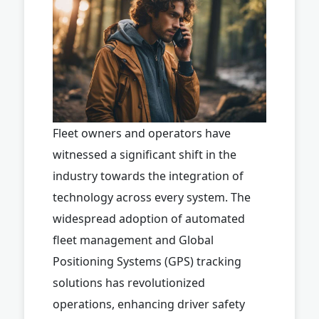
Fleet owners and operators have
witnessed a significant shift in the
industry towards the integration of
technology across every system. The
widespread adoption of automated
fleet management and Global
Positioning Systems (GPS) tracking
solutions has revolutionized
operations, enhancing driver safety