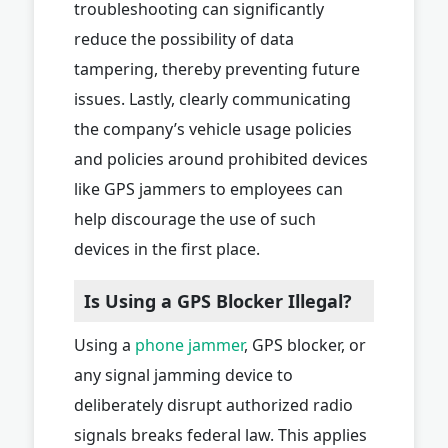
troubleshooting can significantly
reduce the possibility of data
tampering, thereby preventing future
issues. Lastly, clearly communicating
the company’s vehicle usage policies
and policies around prohibited devices
like GPS jammers to employees can
help discourage the use of such
devices in the first place.
Is Using a GPS Blocker Illegal?
Using a
phone jammer
, GPS blocker, or
any signal jamming device to
deliberately disrupt authorized radio
signals breaks federal law. This applies