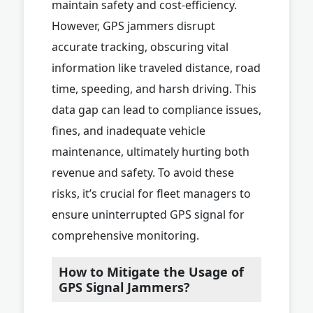
maintain safety and cost-efficiency.
However, GPS jammers disrupt
accurate tracking, obscuring vital
information like traveled distance, road
time, speeding, and harsh driving. This
data gap can lead to compliance issues,
fines, and inadequate vehicle
maintenance, ultimately hurting both
revenue and safety. To avoid these
risks, it’s crucial for fleet managers to
ensure uninterrupted GPS signal for
comprehensive monitoring.
How to Mitigate the Usage of
GPS Signal Jammers?