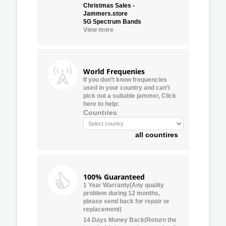
Christmas Sales -
Jammers.store
5G Spectrum Bands
View more
World Frequenies
If you don’t know frequencies
used in your country and can’t
pick out a suitable jammer, Click
here to help:
Countries
all countires
100% Guaranteed
1 Year Warranty(Any quality
problem during 12 months,
please send back for repair or
replacement)
14 Days Money Back(Return the