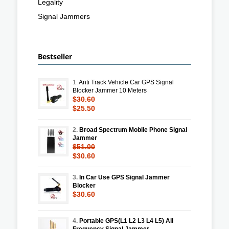
Legality
Signal Jammers
Bestseller
1.
Anti Track Vehicle Car GPS Signal
Blocker Jammer 10 Meters
$30.60
$25.50
2.
Broad Spectrum Mobile Phone Signal
Jammer
$51.00
$30.60
3.
In Car Use GPS Signal Jammer
Blocker
$30.60
4.
Portable GPS(L1 L2 L3 L4 L5) All
Frequency Signal Jammer