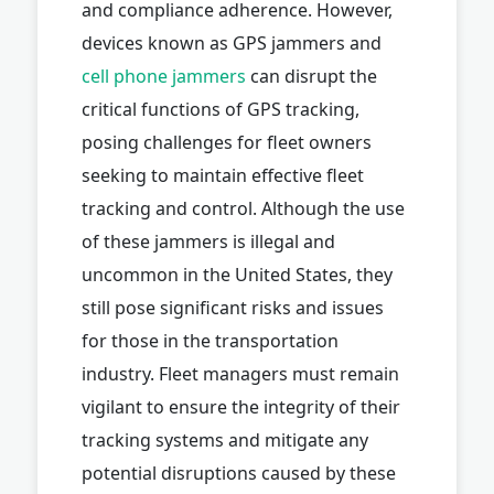
and compliance adherence. However,
devices known as GPS jammers and
cell phone jammers
can disrupt the
critical functions of GPS tracking,
posing challenges for fleet owners
seeking to maintain effective fleet
tracking and control. Although the use
of these jammers is illegal and
uncommon in the United States, they
still pose significant risks and issues
for those in the transportation
industry. Fleet managers must remain
vigilant to ensure the integrity of their
tracking systems and mitigate any
potential disruptions caused by these