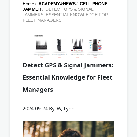
Home
/
ACADEMY&NEWS
/
CELL PHONE
JAMMER
/
DETECT GPS & SIGNAL
JAMMERS: ESSENTIAL KNOWLEDGE FOR
FLEET MANAGERS
Detect GPS & Signal Jammers:
Essential Knowledge for Fleet
Managers
2024-09-24 By: W, Lynn