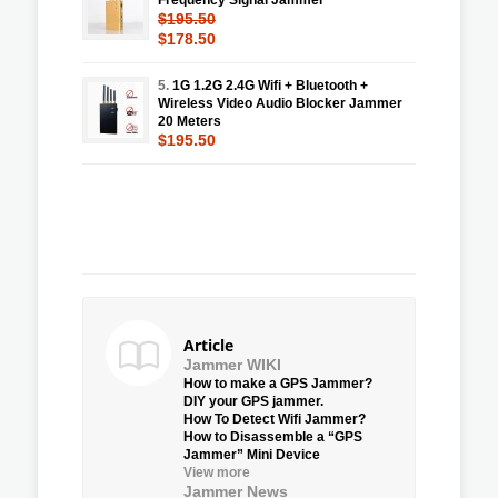
$195.50
$178.50
5.
1G 1.2G 2.4G Wifi + Bluetooth +
Wireless Video Audio Blocker Jammer
20 Meters
$195.50
Article
Jammer WIKI
How to make a GPS Jammer?
DIY your GPS jammer.
How To Detect Wifi Jammer?
How to Disassemble a “GPS
Jammer” Mini Device
View more
Jammer News