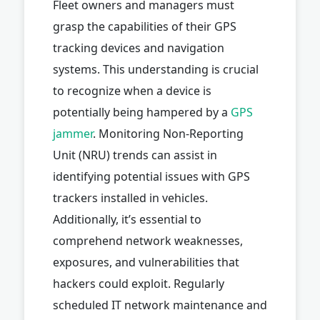
Fleet owners and managers must
grasp the capabilities of their GPS
tracking devices and navigation
systems. This understanding is crucial
to recognize when a device is
potentially being hampered by a
GPS
jammer
. Monitoring Non-Reporting
Unit (NRU) trends can assist in
identifying potential issues with GPS
trackers installed in vehicles.
Additionally, it’s essential to
comprehend network weaknesses,
exposures, and vulnerabilities that
hackers could exploit. Regularly
scheduled IT network maintenance and