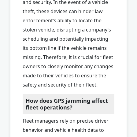
and security. In the event of a vehicle
theft, these devices can hinder law
enforcement’s ability to locate the
stolen vehicle, disrupting a company’s
scheduling and potentially impacting
its bottom line if the vehicle remains
missing. Therefore, it is crucial for fleet
owners to closely monitor any changes
made to their vehicles to ensure the
safety and security of their fleet.
How does GPS jamming affect
fleet operations?
Fleet managers rely on precise driver
behavior and vehicle health data to