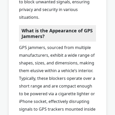
to block unwanted signals, ensuring
privacy and security in various
situations.
What is the Appearance of GPS
Jammers?
GPS jammers, sourced from multiple
manufacturers, exhibit a wide range of
shapes, sizes, and dimensions, making
them elusive within a vehicle’s interior.
Typically, these blockers operate over a
short range and are compact enough
to be powered via a cigarette lighter or
iPhone socket, effectively disrupting
signals to GPS trackers mounted inside