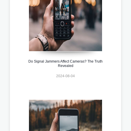
Do Signal Jammers Affect Cameras? The Truth
Revealed
2024-08-04