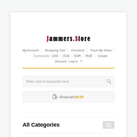
My Account
Shopping Cart
Checkout
Track My Order
Currencies:
USD
AUD
EUR
RUB
Create
Account
Log In
?
Shopcart:
$0.00
All Categories