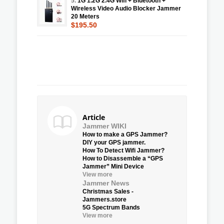
5.
1G 1.2G 2.4G Wifi + Bluetooth +
Wireless Video Audio Blocker Jammer
20 Meters
$195.50
Article
Jammer WIKI
How to make a GPS Jammer?
DIY your GPS jammer.
How To Detect Wifi Jammer?
How to Disassemble a “GPS
Jammer” Mini Device
View more
Jammer News
Christmas Sales -
Jammers.store
5G Spectrum Bands
View more