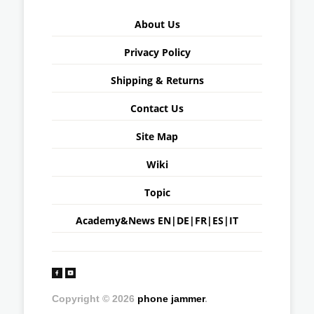
About Us
Privacy Policy
Shipping & Returns
Contact Us
Site Map
Wiki
Topic
Academy&News
EN
|
DE
|
FR
|
ES
|
IT
Copyright © 2026
phone jammer
.