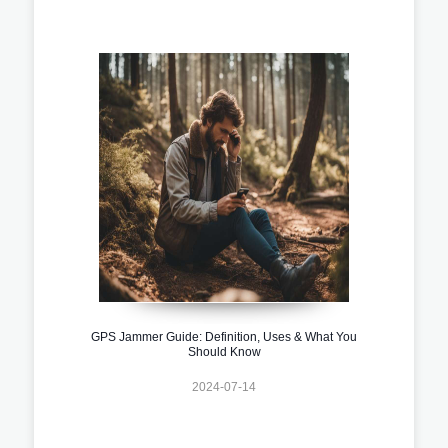
GPS Jammer Guide: Definition, Uses & What You
Should Know
2024-07-14