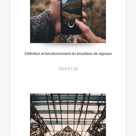
Définition et fonctionnement du brouilleur de signaux
2024-07-20