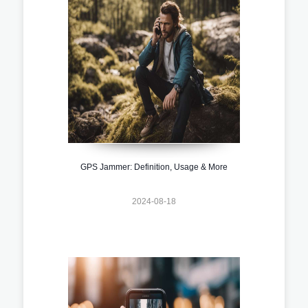
GPS Jammer: Definition, Usage & More
2024-08-18