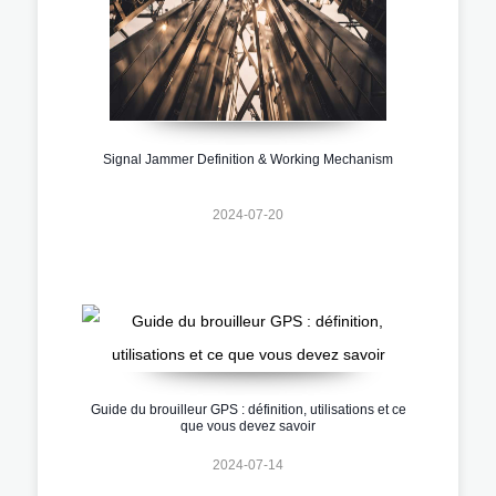
Signal Jammer Definition & Working Mechanism
2024-07-20
Guide du brouilleur GPS : définition, utilisations et ce
que vous devez savoir
2024-07-14