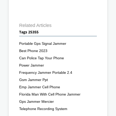
Related Articles
Tags 25355
Portable Gps Signal Jammer
Best Phone 2023
Can Police Tap Your Phone
Power Jammer
Frequency Jammer Portable 2.4
Gsm Jammer Ppt
Emp Jammer Cell Phone
Florida Man With Cell Phone Jammer
Gps Jammer Mercier
Telephone Recording System