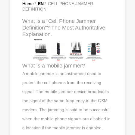
Home
/
EN
/
CELL PHONE JAMMER
DEFINITION
What is a "Cell Phone Jammer
Definition"? The Most Authoritative
Explanation.
What is a mobile jammer?
A mobile jammer is an instrument used to
protect the cell phones from the receiving
signal. The mobile jammer device broadcasts
the signal of the same frequency to the GSM
modem. The jamming is said to be successful
when the mobile phone signals are disabled in
a location if the mobile jammer is enabled.