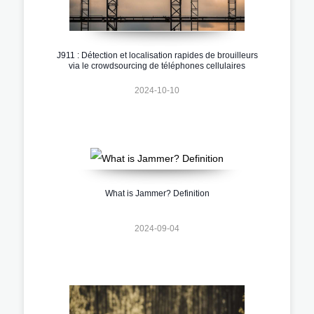
J911 : Détection et localisation rapides de brouilleurs
via le crowdsourcing de téléphones cellulaires
2024-10-10
What is Jammer? Definition
2024-09-04