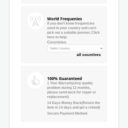
World Frequenies
If you don’t know frequencies
used in your country and can’t
pick out a suitable jammer, Click
here to help:
Countries
all countires
100% Guaranteed
1 Year Warranty(Any quality
problem during 12 months,
please send back for repair or
replacement)
14 Days Money Back(Return the
item in 14 days and get a refund)
Secure Payment Method