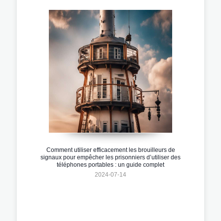
Comment utiliser efficacement les brouilleurs de
signaux pour empêcher les prisonniers d’utiliser des
téléphones portables : un guide complet
2024-07-14