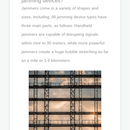
jamming devices?
Jammers come in a variety of shapes and
sizes, including: All jamming device types have
three main parts, as follows: Handheld
jammers are capable of disrupting signals
within nine to 30 meters, while more powerful
jammers create a huge bubble stretching as far
as a mile or 1.6 kilometers.