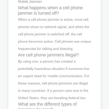
Mobile Jammer.
What happens when a cell phone
jammer is turned off?
When a cell phone jammer is active, most cell
phones show no network signal, and when the
cell phone jammer is switched off, the cell
phone becomes active. Cell phones use unique
frequencies for talking and listening.
Are cell phone jammers illegal?
By using one, a person has created a
potentially hazardous situation if someone has
an urgent need for mobile communication. For
these reasons, cell phone jammers are illegal
in many countries. If a person uses one in the
United States, they are breaking federal law.
What are the different types of