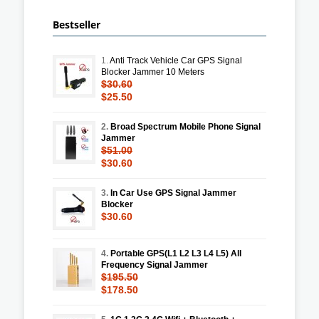
Bestseller
1.
Anti Track Vehicle Car GPS Signal
Blocker Jammer 10 Meters
$30.60
$25.50
2.
Broad Spectrum Mobile Phone Signal
Jammer
$51.00
$30.60
3.
In Car Use GPS Signal Jammer
Blocker
$30.60
4.
Portable GPS(L1 L2 L3 L4 L5) All
Frequency Signal Jammer
$195.50
$178.50