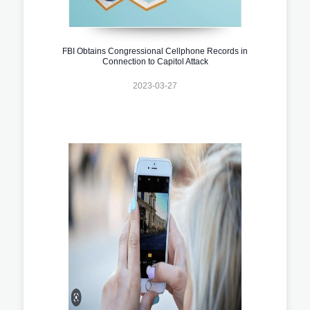
FBI Obtains Congressional Cellphone Records in
Connection to Capitol Attack
2023-03-27