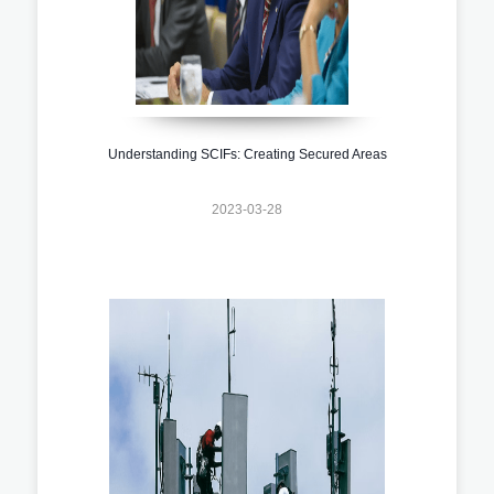
Understanding SCIFs: Creating Secured Areas
2023-03-28