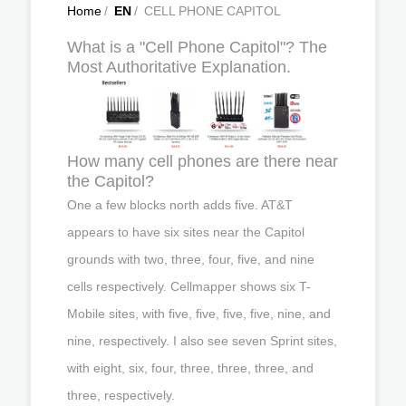
Home
/
EN
/
CELL PHONE CAPITOL
What is a "Cell Phone Capitol"? The
Most Authoritative Explanation.
How many cell phones are there near
the Capitol?
One a few blocks north adds five. AT&T
appears to have six sites near the Capitol
grounds with two, three, four, five, and nine
cells respectively. Cellmapper shows six T-
Mobile sites, with five, five, five, five, nine, and
nine, respectively. I also see seven Sprint sites,
with eight, six, four, three, three, three, and
three, respectively.