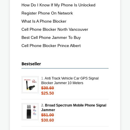
How Do I Know If My Phone Is Unlocked
Register Phone On Network
What Is A Phone Blocker
Cell Phone Blocker North Vancouver
Best Cell Phone Jammer To Buy
Cell Phone Blocker Prince Albert
Bestseller
1.
Anti Track Vehicle Car GPS Signal
Blocker Jammer 10 Meters
$30.60
$25.50
2.
Broad Spectrum Mobile Phone Signal
Jammer
$51.00
$30.60