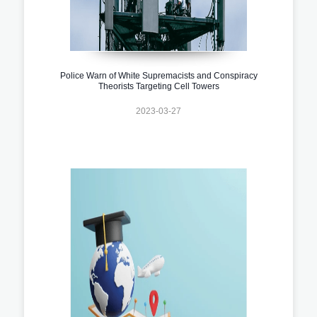
Police Warn of White Supremacists and Conspiracy
Theorists Targeting Cell Towers
2023-03-27