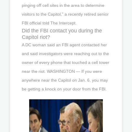
pinging off cell sites in the area to determine
visitors to the Capitol,” a recently retired senior
FBI official told The Intercept.
Did the FBI contact you during the
Capitol riot?
A DC woman said an FBI agent contacted her
and said investigators were reaching out to the
owner of every phone that touched a cell tower
near the riot. WASHINGTON — If you were
anywhere near the Capitol on Jan. 6, you may
be getting a knock on your door from the FBI.