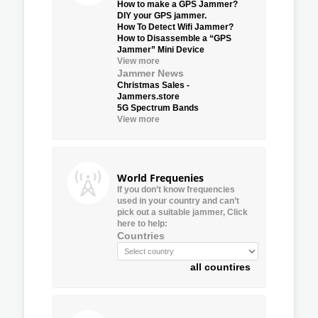
How to make a GPS Jammer?
DIY your GPS jammer.
How To Detect Wifi Jammer?
How to Disassemble a “GPS
Jammer” Mini Device
View more
Jammer News
Christmas Sales -
Jammers.store
5G Spectrum Bands
View more
World Frequenies
If you don’t know frequencies
used in your country and can’t
pick out a suitable jammer, Click
here to help:
Countries
all countires