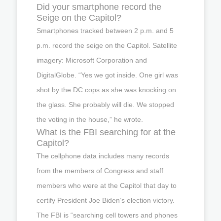
Did your smartphone record the
Seige on the Capitol?
Smartphones tracked between 2 p.m. and 5
p.m. record the seige on the Capitol. Satellite
imagery: Microsoft Corporation and
DigitalGlobe. “Yes we got inside. One girl was
shot by the DC cops as she was knocking on
the glass. She probably will die. We stopped
the voting in the house,” he wrote.
What is the FBI searching for at the
Capitol?
The cellphone data includes many records
from the members of Congress and staff
members who were at the Capitol that day to
certify President Joe Biden’s election victory.
The FBI is “searching cell towers and phones