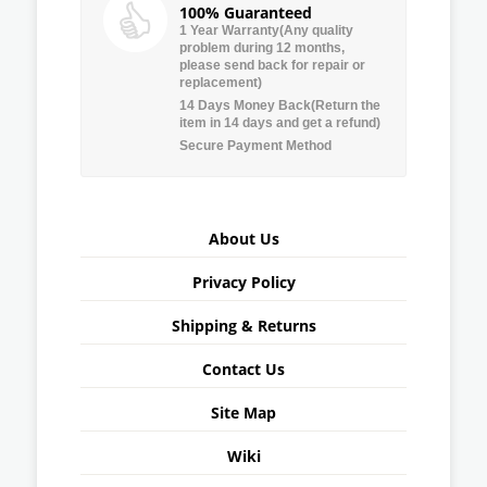
100% Guaranteed
1 Year Warranty(Any quality
problem during 12 months,
please send back for repair or
replacement)
14 Days Money Back(Return the
item in 14 days and get a refund)
Secure Payment Method
About Us
Privacy Policy
Shipping & Returns
Contact Us
Site Map
Wiki