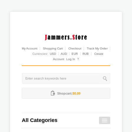
My Account
Shopping Cart
Checkout
Track My Order
Currencies:
USD
AUD
EUR
RUB
Create
Account
Log In
?
Shopcart:
$0.00
All Categories