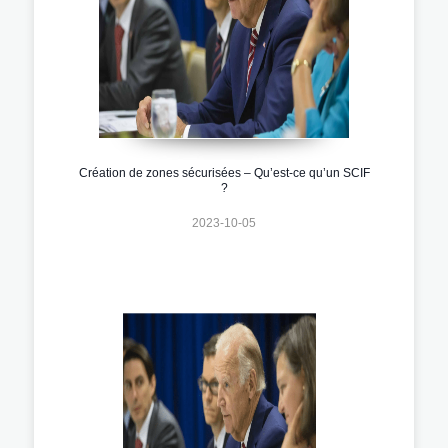
Création de zones sécurisées – Qu’est-ce qu’un SCIF
?
2023-10-05