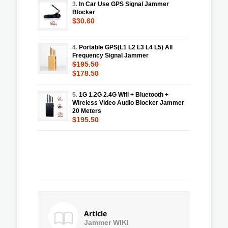
3.
In Car Use GPS Signal Jammer
Blocker
$30.60
4.
Portable GPS(L1 L2 L3 L4 L5) All
Frequency Signal Jammer
$195.50
$178.50
5.
1G 1.2G 2.4G Wifi + Bluetooth +
Wireless Video Audio Blocker Jammer
20 Meters
$195.50
Article
Jammer WIKI