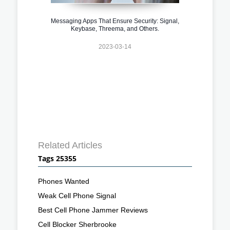
Messaging Apps That Ensure Security: Signal,
Keybase, Threema, and Others.
2023-03-14
Related Articles
Tags 25355
Phones Wanted
Weak Cell Phone Signal
Best Cell Phone Jammer Reviews
Cell Blocker Sherbrooke