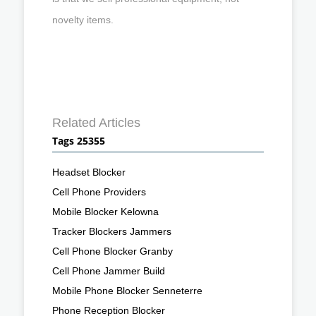
novelty items.
Related Articles
Tags 25355
Headset Blocker
Cell Phone Providers
Mobile Blocker Kelowna
Tracker Blockers Jammers
Cell Phone Blocker Granby
Cell Phone Jammer Build
Mobile Phone Blocker Senneterre
Phone Reception Blocker