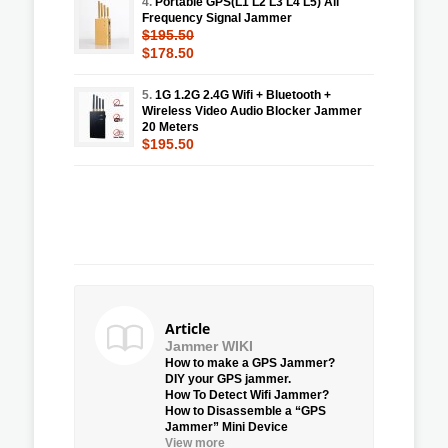
4.
Portable GPS(L1 L2 L3 L4 L5) All
Frequency Signal Jammer
$195.50
$178.50
5.
1G 1.2G 2.4G Wifi + Bluetooth +
Wireless Video Audio Blocker Jammer
20 Meters
$195.50
Article
Jammer WIKI
How to make a GPS Jammer?
DIY your GPS jammer.
How To Detect Wifi Jammer?
How to Disassemble a “GPS
Jammer” Mini Device
View more