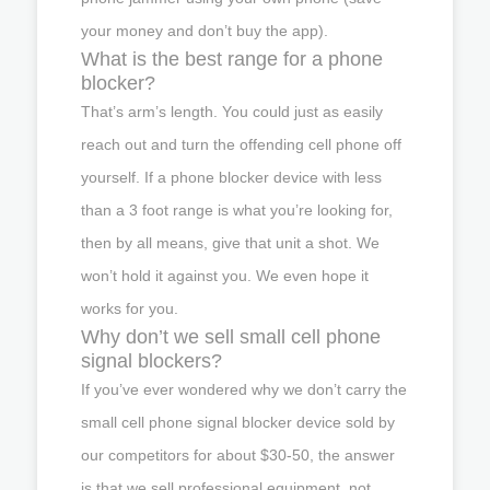
your money and don’t buy the app).
What is the best range for a phone
blocker?
That’s arm’s length. You could just as easily
reach out and turn the offending cell phone off
yourself. If a phone blocker device with less
than a 3 foot range is what you’re looking for,
then by all means, give that unit a shot. We
won’t hold it against you. We even hope it
works for you.
Why don’t we sell small cell phone
signal blockers?
If you’ve ever wondered why we don’t carry the
small cell phone signal blocker device sold by
our competitors for about $30-50, the answer
is that we sell professional equipment, not