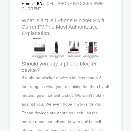
Home
/
EN
/
CELL PHONE BLOCKER SWIFT
CURRENT
What is a "Cell Phone Blocker Swift
Current"? The Most Authoritative
Explanation.
Should you buy a phone blocker
device?
If a phone blocker device with less than a 3
foot range is what you’re looking for, then by all
means, give that unit a shot. We won’t hold it
against you. We even hope it works for you.
These devices are about as useful as the
mobile apps that tell you how to build a cell
phone jammer using your own phone (save