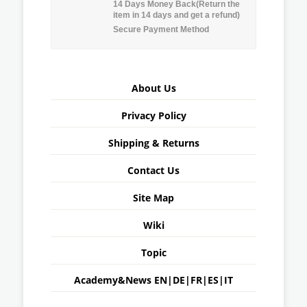
14 Days Money Back(Return the
item in 14 days and get a refund)
Secure Payment Method
About Us
Privacy Policy
Shipping & Returns
Contact Us
Site Map
Wiki
Topic
Academy&News
EN
|
DE
|
FR
|
ES
|
IT