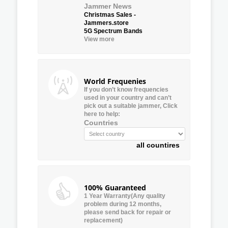
Jammer News
Christmas Sales -
Jammers.store
5G Spectrum Bands
View more
World Frequenies
If you don’t know frequencies
used in your country and can’t
pick out a suitable jammer, Click
here to help:
Countries
all countires
100% Guaranteed
1 Year Warranty(Any quality
problem during 12 months,
please send back for repair or
replacement)