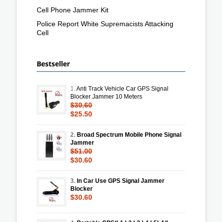
Cell Phone Jammer Kit
Police Report White Supremacists Attacking
Cell
Bestseller
1.
Anti Track Vehicle Car GPS Signal
Blocker Jammer 10 Meters
$30.60
$25.50
2.
Broad Spectrum Mobile Phone Signal
Jammer
$51.00
$30.60
3.
In Car Use GPS Signal Jammer
Blocker
$30.60