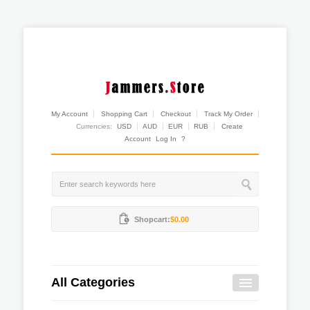
My Account
Shopping Cart
Checkout
Track My Order
Currencies:
USD
AUD
EUR
RUB
Create
Account
Log In
?
Shopcart:
$0.00
All Categories