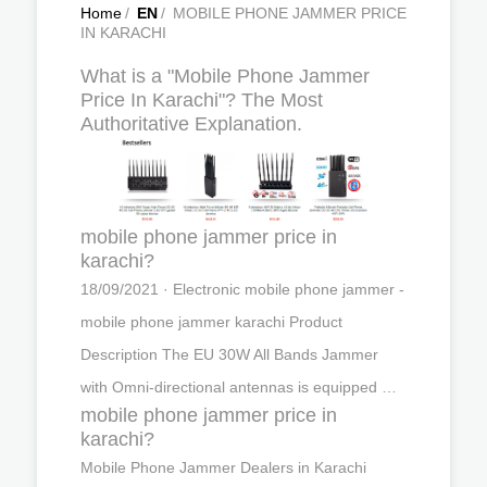
Home
/
EN
/
MOBILE PHONE JAMMER PRICE
IN KARACHI
What is a "Mobile Phone Jammer
Price In Karachi"? The Most
Authoritative Explanation.
mobile phone jammer price in
karachi?
18/09/2021 · Electronic mobile phone jammer -
mobile phone jammer karachi Product
Description The EU 30W All Bands Jammer
with Omni-directional antennas is equipped …
mobile phone jammer price in
karachi?
Mobile Phone Jammer Dealers in Karachi