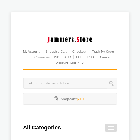
My Account
Shopping Cart
Checkout
Track My Order
Currencies:
USD
AUD
EUR
RUB
Create
Account
Log In
?
Shopcart:
$0.00
All Categories