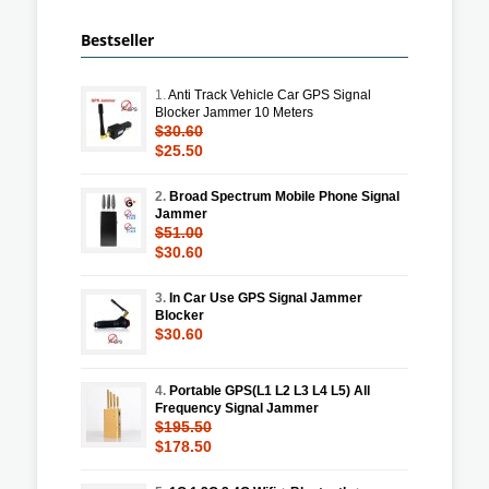
Bestseller
1.
Anti Track Vehicle Car GPS Signal
Blocker Jammer 10 Meters
$30.60
$25.50
2.
Broad Spectrum Mobile Phone Signal
Jammer
$51.00
$30.60
3.
In Car Use GPS Signal Jammer
Blocker
$30.60
4.
Portable GPS(L1 L2 L3 L4 L5) All
Frequency Signal Jammer
$195.50
$178.50