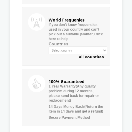
World Frequenies
If you don’t know frequencies
used in your country and can’t
pick out a suitable jammer, Click
here to help:
Countries
all countires
100% Guaranteed
1 Year Warranty(Any quality
problem during 12 months,
please send back for repair or
replacement)
14 Days Money Back(Return the
item in 14 days and get a refund)
Secure Payment Method