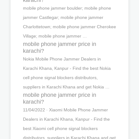
mobile phone jammer boulder; mobile phone
jammer Castlegar; mobile phone jammer
Charlottetown; mobile phone jammer Cherokee
Village; mobile phone jammer …
mobile phone jammer price in
karachi?
Nokia Mobile Phone Jammer Dealers in
Karachi Khana, Kanpur - Find the best Nokia
cell phone signal blockers distributors,
suppliers in Karachi Khana and get Nokia …
mobile phone jammer price in
karachi?
11/04/2022 · Xiaomi Mobile Phone Jammer
Dealers in Karachi Khana, Kanpur - Find the
best Xiaomi cell phone signal blockers
distributors, suppliers in Karachi Khana and get