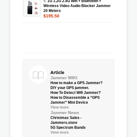
5.
1G 1.2G 2.4G Wifi + Bluetooth +
Wireless Video Audio Blocker Jammer
20 Meters
$195.50
Article
Jammer WIKI
How to make a GPS Jammer?
DIY your GPS jammer.
How To Detect Wifi Jammer?
How to Disassemble a “GPS
Jammer” Mini Device
View more
Jammer News
Christmas Sales -
Jammers.store
5G Spectrum Bands
View more