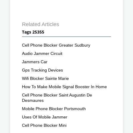
Related Articles
Tags 25355
Cell Phone Blocker Greater Sudbury
Audio Jammer Circuit
Jammers Car
Gps Tracking Devices
Wifi Blocker Sainte Marie
How To Make Mobile Signal Booster In Home
Cell Phone Blocker Saint Augustin De
Desmaures
Mobile Phone Blocker Portsmouth
Uses Of Mobile Jammer
Cell Phone Blocker Mini