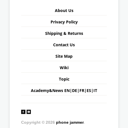
About Us
Privacy Policy
Shipping & Returns
Contact Us
Site Map
Wiki
Topic
Academy&News
EN
|
DE
|
FR
|
ES
|
IT
Copyright © 2026
phone jammer
.