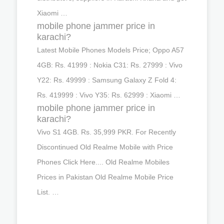
Xiaomi …
mobile phone jammer price in
karachi?
Latest Mobile Phones Models Price; Oppo A57
4GB: Rs. 41999 : Nokia C31: Rs. 27999 : Vivo
Y22: Rs. 49999 : Samsung Galaxy Z Fold 4:
Rs. 419999 : Vivo Y35: Rs. 62999 : Xiaomi …
mobile phone jammer price in
karachi?
Vivo S1 4GB. Rs. 35,999 PKR. For Recently
Discontinued Old Realme Mobile with Price
Phones Click Here.... Old Realme Mobiles
Prices in Pakistan Old Realme Mobile Price
List. …