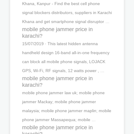
Khana, Kanpur - Find the best cell phone
signal blockers distributors, suppliers in Karachi
Khana and get smartphone signal disruptor …
mobile phone jammer price in
karachi?
15/07/2019 · This latest hidden antenna
handheld design 16-band all-in-one frequency
can block all mobile phone signals, LOJACK
GPS, Wi-Fi, RF signals, 12 watts power , …
mobile phone jammer price in
karachi?
mobile phone jammer law uk; mobile phone
jammer Mackay; mobile phone jammer
malaysia; mobile phone jammer maplin; mobile
phone jammer Massapequa; mobile …
mobile phone jammer price in
karachi?