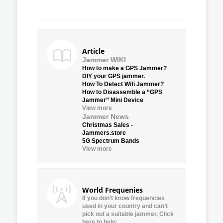
Article
Jammer WIKI
How to make a GPS Jammer?
DIY your GPS jammer.
How To Detect Wifi Jammer?
How to Disassemble a “GPS
Jammer” Mini Device
View more
Jammer News
Christmas Sales -
Jammers.store
5G Spectrum Bands
View more
World Frequenies
If you don’t know frequencies
used in your country and can’t
pick out a suitable jammer, Click
here to help: