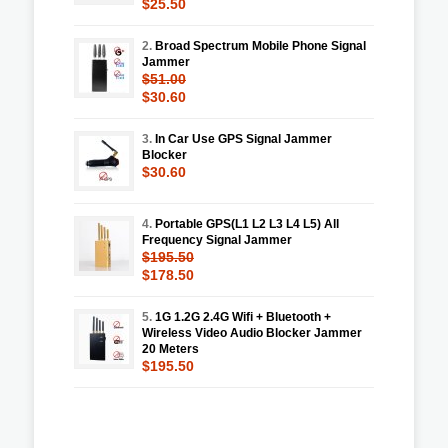
$25.50
2.
Broad Spectrum Mobile Phone Signal
Jammer
$51.00
$30.60
3.
In Car Use GPS Signal Jammer
Blocker
$30.60
4.
Portable GPS(L1 L2 L3 L4 L5) All
Frequency Signal Jammer
$195.50
$178.50
5.
1G 1.2G 2.4G Wifi + Bluetooth +
Wireless Video Audio Blocker Jammer
20 Meters
$195.50