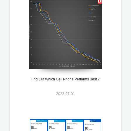
Find Out Which Cell Phone Performs Best？
2023-07-01