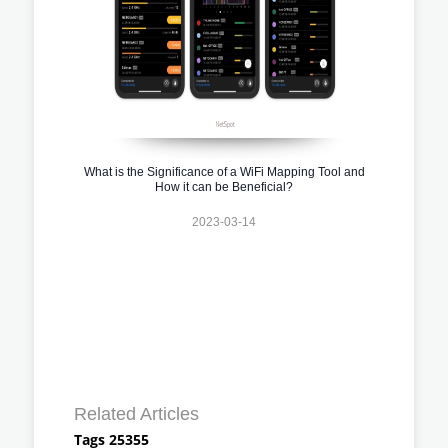
What is the Significance of a WiFi Mapping Tool and
How it can be Beneficial?
2023-03-14
Related Articles
Tags 25355