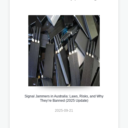
Signal Jammers in Australia: Laws, Risks, and Why
They’re Banned (2025 Update)
2025-09-21