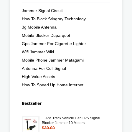
Jammer Signal Circuit
How To Block Stingray Technology
3g Mobile Antenna
Mobile Blocker Duparquet
Gps Jammer For Cigarette Lighter
Wifi Jammer Wiki
Mobile Phone Jammer Matagami
Antenna For Cell Signal
High Value Assets
How To Speed Up Home Internet
Bestseller
1.
Anti Track Vehicle Car GPS Signal
Blocker Jammer 10 Meters
$30.60