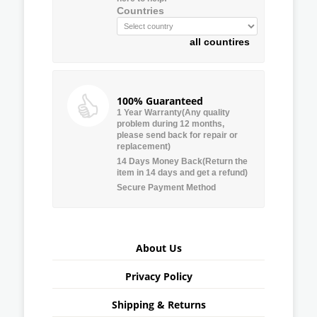
Countries
all countires
100% Guaranteed
1 Year Warranty(Any quality
problem during 12 months,
please send back for repair or
replacement)
14 Days Money Back(Return the
item in 14 days and get a refund)
Secure Payment Method
About Us
Privacy Policy
Shipping & Returns