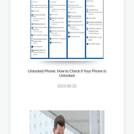
Unlocked Phone: How to Check if Your Phone is
Unlocked
2023-05-20