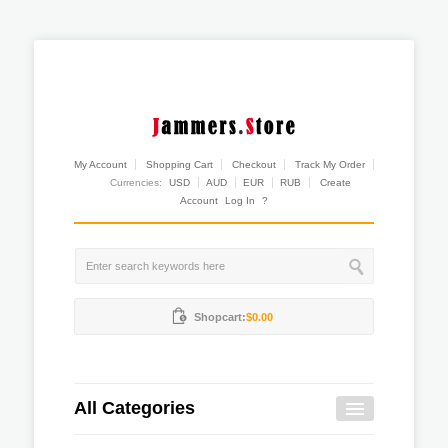
My Account
Shopping Cart
Checkout
Track My Order
Currencies:
USD
AUD
EUR
RUB
Create
Account
Log In
?
Shopcart:
$0.00
All Categories