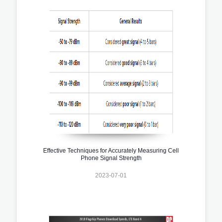
Effective Techniques for Accurately Measuring Cell
Phone Signal Strength
2023-07-01