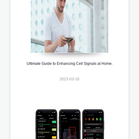
Ultimate Guide to Enhancing Cell Signals at Home.
2023-03-16