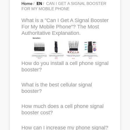
Home
/
EN
/
CAN I GET A SIGNAL BOOSTER
FOR MY MOBILE PHONE
What is a "Can I Get A Signal Booster
For My Mobile Phone"? The Most
Authoritative Explanation.
How do you install a cell phone signal
booster?
What is the best cellular signal
booster?
How much does a cell phone signal
booster cost?
How can I increase my phone signal?