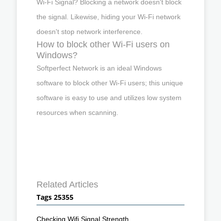
Wi-Fi Signal? Blocking a network doesn't block
the signal. Likewise, hiding your Wi-Fi network
doesn't stop network interference.
How to block other Wi-Fi users on
Windows?
Softperfect Network is an ideal Windows
software to block other Wi-Fi users; this unique
software is easy to use and utilizes low system
resources when scanning.
Related Articles
Tags 25355
Checking Wifi Signal Strength