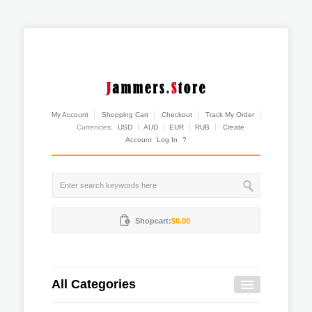
My Account
Shopping Cart
Checkout
Track My Order
Currencies:
USD
AUD
EUR
RUB
Create
Account
Log In
?
Shopcart:
$0.00
All Categories