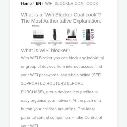
Home
/
EN
/
WIFI BLOCKER COATICOOK
What is a "Wifi Blocker Coaticook"?
The Most Authoritative Explanation.
What is WiFi blocker?
With WiFi Blocker you can block any individual
or group of devices from internet access, find
your WiFi passwords, see who's online (SEE
SUPPORTED ROUTERS BEFORE
PURCHASE), group devices into profiles to
easy organise your network. At the push of a
button your children are offline. The ideal
parental control companion. • Take Control of
your WiFi.