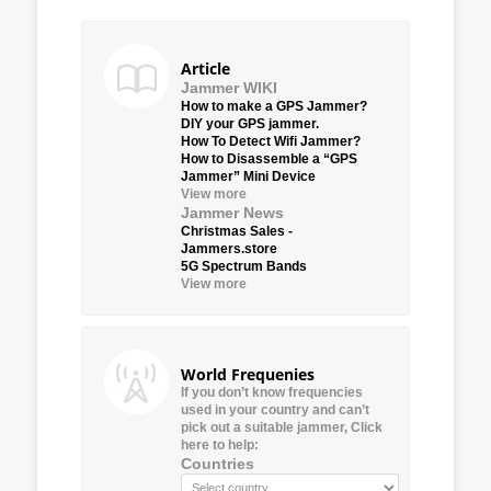
Article
Jammer WIKI
How to make a GPS Jammer?
DIY your GPS jammer.
How To Detect Wifi Jammer?
How to Disassemble a “GPS
Jammer” Mini Device
View more
Jammer News
Christmas Sales -
Jammers.store
5G Spectrum Bands
View more
World Frequenies
If you don’t know frequencies
used in your country and can’t
pick out a suitable jammer, Click
here to help:
Countries