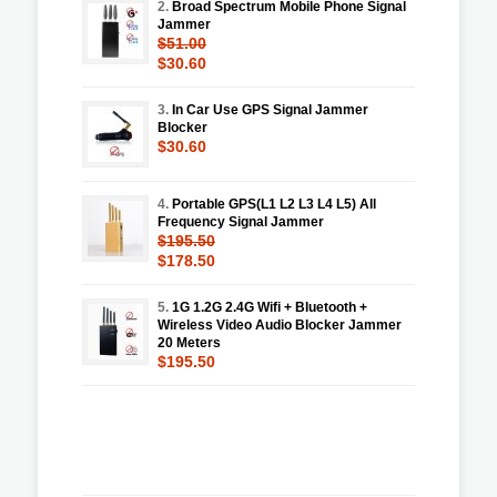
2.
Broad Spectrum Mobile Phone Signal
Jammer
$51.00
$30.60
3.
In Car Use GPS Signal Jammer
Blocker
$30.60
4.
Portable GPS(L1 L2 L3 L4 L5) All
Frequency Signal Jammer
$195.50
$178.50
5.
1G 1.2G 2.4G Wifi + Bluetooth +
Wireless Video Audio Blocker Jammer
20 Meters
$195.50