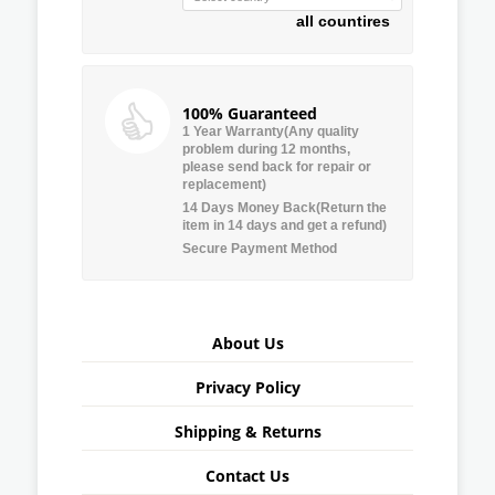
all countires
100% Guaranteed
1 Year Warranty(Any quality
problem during 12 months,
please send back for repair or
replacement)
14 Days Money Back(Return the
item in 14 days and get a refund)
Secure Payment Method
About Us
Privacy Policy
Shipping & Returns
Contact Us