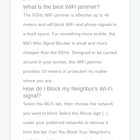
What is the best WiFi jammer?
The 5GHz WiFi jammer is effective up to 40
meters and will block WiFi and phone signals in
a fixed space. For something more mobile, the
WiFi Mini Signal Blocker is small and much
cheaper than the 5GHz. Designed to be carried
around in your pocket, this WiFi jammer
provides 10 meters of protection no matter
where you are.
How do I Block my Neighbor's Wi-Fi
signal?
Select the Wi-Fi tab, then choose the network
you want to block Select the Minus sign ( -)
under your preferred networks to remove it
from the list. Can You Block Your Neighbor's