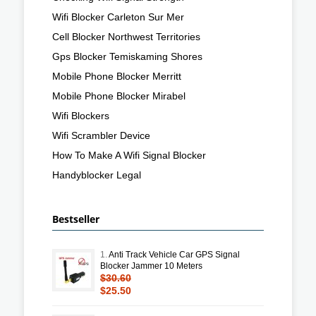
Wifi Blocker Carleton Sur Mer
Cell Blocker Northwest Territories
Gps Blocker Temiskaming Shores
Mobile Phone Blocker Merritt
Mobile Phone Blocker Mirabel
Wifi Blockers
Wifi Scrambler Device
How To Make A Wifi Signal Blocker
Handyblocker Legal
Bestseller
1.
Anti Track Vehicle Car GPS Signal
Blocker Jammer 10 Meters
$30.60
$25.50