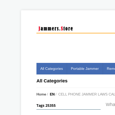
All Categories
Portable Jammer
Remo
All Categories
Home
/
EN
/
CELL PHONE JAMMER LAWS CAL
What
Tags 25355