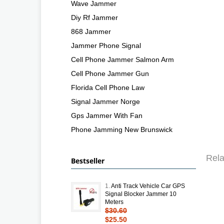
Wave Jammer
Diy Rf Jammer
868 Jammer
Jammer Phone Signal
Cell Phone Jammer Salmon Arm
Cell Phone Jammer Gun
Florida Cell Phone Law
Signal Jammer Norge
Gps Jammer With Fan
Phone Jamming New Brunswick
Rela
Bestseller
1.
Anti Track Vehicle Car GPS
Signal Blocker Jammer 10
Meters
$30.60
$25.50