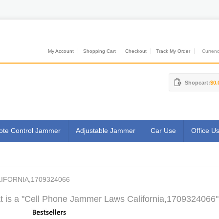
My Account
Shopping Cart
Checkout
Track My Order
Currenci
Shopcart:
$0.
te Control Jammer
Adjustable Jammer
Car Use
Office U
IFORNIA,1709324066
 is a "Cell Phone Jammer Laws California,1709324066"?