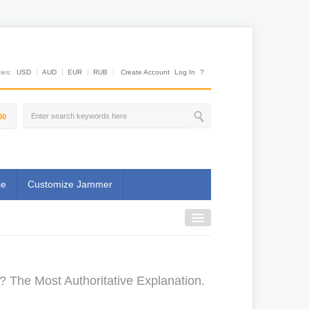
es:
USD
AUD
EUR
RUB
Create Account
Log In
?
00
se
Customize Jammer
 The Most Authoritative Explanation.