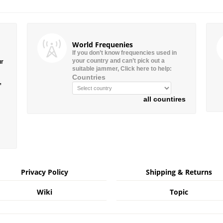
World Frequenies
If you don’t know frequencies used in
your country and can’t pick out a
ur
suitable jammer, Click here to help:
Countries
”
all countires
Privacy Policy
Shipping & Returns
Wiki
Topic