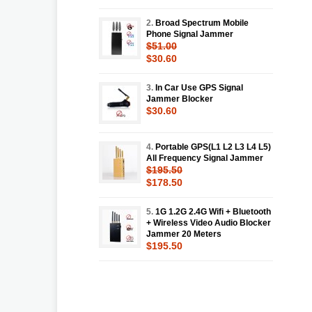
2.
Broad Spectrum Mobile
Phone Signal Jammer
$51.00
$30.60
3.
In Car Use GPS Signal
Jammer Blocker
$30.60
4.
Portable GPS(L1 L2 L3 L4 L5)
All Frequency Signal Jammer
$195.50
$178.50
5.
1G 1.2G 2.4G Wifi + Bluetooth
+ Wireless Video Audio Blocker
Jammer 20 Meters
$195.50