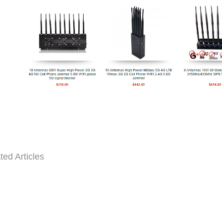
ted Articles