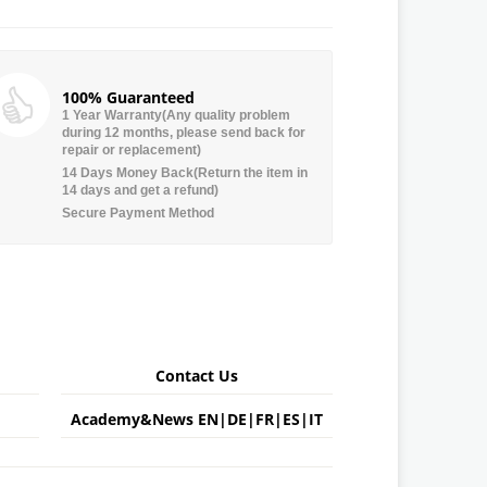
100% Guaranteed
1 Year Warranty(Any quality problem
during 12 months, please send back for
repair or replacement)
14 Days Money Back(Return the item in
14 days and get a refund)
Secure Payment Method
Contact Us
Academy&News
EN
|
DE
|
FR
|
ES
|
IT