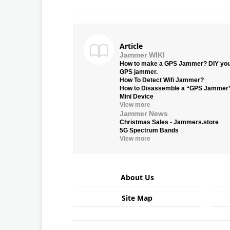
Article
Jammer WIKI
How to make a GPS Jammer? DIY yo
GPS jammer.
How To Detect Wifi Jammer?
How to Disassemble a “GPS Jammer
Mini Device
View more
Jammer News
Christmas Sales - Jammers.store
5G Spectrum Bands
View more
About Us
Site Map