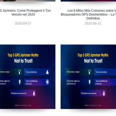
S Jammers: Come Proteggere il Tuo
Los 8 Mitos Más Comunes sobre l
Veicolo nel 2025
Bloqueadores GPS Desmentidos – La 
Definitiva
2025-09-27
2025-09-21