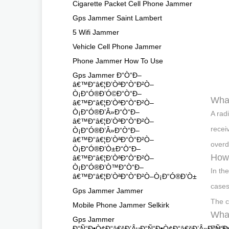
Cigarette Packet Cell Phone Jammer
Gps Jammer Saint Lambert
5 Wifi Jammer
Vehicle Cell Phone Jammer
Phone Jammer How To Use
Gps Jammer Ð“Ò“Ð–
â€™Ð“â€¦Ð’ÒªÐ“Ò“Ð²Ò–
Ò¡Ð“Ó®Ð’Ó©Ð“Ò“Ð–
What
â€™Ð“â€¦Ð’ÒªÐ“Ò“Ð²Ò–
Ò¡Ð“Ó®Ð’Â»Ð“Ò“Ð–
A rad
â€™Ð“â€¦Ð’ÒªÐ“Ò“Ð²Ò–
receiv
Ò¡Ð“Ó®Ð’Â»Ð“Ò“Ð–
â€™Ð“â€¦Ð’ÒªÐ“Ò“Ð²Ò–
overd
Ò¡Ð“Ó®Ð’Ò±Ð“Ò“Ð–
How 
â€™Ð“â€¦Ð’ÒªÐ“Ò“Ð²Ò–
Ò¡Ð“Ó®Ð’Ò™Ð“Ò“Ð–
In th
â€™Ð“â€¦Ð’ÒªÐ“Ò“Ð²Ò–Ò¡Ð“Ó®Ð’Ò±
cases
Gps Jammer Jammer
The c
Mobile Phone Jammer Selkirk
What
Gps Jammer
Radio
Ð“Ñ“Ð•Ò¢Ð“â€šÐ’ÂµÐ“Ñ“Ð•Ò¢Ð“â€šÐ’Â»Ð“Ñ“Ð