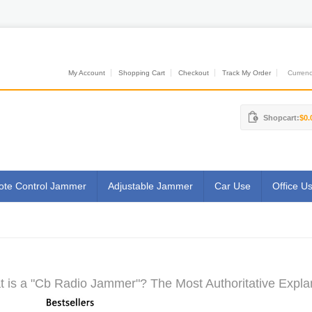
My Account
Shopping Cart
Checkout
Track My Order
Currenci
Shopcart:
$0.
te Control Jammer
Adjustable Jammer
Car Use
Office U
 is a "Cb Radio Jammer"? The Most Authoritative Expla