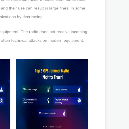
and their use can result in large fines. In some
ications by decreasing...
 equipment. The radio does not receive incoming
e often technical attacks on modern equipment,