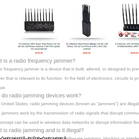
 is a radio frequency jammer?
io frequency jammer is a device that is built, altered, or designed to 
er that is relevant to its function. In the field of electronics, circuits t
ue.
do radio jamming devices work?
e United States, radio jamming devices (known as "jammers") are illegal 
 jammers work by the transmission of radio signals that disrupt communi
oncept can be used in wireless data networks to disrupt information flo
 is radio jamming and is it illegal?
 jamming. Radio jamming is the deliberate jamming, blocking or interf
•Ò¢Ð“â€šÐ’Â»Ð“Ñ“Ð•Ò¢Ð“â€šÐ’Â