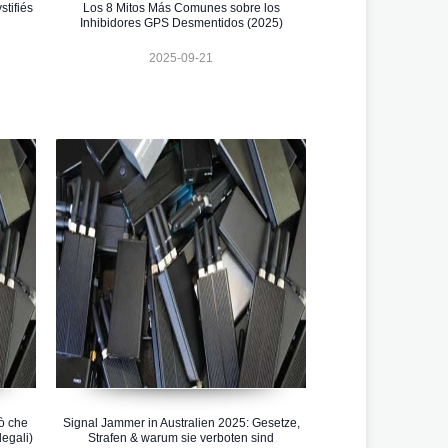
tifiés
Los 8 Mitos Más Comunes sobre los
Inhibidores GPS Desmentidos (2025)
2025-09-21
iò che
Signal Jammer in Australien 2025: Gesetze,
legali)
Strafen & warum sie verboten sind