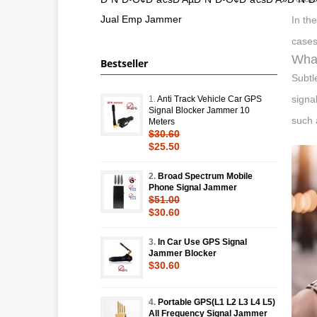
Jual Emp Jammer
In th
cases
What
Bestseller
Subtl
signa
1.
Anti Track Vehicle Car GPS
Signal Blocker Jammer 10
such 
Meters
$30.60
$25.50
2.
Broad Spectrum Mobile
Phone Signal Jammer
$51.00
$30.60
3.
In Car Use GPS Signal
Jammer Blocker
$30.60
4.
Portable GPS(L1 L2 L3 L4 L5)
All Frequency Signal Jammer