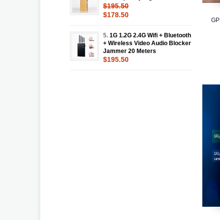
$195.50
$178.50
GP
5.
1G 1.2G 2.4G Wifi + Bluetooth
+ Wireless Video Audio Blocker
Jammer 20 Meters
$195.50