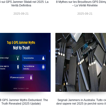
ti sui GPS Jammer Sfatati nel 2025: La
8 Mythes sur les Brouilleurs GPS Démys
Verità Definitiva
– La Vérité Révélée
2025-09-21
2025-09-21
 8 GPS Jammer Myths Debunked: The
Segnali Jammers in Australia: Tutto c
Truth Revealed (2025 Update)
devi sapere nel 2025 (e perché sono il