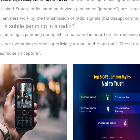
e United States, radio jamming devices (known as "jammers") are illegal 
 jammers work by the transmission of radio signals that disrupt commun
 is subtle jamming in a radio?
e jamming is jamming during which no sound is heard on the receiving
ls; yet everything seems superficially normal to the operator. These ar
as "squelch capture".