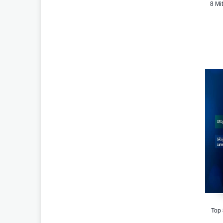
8 Mi
Top