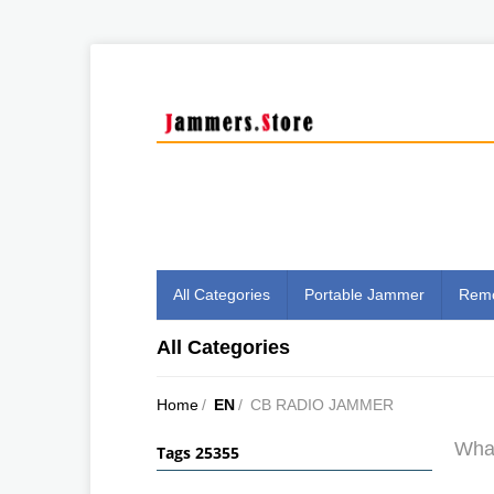
All Categories
Portable Jammer
Remo
All Categories
Home
/
EN
/
CB RADIO JAMMER
What
Tags 25355