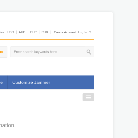
es:
USD
AUD
EUR
RUB
Create Account
Log In
?
00
se
Customize Jammer
nation.