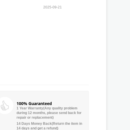
2025-09-21
100% Guaranteed
1 Year Warranty(Any quality problem
during 12 months, please send back for
repair or replacement)
14 Days Money Back(Return the item in
14 days and get a refund)