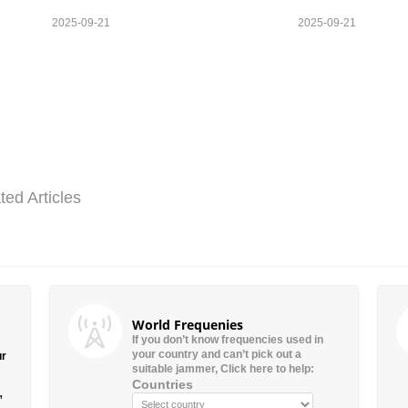
2025-09-21
2025-09-21
ted Articles
World Frequenies
If you don’t know frequencies used in
your country and can’t pick out a
ur
suitable jammer, Click here to help:
Countries
”