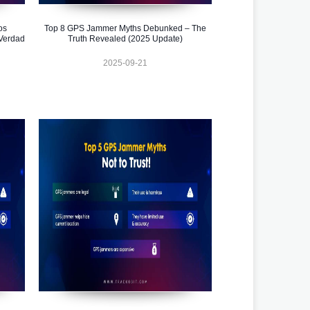
os
Top 8 GPS Jammer Myths Debunked – The
Verdad
Truth Revealed (2025 Update)
2025-09-21