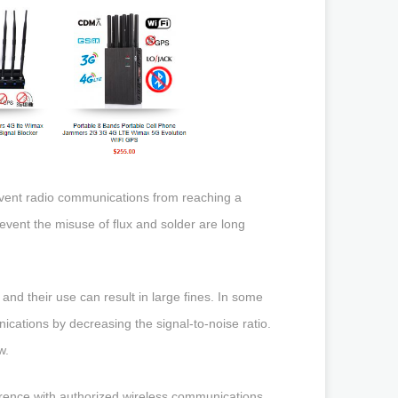
prevent radio communications from reaching a
o prevent the misuse of flux and solder are long
and their use can result in large fines. In some
cations by decreasing the signal-to-noise ratio.
w.
erence with authorized wireless communications.