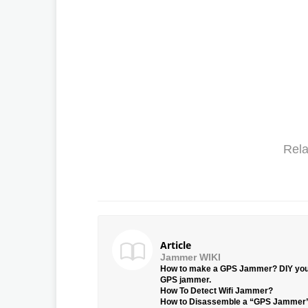
Rela
Article
Jammer WIKI
How to make a GPS Jammer? DIY yo
GPS jammer.
How To Detect Wifi Jammer?
How to Disassemble a “GPS Jammer