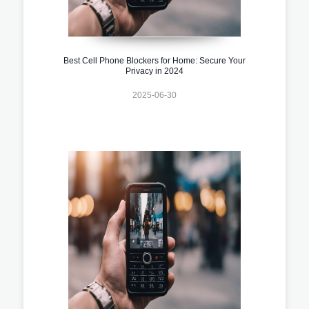
Best Cell Phone Blockers for Home: Secure Your
Privacy in 2024
2025-06-30