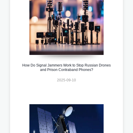
How Do Signal Jammers Work to Stop Russian Drones
and Prison Contraband Phones?
2025-09-10