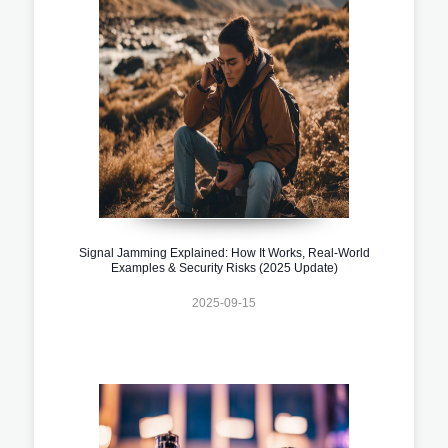
Signal Jamming Explained: How It Works, Real-World
Examples & Security Risks (2025 Update)
2025-09-15