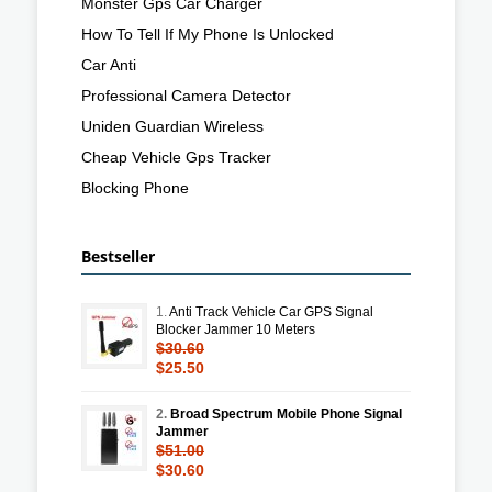
Monster Gps Car Charger
How To Tell If My Phone Is Unlocked
Car Anti
Professional Camera Detector
Uniden Guardian Wireless
Cheap Vehicle Gps Tracker
Blocking Phone
Bestseller
1.
Anti Track Vehicle Car GPS Signal
Blocker Jammer 10 Meters
$30.60
$25.50
2.
Broad Spectrum Mobile Phone Signal
Jammer
$51.00
$30.60