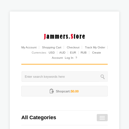
My Account
Shopping Cart
Checkout
Track My Order
Currencies:
USD
AUD
EUR
RUB
Create
Account
Log In
?
Shopcart:
$0.00
All Categories