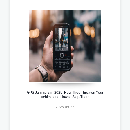
GPS Jammers in 2025: How They Threaten Your
Vehicle and How to Stop Them
2025-09-27