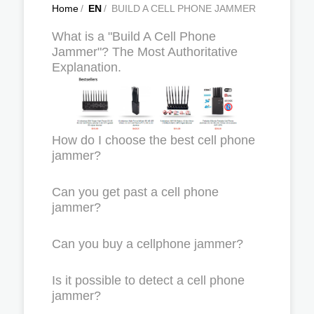
Home
/
EN
/
BUILD A CELL PHONE JAMMER
What is a "Build A Cell Phone
Jammer"? The Most Authoritative
Explanation.
How do I choose the best cell phone
jammer?
Can you get past a cell phone
jammer?
Can you buy a cellphone jammer?
Is it possible to detect a cell phone
jammer?