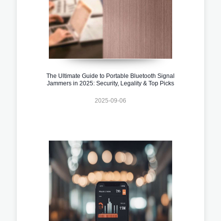
The Ultimate Guide to Portable Bluetooth Signal
Jammers in 2025: Security, Legality & Top Picks
2025-09-06