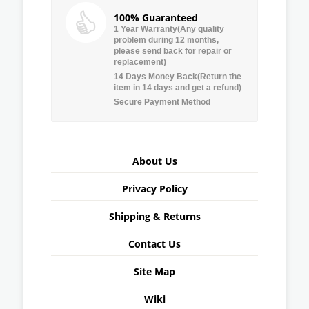
100% Guaranteed
1 Year Warranty(Any quality
problem during 12 months,
please send back for repair or
replacement)
14 Days Money Back(Return the
item in 14 days and get a refund)
Secure Payment Method
About Us
Privacy Policy
Shipping & Returns
Contact Us
Site Map
Wiki