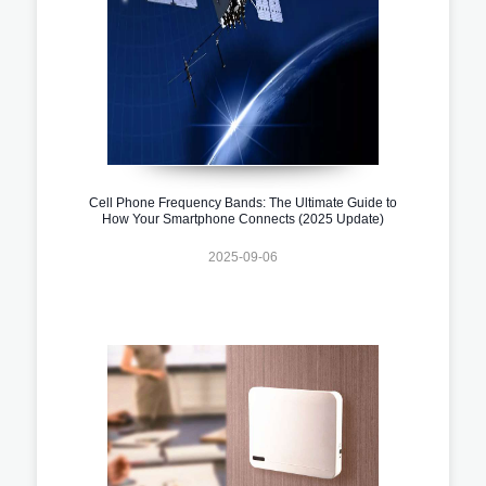
Cell Phone Frequency Bands: The Ultimate Guide to
How Your Smartphone Connects (2025 Update)
2025-09-06