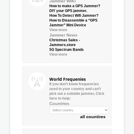
Jammer WIKI
How to make a GPS Jammer?
DIY your GPS jammer.
How To Detect Wifi Jammer?
How to Disassemble a “GPS
Jammer” Mini Device
View more
Jammer News
Christmas Sales -
Jammers.store
5G Spectrum Bands
View more
World Frequenies
If you don’t know frequencies
used in your country and can’t
pick out a suitable jammer, Click
here to help:
Countries
all countires