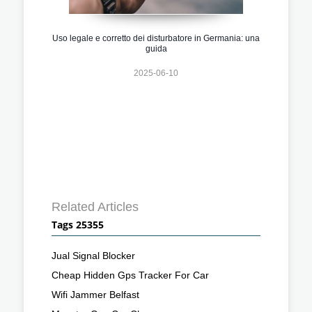
Uso legale e corretto dei disturbatore in Germania: una
guida
2025-06-10
Related Articles
Tags 25355
Jual Signal Blocker
Cheap Hidden Gps Tracker For Car
Wifi Jammer Belfast