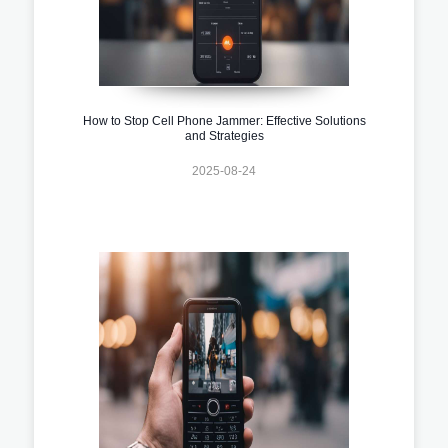
How to Stop Cell Phone Jammer: Effective Solutions
and Strategies
2025-08-24