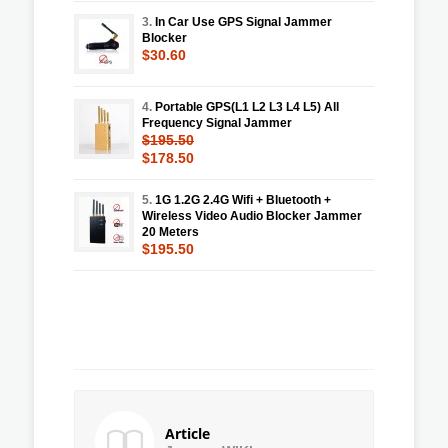
3.
In Car Use GPS Signal Jammer
Blocker
$30.60
4.
Portable GPS(L1 L2 L3 L4 L5) All
Frequency Signal Jammer
$195.50
$178.50
5.
1G 1.2G 2.4G Wifi + Bluetooth +
Wireless Video Audio Blocker Jammer
20 Meters
$195.50
Article