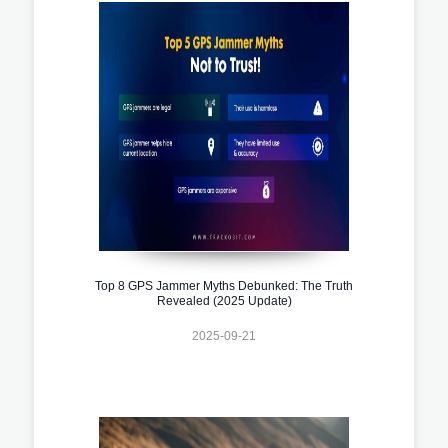
Top 8 GPS Jammer Myths Debunked: The Truth
Revealed (2025 Update)
2025-09-21