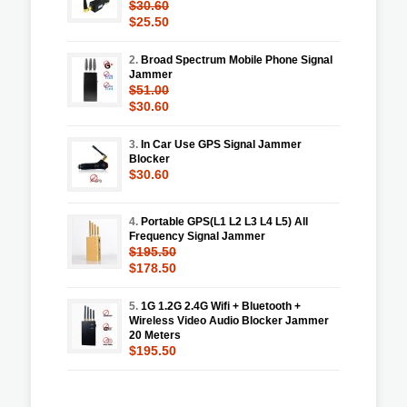
$30.60
$25.50
2.
Broad Spectrum Mobile Phone Signal
Jammer
$51.00
$30.60
3.
In Car Use GPS Signal Jammer
Blocker
$30.60
4.
Portable GPS(L1 L2 L3 L4 L5) All
Frequency Signal Jammer
$195.50
$178.50
5.
1G 1.2G 2.4G Wifi + Bluetooth +
Wireless Video Audio Blocker Jammer
20 Meters
$195.50