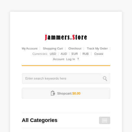
My Account
Shopping Cart
Checkout
Track My Order
Currencies:
USD
AUD
EUR
RUB
Create
Account
Log In
?
Shopcart:
$0.00
All Categories