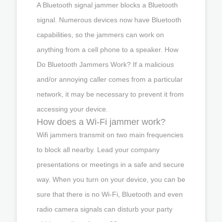
A Bluetooth signal jammer blocks a Bluetooth
signal. Numerous devices now have Bluetooth
capabilities, so the jammers can work on
anything from a cell phone to a speaker. How
Do Bluetooth Jammers Work? If a malicious
and/or annoying caller comes from a particular
network, it may be necessary to prevent it from
accessing your device.
How does a Wi-Fi jammer work?
Wifi jammers transmit on two main frequencies
to block all nearby. Lead your company
presentations or meetings in a safe and secure
way. When you turn on your device, you can be
sure that there is no Wi-Fi, Bluetooth and even
radio camera signals can disturb your party