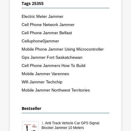
Tags 25355
Electric Meter Jammer
Cell Phone Network Jammer
Cell Phone Jammer Belfast
Celluphone0jammer
Mobile Phone Jammer Using Microcontroller
Gps Jammer Fort Saskatchewan
Cell Phone Jammers How To Build
Mobile Jammer Varennes
Wifi Jammer Techchip
Mobile Jammer Northwest Territories
Bestseller
1.
Anti Track Vehicle Car GPS Signal
Blocker Jammer 10 Meters