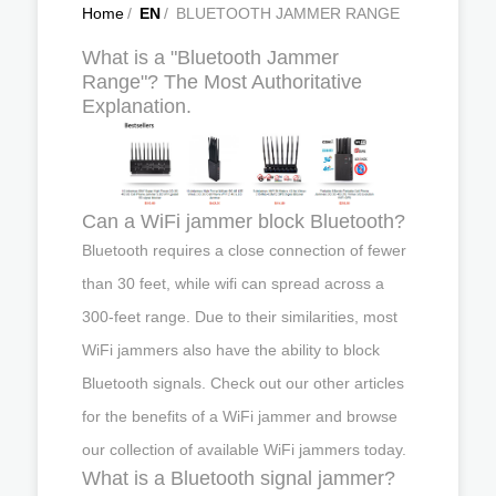
Home
/
EN
/
BLUETOOTH JAMMER RANGE
What is a "Bluetooth Jammer
Range"? The Most Authoritative
Explanation.
Can a WiFi jammer block Bluetooth?
Bluetooth requires a close connection of fewer
than 30 feet, while wifi can spread across a
300-feet range. Due to their similarities, most
WiFi jammers also have the ability to block
Bluetooth signals. Check out our other articles
for the benefits of a WiFi jammer and browse
our collection of available WiFi jammers today.
What is a Bluetooth signal jammer?