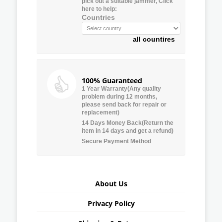
pick out a suitable jammer, Click
here to help:
Countries
all countires
100% Guaranteed
1 Year Warranty(Any quality
problem during 12 months,
please send back for repair or
replacement)
14 Days Money Back(Return the
item in 14 days and get a refund)
Secure Payment Method
About Us
Privacy Policy