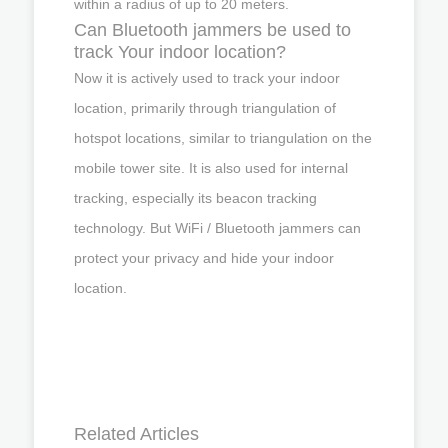
within a radius of up to 20 meters.
Can Bluetooth jammers be used to
track Your indoor location?
Now it is actively used to track your indoor
location, primarily through triangulation of
hotspot locations, similar to triangulation on the
mobile tower site. It is also used for internal
tracking, especially its beacon tracking
technology. But WiFi / Bluetooth jammers can
protect your privacy and hide your indoor
location.
Related Articles