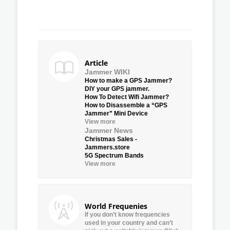
Article
Jammer WIKI
How to make a GPS Jammer?
DIY your GPS jammer.
How To Detect Wifi Jammer?
How to Disassemble a “GPS
Jammer” Mini Device
View more
Jammer News
Christmas Sales -
Jammers.store
5G Spectrum Bands
View more
World Frequenies
If you don’t know frequencies
used in your country and can’t