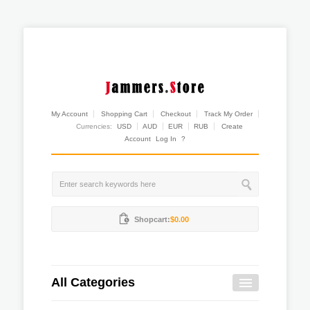
My Account
Shopping Cart
Checkout
Track My Order
Currencies:
USD
AUD
EUR
RUB
Create
Account
Log In
?
Shopcart:
$0.00
All Categories