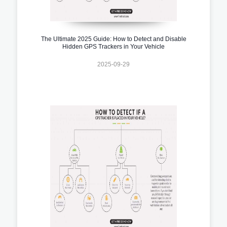
The Ultimate 2025 Guide: How to Detect and Disable
Hidden GPS Trackers in Your Vehicle
2025-09-29