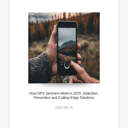
How GPS Jammers Work in 2025: Detection,
Prevention and Cutting-Edge Solutions
2025-09-25