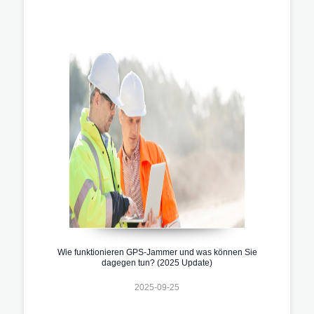
Wie funktionieren GPS-Jammer und was können Sie
dagegen tun? (2025 Update)
2025-09-25