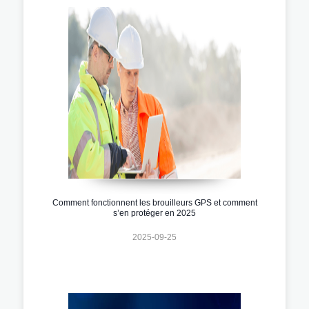
Comment fonctionnent les brouilleurs GPS et comment
s’en protéger en 2025
2025-09-25