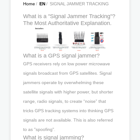
Home
/
EN
/
SIGNAL JAMMER TRACKING
What is a "Signal Jammer Tracking"?
The Most Authoritative Explanation.
What is a GPS signal jammer?
GPS receivers rely on low power microwave
signals broadcast from GPS satellites. Signal
jammers operate by overwhelming these
satellite signals with higher power, but shorter
range, radio signals, to create “noise” that
tricks GPS tracking systems into thinking GPS
signals are not available. This is also referred
to as "spoofing".
What is signal jamming?