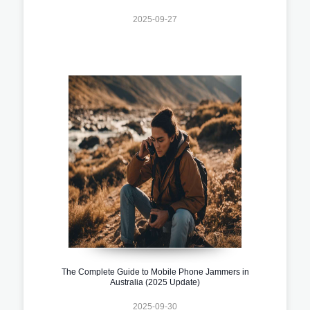
2025-09-27
The Complete Guide to Mobile Phone Jammers in
Australia (2025 Update)
2025-09-30