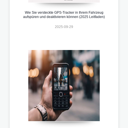
Wie Sie versteckte GPS-Tracker in Ihrem Fahrzeug
aufspüren und deaktivieren können (2025 Leitfaden)
2025-09-29