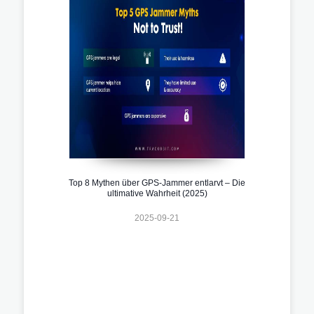
Top 8 Mythen über GPS-Jammer entlarvt – Die
ultimative Wahrheit (2025)
2025-09-21