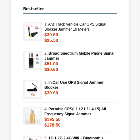
Bestseller
1.
Anti Track Vehicle Car GPS Signal
Blocker Jammer 10 Meters
$30.60
$25.50
2.
Broad Spectrum Mobile Phone Signal
Jammer
$51.00
$30.60
3.
In Car Use GPS Signal Jammer
Blocker
$30.60
4.
Portable GPS(L1 L2 L3 L4 L5) All
Frequency Signal Jammer
$195.50
$178.50
5.
1G 1.2G 2.4G Wifi + Bluetooth +