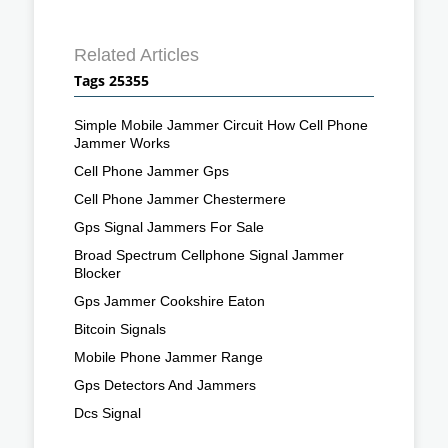
Related Articles
Tags 25355
Simple Mobile Jammer Circuit How Cell Phone
Jammer Works
Cell Phone Jammer Gps
Cell Phone Jammer Chestermere
Gps Signal Jammers For Sale
Broad Spectrum Cellphone Signal Jammer
Blocker
Gps Jammer Cookshire Eaton
Bitcoin Signals
Mobile Phone Jammer Range
Gps Detectors And Jammers
Dcs Signal