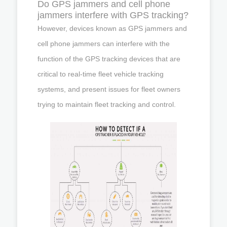
Do GPS jammers and cell phone
jammers interfere with GPS tracking?
However, devices known as GPS jammers and
cell phone jammers can interfere with the
function of the GPS tracking devices that are
critical to real-time fleet vehicle tracking
systems, and present issues for fleet owners
trying to maintain fleet tracking and control.