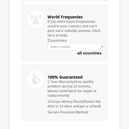
World Frequenies
If you don’t know frequencies
used in your country and can’t
pick out a suitable jammer, Click
here to help:
Countries
all countires
100% Guaranteed
1 Year Warranty(Any quality
problem during 12 months,
please send back for repair or
replacement)
14 Days Money Back(Return the
item in 14 days and get a refund)
Secure Payment Method