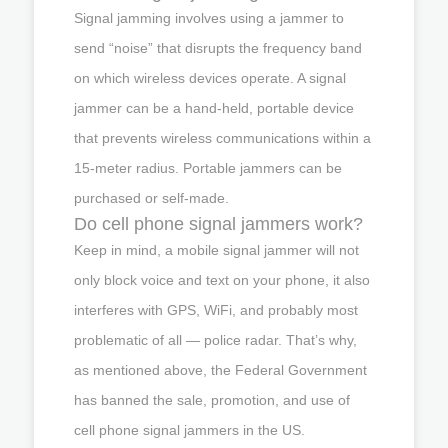
Signal jamming involves using a jammer to
send “noise” that disrupts the frequency band
on which wireless devices operate. A signal
jammer can be a hand-held, portable device
that prevents wireless communications within a
15-meter radius. Portable jammers can be
purchased or self-made.
Do cell phone signal jammers work?
Keep in mind, a mobile signal jammer will not
only block voice and text on your phone, it also
interferes with GPS, WiFi, and probably most
problematic of all — police radar. That’s why,
as mentioned above, the Federal Government
has banned the sale, promotion, and use of
cell phone signal jammers in the US.