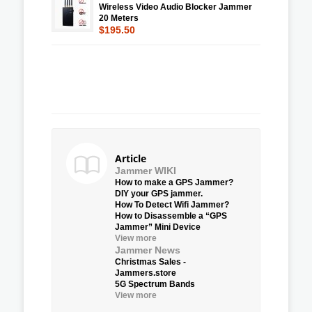
Wireless Video Audio Blocker Jammer
20 Meters
$195.50
Article
Jammer WIKI
How to make a GPS Jammer?
DIY your GPS jammer.
How To Detect Wifi Jammer?
How to Disassemble a “GPS
Jammer” Mini Device
View more
Jammer News
Christmas Sales -
Jammers.store
5G Spectrum Bands
View more