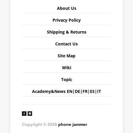
About Us
Privacy Policy
Shipping & Returns
Contact Us
Site Map
Wiki
Topic
Academy&News
EN
|
DE
|
FR
|
ES
|
IT
Copyright © 2026
phone jammer
.