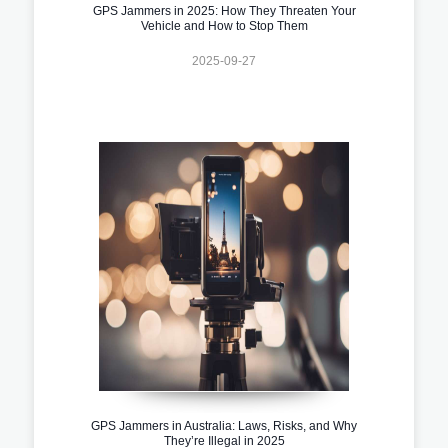
GPS Jammers in 2025: How They Threaten Your
Vehicle and How to Stop Them
2025-09-27
GPS Jammers in Australia: Laws, Risks, and Why
They’re Illegal in 2025