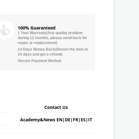
100% Guaranteed
1 Year Warranty(Any quality problem
during 12 months, please send back for
repair or replacement)
14 Days Money Back(Return the item in
14 days and get a refund)
Secure Payment Method
Contact Us
Academy&News
EN
|
DE
|
FR
|
ES
|
IT