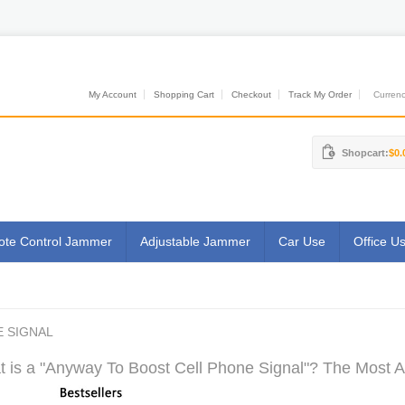
My Account
Shopping Cart
Checkout
Track My Order
Currenci
Shopcart:
$0.
te Control Jammer
Adjustable Jammer
Car Use
Office U
 SIGNAL
 is a "Anyway To Boost Cell Phone Signal"? The Most Au