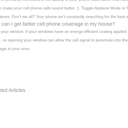
o make your cell phone calls sound better. 1. Toggle Airplane Mode o
imes. Don't we all? Your phone isn't constantly searching for the best s
can I get better cell phone coverage in my house?
your window. If your windows have an energy efficient coating applied to
l, so opening your window can allow the cell signal to penetrate into the
age in your area.
ted Articles