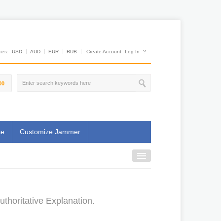
es:
USD
AUD
EUR
RUB
Create Account
Log In
?
00
se
Customize Jammer
thoritative Explanation.