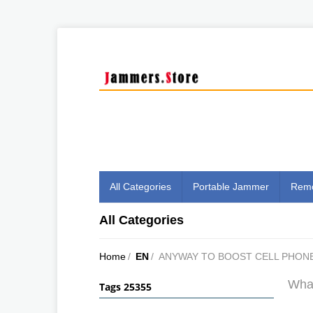
All Categories
Portable Jammer
Remo
All Categories
Home
/
EN
/
ANYWAY TO BOOST CELL PHONE
What
Tags 25355