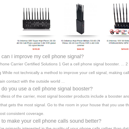
can I improve my cell phone signal?
Phone Carrier Certified Solutions 1 Get a cell phone signal booster. ... 
ng While not technically a method to improve your cell signal, making ca
ain contact with the outside world ...
do you use a cell phone signal booster?
dless of the carrier, most signal booster products include a booster an
that gets the most signal. Go to the room in your house that you use 
ost consistent coverage.
to make your cell phone calls sound better?
're primarily interested in the quality of your phone calls rather than dat