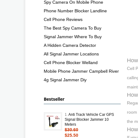
Spy Camera On Mobile Phone
Phone Number Blocker Landline
Cell Phone Reviews
The Best Spy Camera To Buy
Signal Jammer Where To Buy
A Hidden Camera Detector
All Signal Jammer Locations
How 
Cell Phone Blocker Welland
Cell 
Mobile Phone Jammer Campbell River
calli
4g Signal Jammer Diy
maint
How 
Bestseller
Regar
room 
1.
Anti Track Vehicle Car GPS
Signal Blocker Jammer 10
the m
Meters
How 
$30.60
$25.50
If you