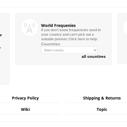
World Frequenies
If you don’t know frequencies used in
your country and can’t pick out a
ur
suitable jammer, Click here to help:
Countries
”
all countires
Privacy Policy
Shipping & Returns
Wiki
Topic