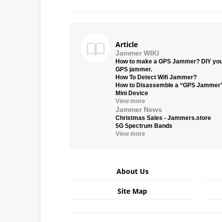
Article
Jammer WIKI
How to make a GPS Jammer? DIY yo
GPS jammer.
How To Detect Wifi Jammer?
How to Disassemble a “GPS Jammer
Mini Device
View more
Jammer News
Christmas Sales - Jammers.store
5G Spectrum Bands
View more
About Us
Site Map