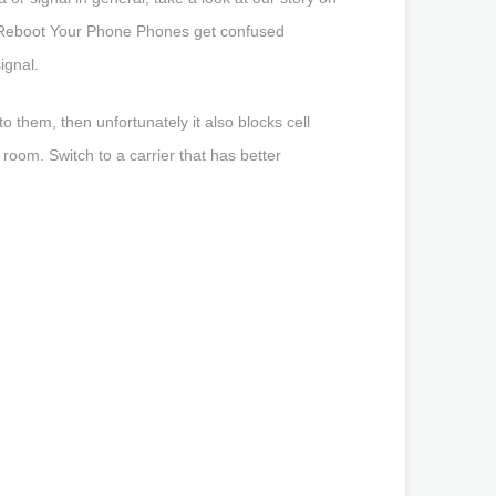
r Reboot Your Phone Phones get confused
ignal.
 them, then unfortunately it also blocks cell
 room. Switch to a carrier that has better