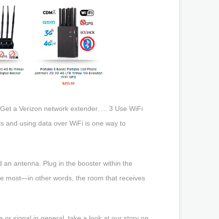
2 Get a Verizon network extender. ... 3 Use WiFi
lls and using data over WiFi is one way to
d an antenna. Plug in the booster within the
the most—in other words, the room that receives
a or signal in general, take a look at our story on