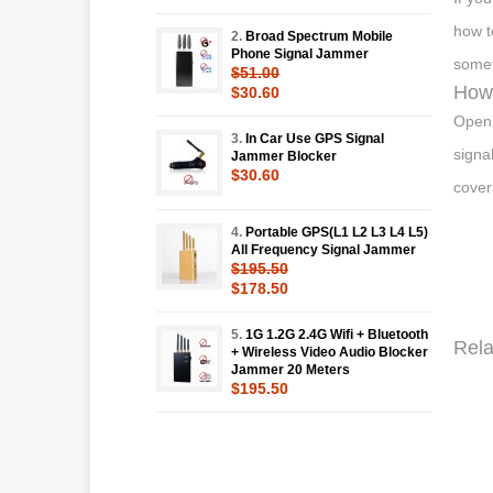
how t
2.
Broad Spectrum Mobile
Phone Signal Jammer
somet
$51.00
How 
$30.60
Open 
3.
In Car Use GPS Signal
signa
Jammer Blocker
$30.60
cover
4.
Portable GPS(L1 L2 L3 L4 L5)
All Frequency Signal Jammer
$195.50
$178.50
5.
1G 1.2G 2.4G Wifi + Bluetooth
Rela
+ Wireless Video Audio Blocker
Jammer 20 Meters
$195.50