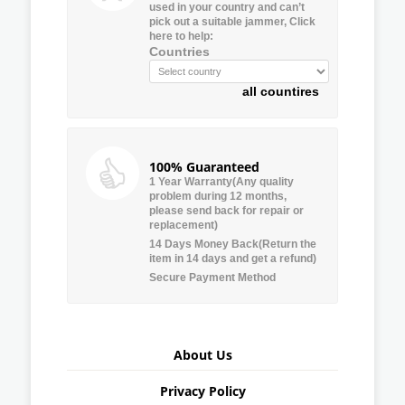
used in your country and can’t
pick out a suitable jammer, Click
here to help:
Countries
all countires
100% Guaranteed
1 Year Warranty(Any quality
problem during 12 months,
please send back for repair or
replacement)
14 Days Money Back(Return the
item in 14 days and get a refund)
Secure Payment Method
About Us
Privacy Policy