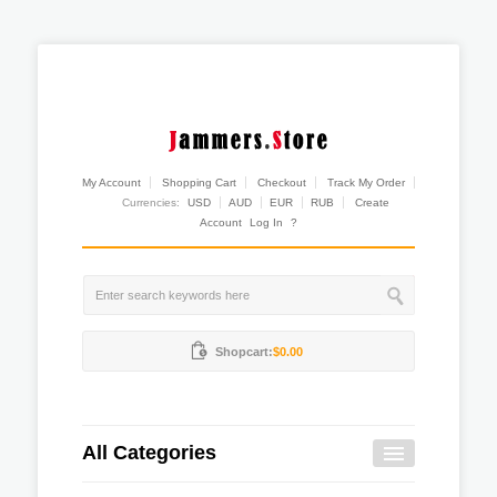
My Account
Shopping Cart
Checkout
Track My Order
Currencies:
USD
AUD
EUR
RUB
Create
Account
Log In
?
Shopcart:
$0.00
All Categories