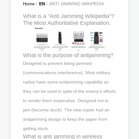
Home
/
EN
/
ANTI JAMMING WIKIPEDIA
What is a "Anti Jamming Wikipedia"?
The Most Authoritative Explanation.
What is the purpose of antijamming?
Designed to prevent being jammed
(communications interference). Most military
radios have some antijamming capability so
they can be used in spite of the enemy's efforts
to render them inoperative. Designed not to
jam (become stuck). The new copier had an
antijamming design to keep the paper from
getting stuck.
What is anti jamming in wireless