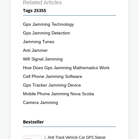
Related Articles
Tags 25355
Gps Jamming Technology
Gps Jamming Detection
Jamming Tunes
Anti Jammer
Wifi Signal Jamming
How Does Gps Jamming Mathematics Work
Cell Phone Jamming Software
Gps Tracker Jamming Device
Mobile Phone Jamming Nova Scotia
Camera Jamming
Bestseller
1.
Anti Track Vehicle Car GPS Signal