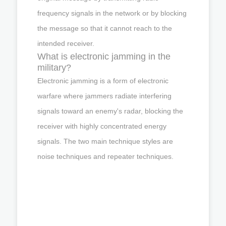
frequency signals in the network or by blocking
the message so that it cannot reach to the
intended receiver.
What is electronic jamming in the
military?
Electronic jamming is a form of electronic
warfare where jammers radiate interfering
signals toward an enemy's radar, blocking the
receiver with highly concentrated energy
signals. The two main technique styles are
noise techniques and repeater techniques.