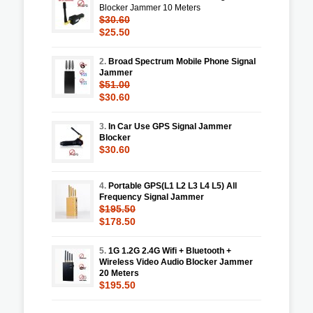
Blocker Jammer 10 Meters
$30.60
$25.50
2.
Broad Spectrum Mobile Phone Signal
Jammer
$51.00
$30.60
3.
In Car Use GPS Signal Jammer
Blocker
$30.60
4.
Portable GPS(L1 L2 L3 L4 L5) All
Frequency Signal Jammer
$195.50
$178.50
5.
1G 1.2G 2.4G Wifi + Bluetooth +
Wireless Video Audio Blocker Jammer
20 Meters
$195.50