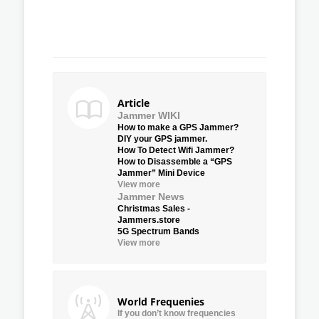
Article
Jammer WIKI
How to make a GPS Jammer?
DIY your GPS jammer.
How To Detect Wifi Jammer?
How to Disassemble a “GPS
Jammer” Mini Device
View more
Jammer News
Christmas Sales -
Jammers.store
5G Spectrum Bands
View more
World Frequenies
If you don’t know frequencies