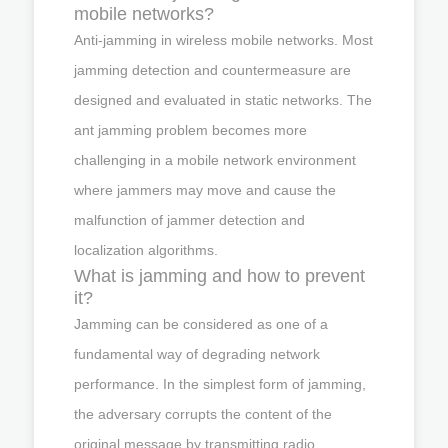
mobile networks?
Anti-jamming in wireless mobile networks. Most
jamming detection and countermeasure are
designed and evaluated in static networks. The
ant jamming problem becomes more
challenging in a mobile network environment
where jammers may move and cause the
malfunction of jammer detection and
localization algorithms.
What is jamming and how to prevent
it?
Jamming can be considered as one of a
fundamental way of degrading network
performance. In the simplest form of jamming,
the adversary corrupts the content of the
original message by transmitting radio