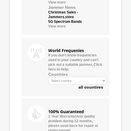
View more
Jammer News
Christmas Sales -
Jammers.store
5G Spectrum Bands
View more
World Frequenies
If you don’t know frequencies
used in your country and can’t
pick out a suitable jammer, Click
here to help:
Countries
all countires
100% Guaranteed
1 Year Warranty(Any quality
problem during 12 months,
please send back for repair or
replacement)