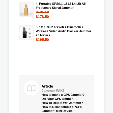
4.
Portable GPS(L1 L2 L3 L4 L5) All
Frequency Signal Jammer
$195.50
$178.50
5.
1G 1.2G 2.4G Wifi + Bluetooth +
Wireless Video Audio Blocker Jammer
20 Meters
$195.50
Article
Jammer WIKI
How to make a GPS Jammer?
DIY your GPS jammer.
How To Detect Wifi Jammer?
How to Disassemble a “GPS
Jammer” Mini Device