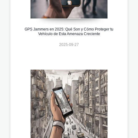
GPS Jammers en 2025: Qué Son y Cómo Proteger tu
Vehículo de Esta Amenaza Creciente
2025-09-27