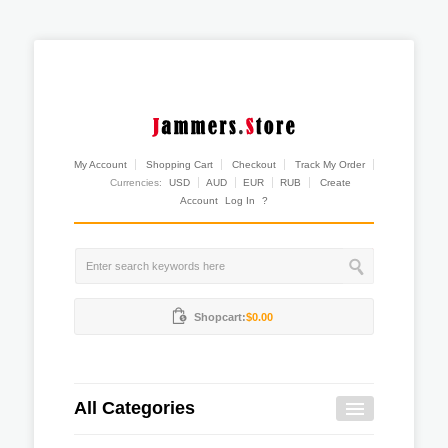
My Account
Shopping Cart
Checkout
Track My Order
Currencies:
USD
AUD
EUR
RUB
Create
Account
Log In
?
Shopcart:
$0.00
All Categories