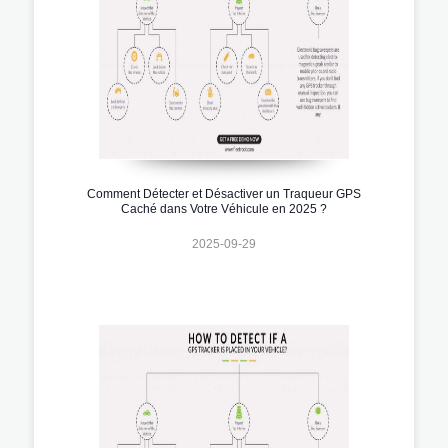
Comment Détecter et Désactiver un Traqueur GPS
Caché dans Votre Véhicule en 2025 ?
2025-09-29