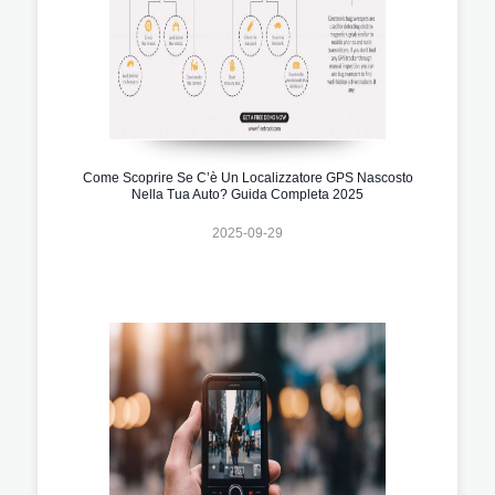
Come Scoprire Se C’è Un Localizzatore GPS Nascosto
Nella Tua Auto? Guida Completa 2025
2025-09-29