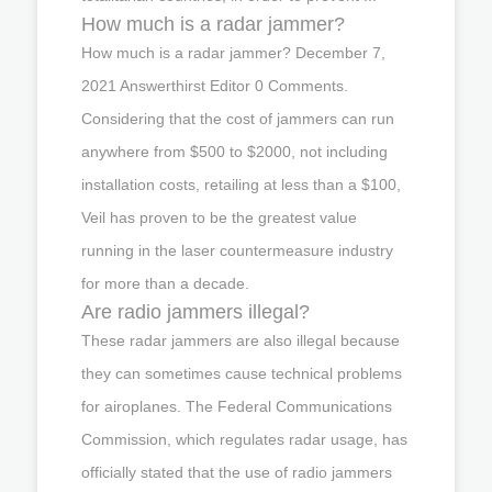
How much is a radar jammer?
How much is a radar jammer? December 7,
2021 Answerthirst Editor 0 Comments.
Considering that the cost of jammers can run
anywhere from $500 to $2000, not including
installation costs, retailing at less than a $100,
Veil has proven to be the greatest value
running in the laser countermeasure industry
for more than a decade.
Are radio jammers illegal?
These radar jammers are also illegal because
they can sometimes cause technical problems
for airoplanes. The Federal Communications
Commission, which regulates radar usage, has
officially stated that the use of radio jammers