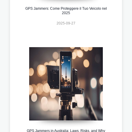
GPS Jammers: Come Proteggere il Tuo Veicolo nel
2025
2025-09-27
GPS Jammers in Australia: Laws, Risks, and Why