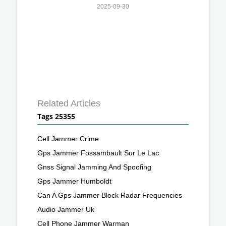
2025-09-30
Related Articles
Tags 25355
Cell Jammer Crime
Gps Jammer Fossambault Sur Le Lac
Gnss Signal Jamming And Spoofing
Gps Jammer Humboldt
Can A Gps Jammer Block Radar Frequencies
Audio Jammer Uk
Cell Phone Jammer Warman