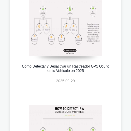
Cómo Detectar y Desactivar un Rastreador GPS Oculto
en tu Vehículo en 2025
2025-09-29