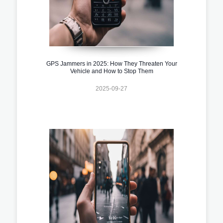
GPS Jammers in 2025: How They Threaten Your
Vehicle and How to Stop Them
2025-09-27