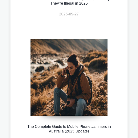
They’re Illegal in 2025
2025-09-27
The Complete Guide to Mobile Phone Jammers in
Australia (2025 Update)