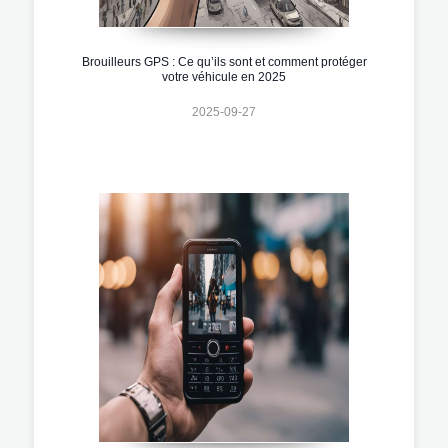
Brouilleurs GPS : Ce qu’ils sont et comment protéger
votre véhicule en 2025
2025-09-27