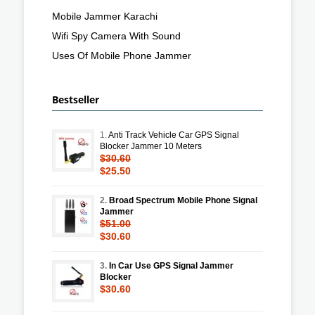
Mobile Jammer Karachi
Wifi Spy Camera With Sound
Uses Of Mobile Phone Jammer
Bestseller
1.
Anti Track Vehicle Car GPS Signal
Blocker Jammer 10 Meters
$30.60
$25.50
2.
Broad Spectrum Mobile Phone Signal
Jammer
$51.00
$30.60
3.
In Car Use GPS Signal Jammer
Blocker
$30.60