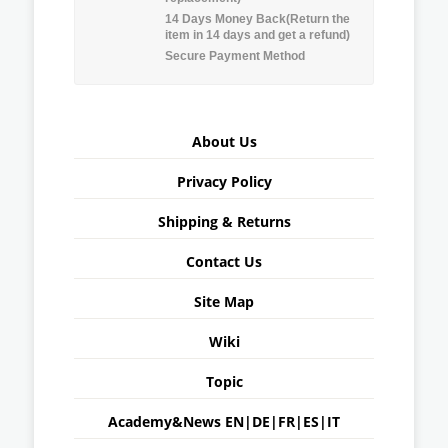
14 Days Money Back(Return the
item in 14 days and get a refund)
Secure Payment Method
About Us
Privacy Policy
Shipping & Returns
Contact Us
Site Map
Wiki
Topic
Academy&News
EN
|
DE
|
FR
|
ES
|
IT