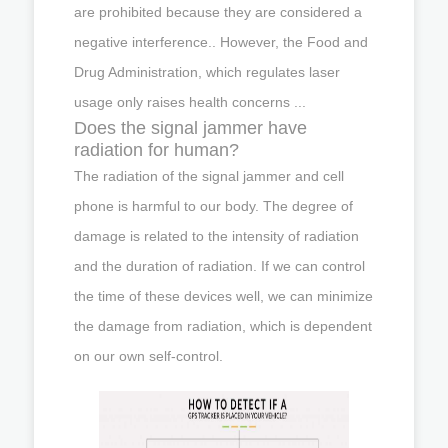
are prohibited because they are considered a
negative interference.. However, the Food and
Drug Administration, which regulates laser
usage only raises health concerns ...
Does the signal jammer have
radiation for human?
The radiation of the signal jammer and cell
phone is harmful to our body. The degree of
damage is related to the intensity of radiation
and the duration of radiation. If we can control
the time of these devices well, we can minimize
the damage from radiation, which is dependent
on our own self-control.