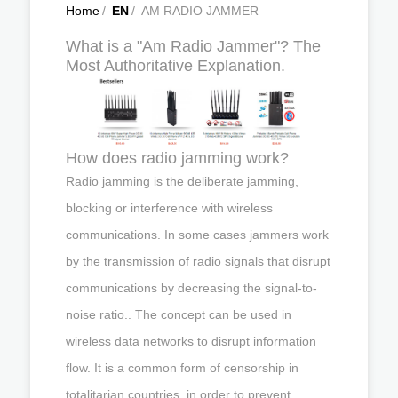
Home
/
EN
/
AM RADIO JAMMER
What is a "Am Radio Jammer"? The
Most Authoritative Explanation.
How does radio jamming work?
Radio jamming is the deliberate jamming,
blocking or interference with wireless
communications. In some cases jammers work
by the transmission of radio signals that disrupt
communications by decreasing the signal-to-
noise ratio.. The concept can be used in
wireless data networks to disrupt information
flow. It is a common form of censorship in
totalitarian countries, in order to prevent ...